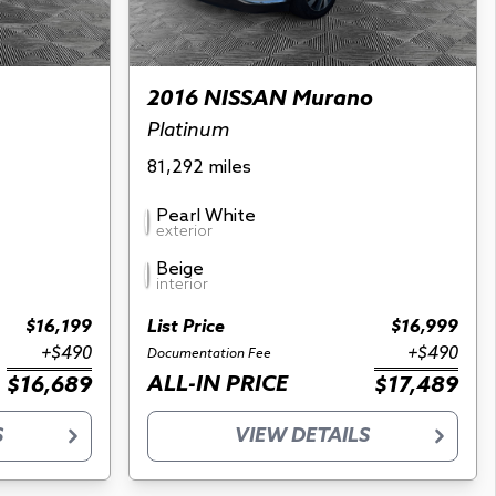
2016 NISSAN Murano
Platinum
81,292 miles
Pearl White
exterior
Beige
interior
$16,199
List Price
$16,999
+$490
+$490
Documentation Fee
ALL-IN PRICE
$16,689
$17,489
S
VIEW DETAILS