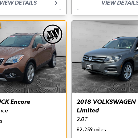
VIEW DETAILS
VIEW DETAIL
!
ICK Encore
2018 VOLKSWAGEN 
Limited
nce
2.0T
s
82,259 miles