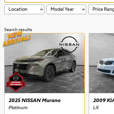
Location
Model Year
Price Ran
Search results
NEW
ARRIVAL!
2025 NISSAN Murano
2009 KI
Platinum
LX