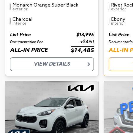
Monarch Orange Super Black
River Roc
exterior
exterior
Charcoal
Ebony
interior
interior
List Price
$13,995
List Price
+$490
Documentation Fee
Documentatio
ALL-IN PRICE
ALL-IN 
$14,485
VIEW DETAILS