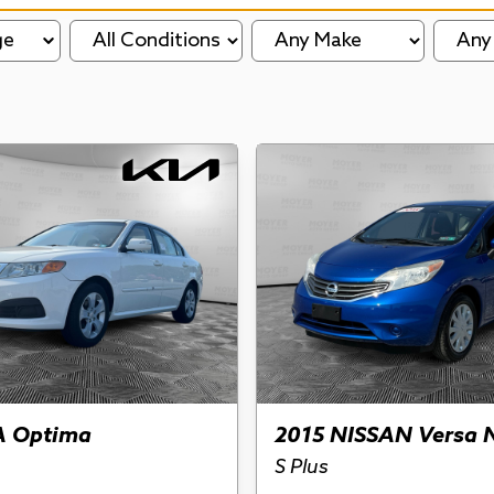
ge
A Optima
2015 NISSAN Versa 
S Plus