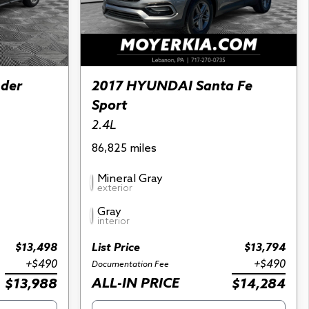
nder
2017 HYUNDAI Santa Fe
Sport
2.4L
86,825 miles
Mineral Gray
exterior
Gray
interior
$13,498
List Price
$13,794
+$490
+$490
Documentation Fee
ALL-IN PRICE
$13,988
$14,284