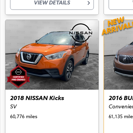
VIEW DETAILS
NEW
ARRIVAL
2018 NISSAN Kicks
2016 BU
SV
Convenie
60,776 miles
61,135 mile