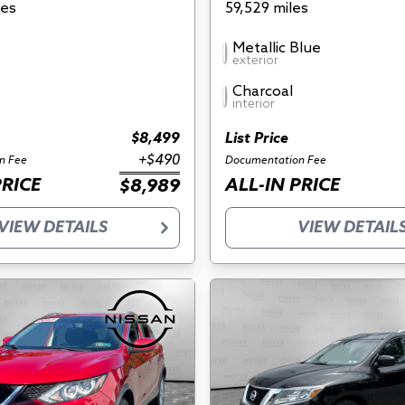
les
59,529 miles
Metallic Blue
exterior
Charcoal
interior
$8,499
List Price
+$490
n Fee
Documentation Fee
PRICE
ALL-IN PRICE
$8,989
VIEW DETAILS
VIEW DETAIL