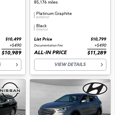
85,176 miles
Platinum Graphite
exterior
Black
interior
$10,499
List Price
$10,799
+$490
+$490
Documentation Fee
ALL-IN PRICE
$10,989
$11,289
S
VIEW DETAILS