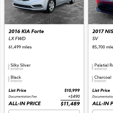
2016 KIA Forte
2017 NI
LX FWD
SV
61,499 miles
85,700 mil
Silky Silver
Palatial 
exterior
exterior
Black
Charcoal
interior
interior
List Price
$10,999
List Price
+$490
Documentation Fee
Documentatio
ALL-IN PRICE
ALL-IN 
$11,489