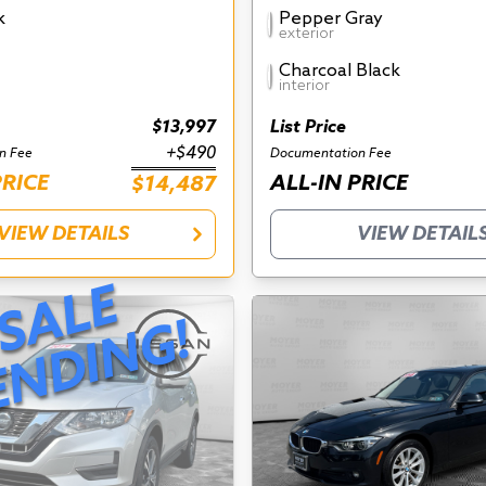
k
Pepper Gray
exterior
Charcoal Black
interior
$13,997
List Price
+$490
n Fee
Documentation Fee
PRICE
ALL-IN PRICE
$14,487
VIEW DETAILS
VIEW DETAIL
S
A
L
E
P
E
N
D
I
N
G
!