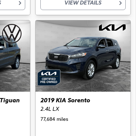
S
VIEW DETAILS
Tiguan
2019 KIA Sorento
2.4L LX
77,684 miles