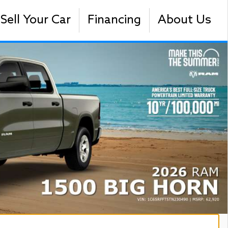
Sell Your Car
Financing
About Us