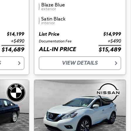
Blaze Blue
exterior
Satin Black
interior
$14,199
List Price
$14,999
+$490
+$490
Documentation Fee
ALL-IN PRICE
$14,689
$15,489
S
VIEW DETAILS