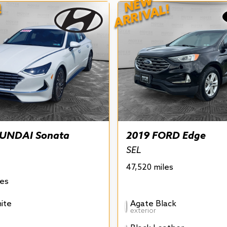
NEW
!
ARRIVAL!
UNDAI Sonata
2019 FORD Edge
SEL
47,520 miles
les
ite
Agate Black
exterior