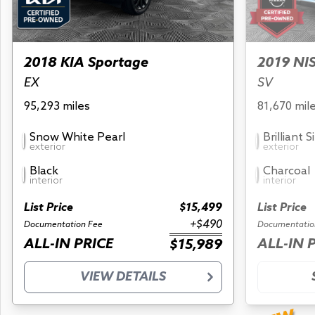
2018 KIA Sportage
2019 NI
EX
SV
95,293 miles
81,670 mil
Snow White Pearl
Brilliant S
exterior
exterior
Black
Charcoal
interior
interior
List Price
$15,499
List Price
+$490
Documentation Fee
Documentatio
ALL-IN PRICE
ALL-IN 
$15,989
VIEW DETAILS