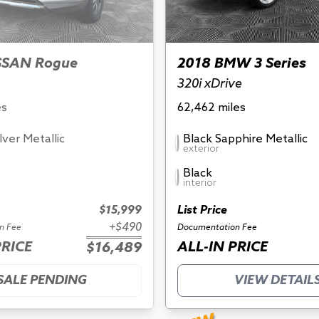
SSAN Rogue
2018 BMW 3 Series
320i xDrive
es
62,462 miles
ilver Metallic
Black Sapphire Metallic
exterior
Black
interior
$15,999
List Price
+$490
n Fee
Documentation Fee
PRICE
ALL-IN PRICE
$16,489
SALE PENDING
VIEW DETAIL