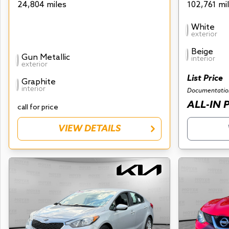
24,804 miles
102,761 mi
White
exterior
Beige
Gun Metallic
interior
exterior
List Price
Graphite
interior
Documentatio
ALL-IN 
call for price
VIEW DETAILS