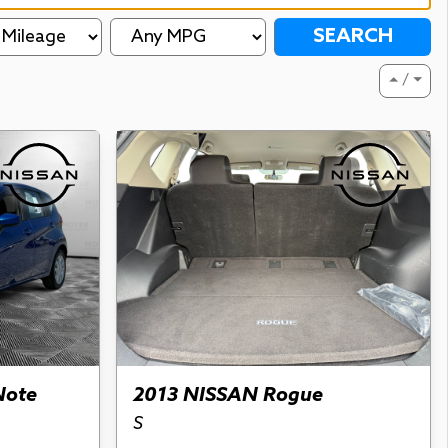
SEARCH
⏶ / ⏷
Note
2013 NISSAN Rogue
S