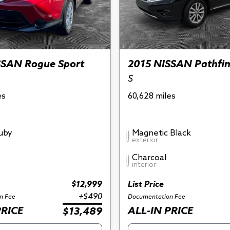
SSAN Rogue Sport
2015 NISSAN Pathfi
S
es
60,628 miles
Ruby
Magnetic Black
exterior
Charcoal
interior
$12,999
List Price
+$490
n Fee
Documentation Fee
PRICE
ALL-IN PRICE
$13,489