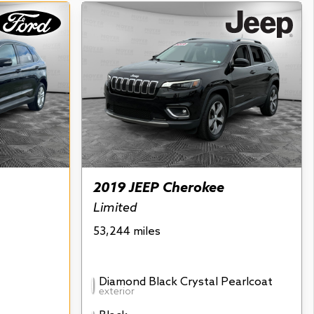
2019 JEEP Cherokee
Limited
53,244 miles
Diamond Black Crystal Pearlcoat
exterior