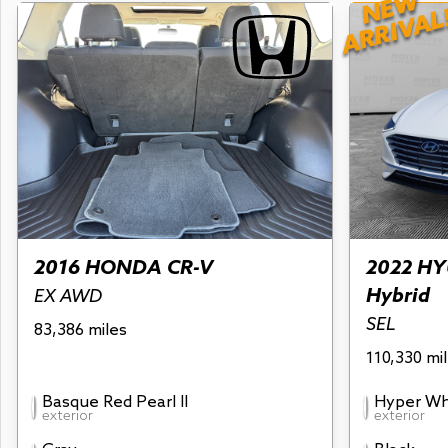
NEW
ARRIVAL
2016 HONDA CR-V
2022 HY
Hybrid
EX AWD
SEL
83,386 miles
110,330 mi
Basque Red Pearl II
Hyper Wh
exterior
exterior