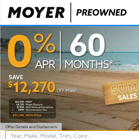
Offer Details and Disclaimers