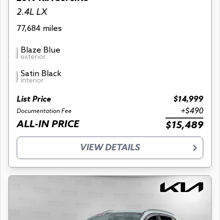
2.4L LX
77,684 miles
Blaze Blue
exterior
Satin Black
interior
List Price
$14,999
+$490
Documentation Fee
ALL-IN PRICE
$15,489
VIEW DETAILS