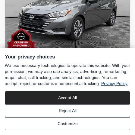
Your privacy choices
We use necessary technologies to operate this website. With your
2024 NISSAN Versa
permission, we may also use analytics, advertising, remarketing,
S
maps, chat, call tracking, and similar technologies. You can
accept, reject, or customize nonessential tracking.
Privacy Policy
9,561 miles
Accept All
Gun Metallic
exterior
Reject All
Charcoal
interior
Customize
List Price
$18,699