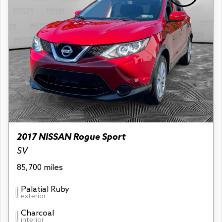
2017 NISSAN Rogue Sport
SV
85,700 miles
Palatial Ruby
exterior
Charcoal
interior