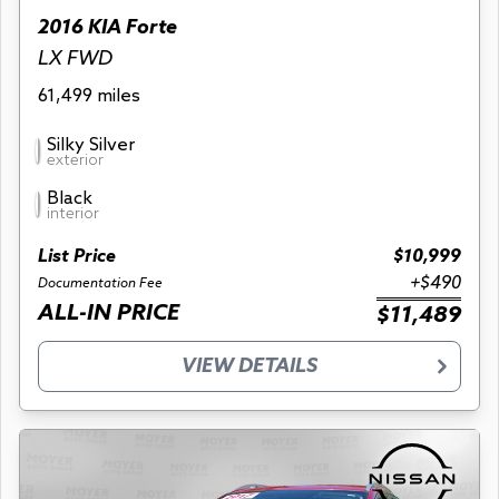
2016 KIA Forte
LX FWD
61,499 miles
Silky Silver
exterior
Black
interior
List Price
$10,999
+$490
Documentation Fee
ALL-IN PRICE
$11,489
VIEW DETAILS