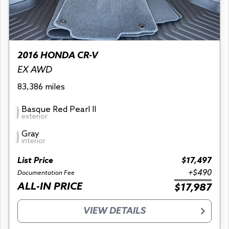
2016 HONDA CR-V
EX AWD
83,386 miles
Basque Red Pearl II
exterior
Gray
interior
List Price
$17,497
+$490
Documentation Fee
ALL-IN PRICE
$17,987
VIEW DETAILS