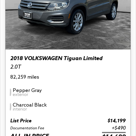
2018 VOLKSWAGEN Tiguan Limited
2.0T
82,259 miles
Pepper Gray
exterior
Charcoal Black
interior
List Price
$14,199
+$490
Documentation Fee