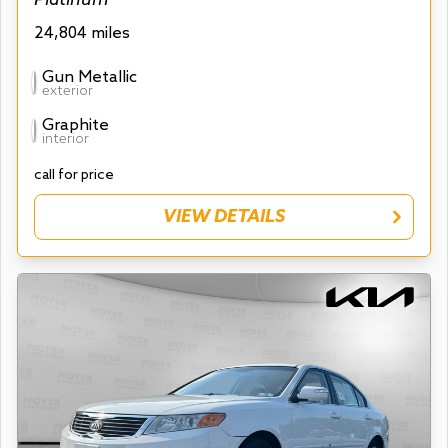
24,804 miles
Gun Metallic
exterior
Graphite
interior
call for price
VIEW DETAILS