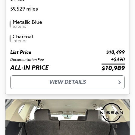
59,529 miles
Metallic Blue
exterior
Charcoal
interior
List Price
$10,499
+$490
Documentation Fee
ALL-IN PRICE
$10,989
VIEW DETAILS