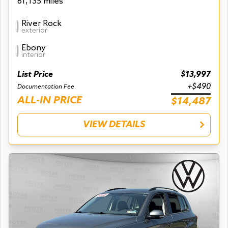
61,135 miles
River Rock
exterior
Ebony
interior
List Price
$13,997
+$490
Documentation Fee
ALL-IN PRICE
$14,487
VIEW DETAILS