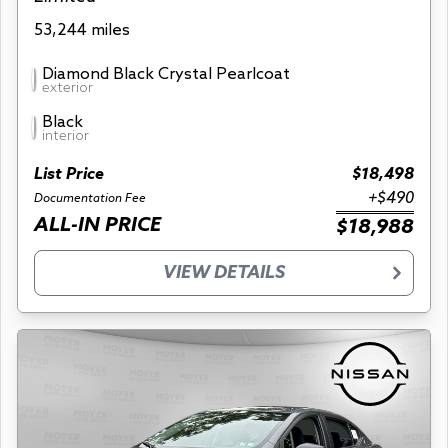
53,244 miles
Diamond Black Crystal Pearlcoat
exterior
Black
interior
List Price
$18,498
+$490
Documentation Fee
ALL-IN PRICE
$18,988
VIEW DETAILS