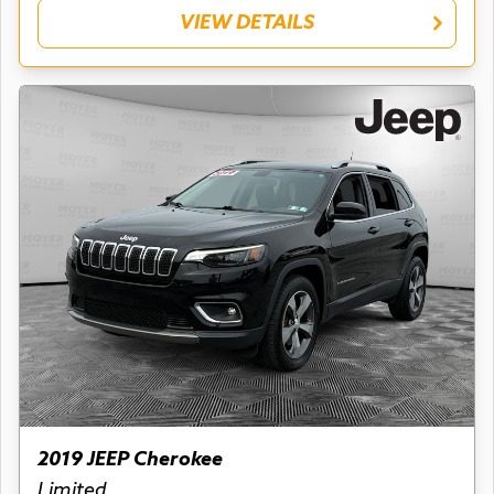
VIEW DETAILS
2019 JEEP Cherokee
Limited