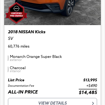
2018 NISSAN Kicks
SV
60,776 miles
Monarch Orange Super Black
exterior
Charcoal
interior
List Price
$13,995
+$490
Documentation Fee
ALL-IN PRICE
$14,485
VIEW DETAILS