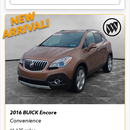
NEW
ARRIVAL!
2016 BUICK Encore
Convenience