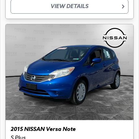
VIEW DETAILS
2015 NISSAN Versa Note
S Plus