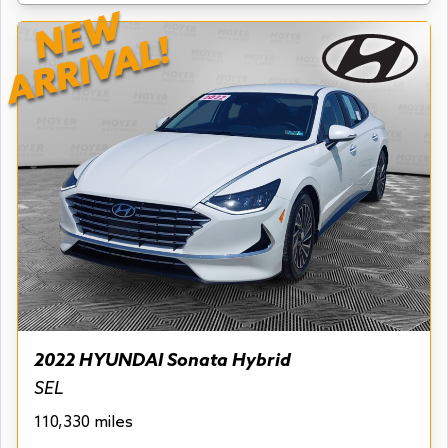
NEW
ARRIVAL!
2022 HYUNDAI Sonata Hybrid
SEL
110,330 miles