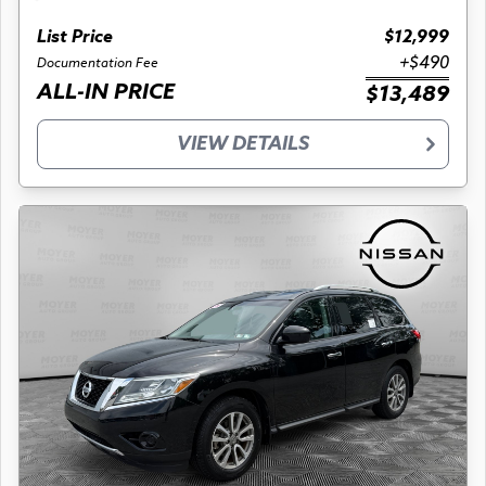
List Price
$12,999
+$490
Documentation Fee
ALL-IN PRICE
$13,489
VIEW DETAILS