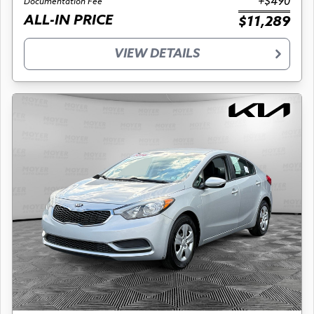
+$490
Documentation Fee
ALL-IN PRICE
$11,289
VIEW DETAILS