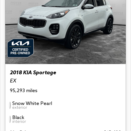
2018 KIA Sportage
EX
95,293 miles
Snow White Pearl
exterior
Black
interior