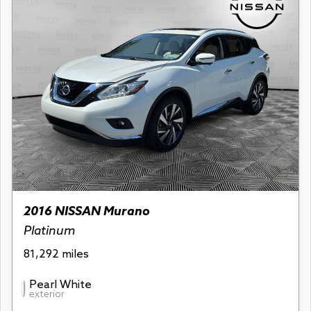
2016 NISSAN Murano
Platinum
81,292 miles
Pearl White
exterior