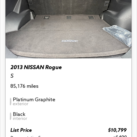
2013 NISSAN Rogue
S
85,176 miles
Platinum Graphite
exterior
Black
interior
List Price
$10,799