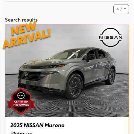
⏶ / ⏷
Search results
NEW
ARRIVAL!
2025 NISSAN Murano
Platinum