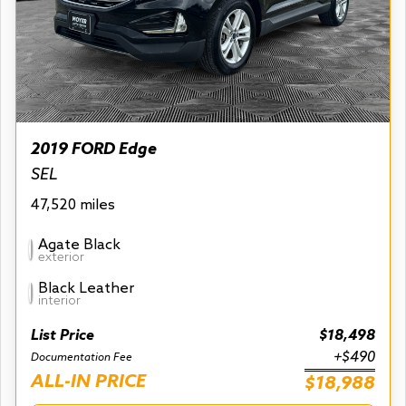
2019 FORD Edge
SEL
47,520 miles
Agate Black
exterior
Black Leather
interior
List Price
$18,498
+$490
Documentation Fee
ALL-IN PRICE
$18,988