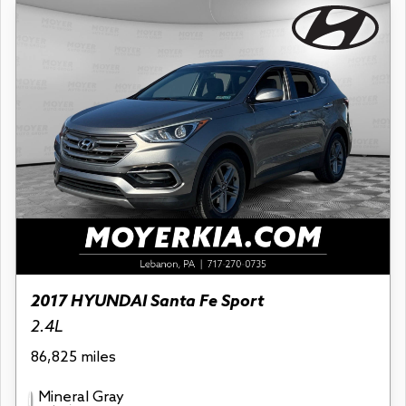
2017 HYUNDAI Santa Fe Sport
2.4L
86,825 miles
Mineral Gray