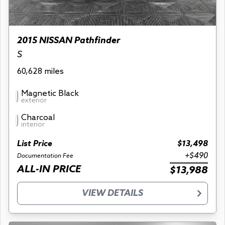
2015 NISSAN Pathfinder
S
60,628 miles
Magnetic Black
exterior
Charcoal
interior
List Price
$13,498
+$490
Documentation Fee
ALL-IN PRICE
$13,988
VIEW DETAILS