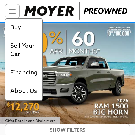
Buy
Sell Your
Car
Financing
About Us
Offer Details and Disclaimers
SHOW FILTERS