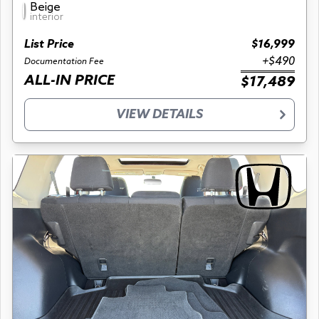
Beige
interior
List Price
$16,999
+$490
Documentation Fee
ALL-IN PRICE
$17,489
VIEW DETAILS