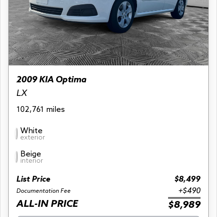
2009 KIA Optima
LX
102,761 miles
White
exterior
Beige
interior
List Price
$8,499
+$490
Documentation Fee
ALL-IN PRICE
$8,989