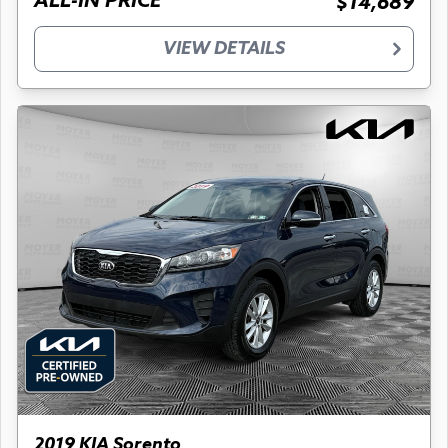
ALL-IN PRICE
$14,689
VIEW DETAILS
2019 KIA Sorento