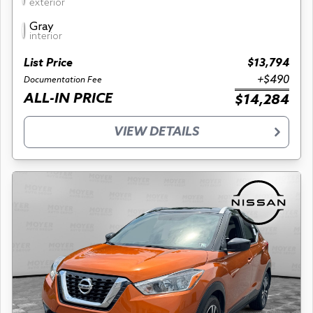
exterior
Gray
interior
List Price
$13,794
+$490
Documentation Fee
ALL-IN PRICE
$14,284
VIEW DETAILS