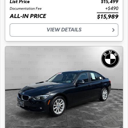
List Price
$15,499
+$490
Documentation Fee
ALL-IN PRICE
$15,989
VIEW DETAILS