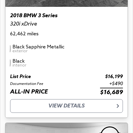
2018 BMW 3 Series
320i xDrive
62,462 miles
Black Sapphire Metallic
exterior
Black
interior
List Price
$16,199
+$490
Documentation Fee
ALL-IN PRICE
$16,689
VIEW DETAILS