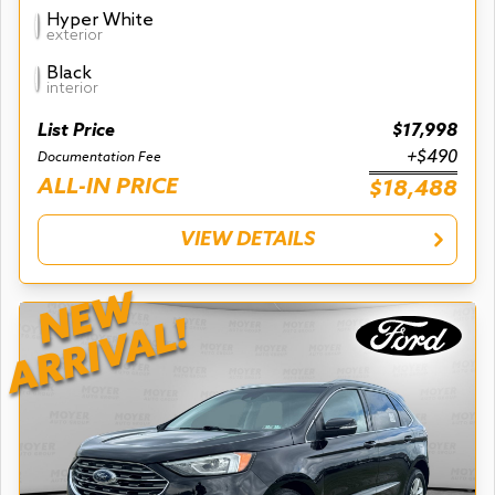
Hyper White
exterior
Black
interior
List Price
$17,998
+$490
Documentation Fee
ALL-IN PRICE
$18,488
VIEW DETAILS
NEW
ARRIVAL!