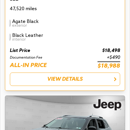
47,520 miles
Agate Black
exterior
Black Leather
interior
List Price
$18,498
+$490
Documentation Fee
ALL-IN PRICE
$18,988
VIEW DETAILS