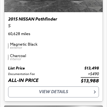
2015 NISSAN Pathfinder
S
60,628 miles
Magnetic Black
exterior
Charcoal
interior
List Price
$13,498
+$490
Documentation Fee
ALL-IN PRICE
$13,988
VIEW DETAILS