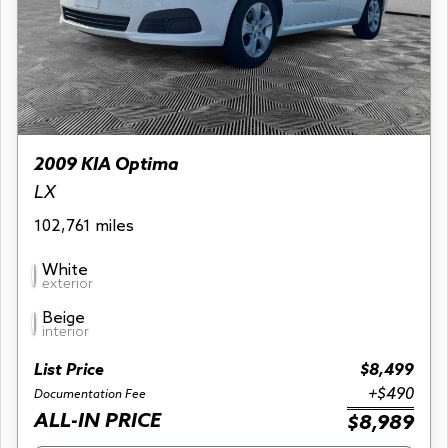
2009 KIA Optima
LX
102,761 miles
White
exterior
Beige
interior
List Price
$8,499
+$490
Documentation Fee
ALL-IN PRICE
$8,989