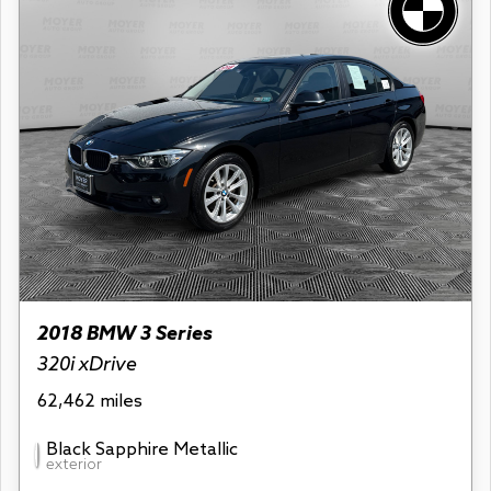
2018 BMW 3 Series
320i xDrive
62,462 miles
Black Sapphire Metallic
exterior