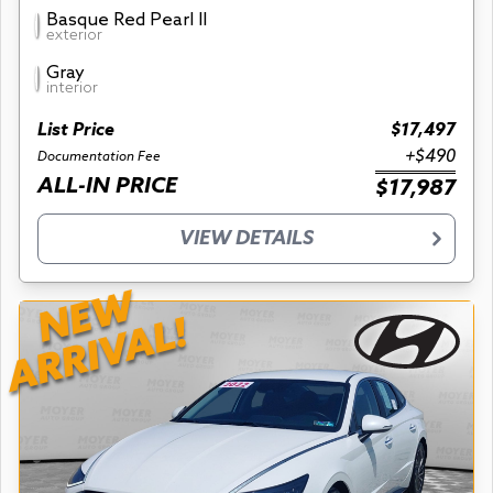
Basque Red Pearl II
exterior
Gray
interior
List Price
$17,497
+$490
Documentation Fee
ALL-IN PRICE
$17,987
VIEW DETAILS
NEW
ARRIVAL!