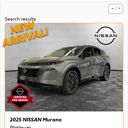
⏶ / ⏷
Search results
NEW
ARRIVAL!
2025 NISSAN Murano
Platinum