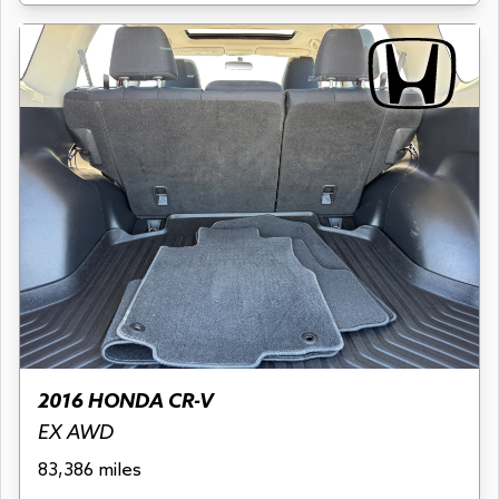
2016 HONDA CR-V
EX AWD
83,386 miles