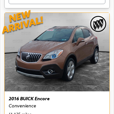
NEW
ARRIVAL!
2016 BUICK Encore
Convenience