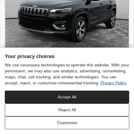
Your privacy choices
We use necessary technologies to operate this website. With your
2019 JEEP Cherokee
permission, we may also use analytics, advertising, remarketing,
Limited
maps, chat, call tracking, and similar technologies. You can
accept, reject, or customize nonessential tracking.
Privacy Policy
53,244 miles
Accept All
Diamond Black Crystal Pearlcoat
exterior
Reject All
Black
interior
Customize
List Price
$18,498