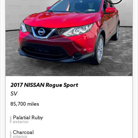
2017 NISSAN Rogue Sport
SV
85,700 miles
Palatial Ruby
exterior
Charcoal
interior