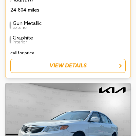
24,804 miles
Gun Metallic
exterior
Graphite
interior
call for price
VIEW DETAILS