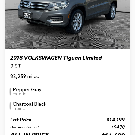
2018 VOLKSWAGEN Tiguan Limited
2.0T
82,259 miles
Pepper Gray
exterior
Charcoal Black
interior
List Price
$14,199
+$490
Documentation Fee