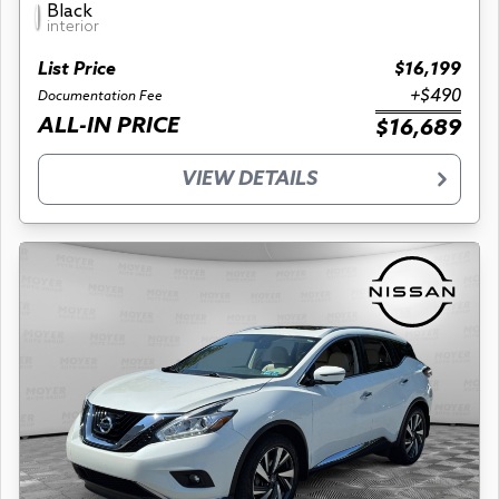
Black
interior
List Price
$16,199
+$490
Documentation Fee
ALL-IN PRICE
$16,689
VIEW DETAILS