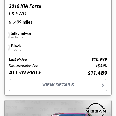
2016 KIA Forte
LX FWD
61,499 miles
Silky Silver
exterior
Black
interior
List Price
$10,999
+$490
Documentation Fee
ALL-IN PRICE
$11,489
VIEW DETAILS