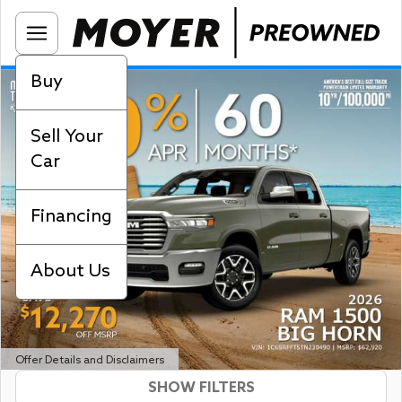
Buy
Sell Your
Car
Financing
About Us
Offer Details and Disclaimers
SHOW FILTERS