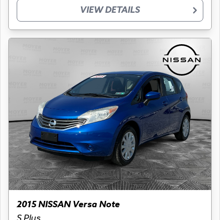
VIEW DETAILS
2015 NISSAN Versa Note
S Plus