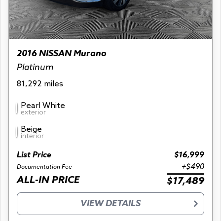
2016 NISSAN Murano
Platinum
81,292 miles
Pearl White
exterior
Beige
interior
List Price
$16,999
+$490
Documentation Fee
ALL-IN PRICE
$17,489
VIEW DETAILS