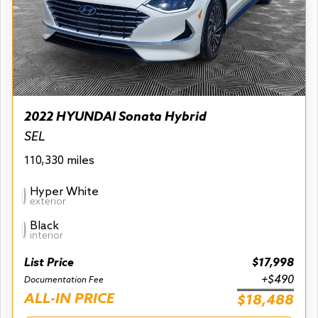
2022 HYUNDAI Sonata Hybrid
SEL
110,330 miles
Hyper White
exterior
Black
interior
List Price
$17,998
+$490
Documentation Fee
ALL-IN PRICE
$18,488