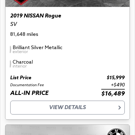
2019 NISSAN Rogue
SV
81,648 miles
Brilliant Silver Metallic
exterior
Charcoal
interior
List Price
$15,999
+$490
Documentation Fee
ALL-IN PRICE
$16,489
VIEW DETAILS