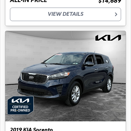
ALL-IN PRICE
$14,689
VIEW DETAILS
2019 KIA Sorento