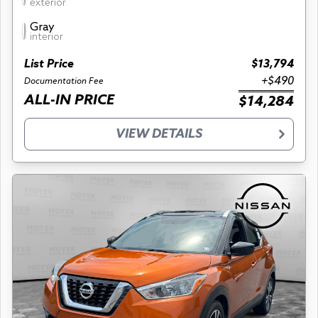
exterior
Gray
interior
List Price
$13,794
+$490
Documentation Fee
ALL-IN PRICE
$14,284
VIEW DETAILS