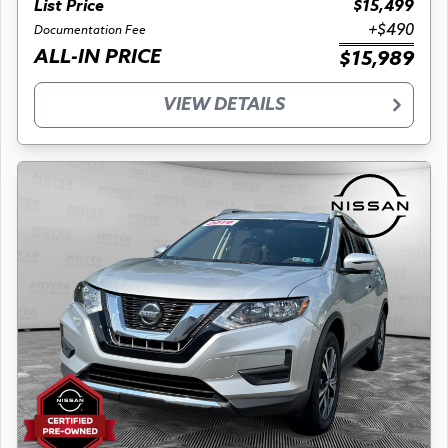
List Price
$15,499
+$490
Documentation Fee
ALL-IN PRICE
$15,989
VIEW DETAILS