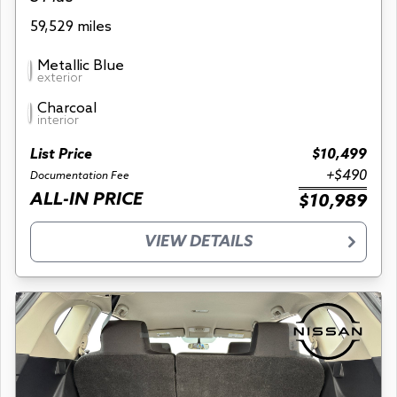
59,529 miles
Metallic Blue
exterior
Charcoal
interior
List Price
$10,499
+$490
Documentation Fee
ALL-IN PRICE
$10,989
VIEW DETAILS