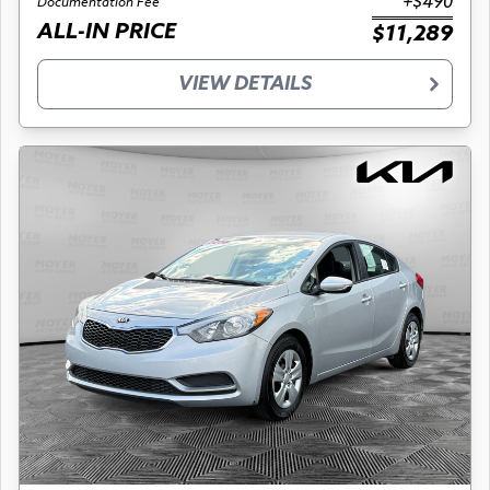
+$490
Documentation Fee
ALL-IN PRICE
$11,289
VIEW DETAILS