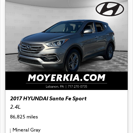
2017 HYUNDAI Santa Fe Sport
2.4L
86,825 miles
Mineral Gray