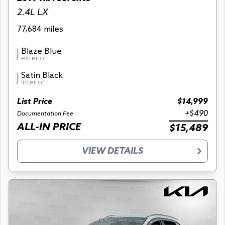
2.4L LX
77,684 miles
Blaze Blue
exterior
Satin Black
interior
List Price
$14,999
+$490
Documentation Fee
ALL-IN PRICE
$15,489
VIEW DETAILS