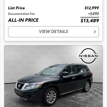
List Price
$12,999
+$490
Documentation Fee
ALL-IN PRICE
$13,489
VIEW DETAILS