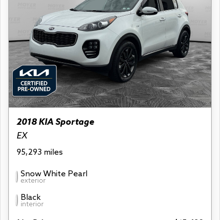
2018 KIA Sportage
EX
95,293 miles
Snow White Pearl
exterior
Black
interior