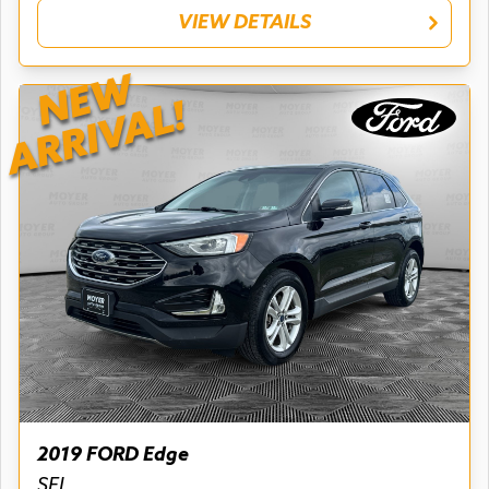
VIEW DETAILS
NEW
ARRIVAL!
2019 FORD Edge
SEL