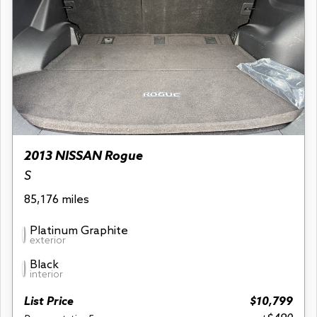
2013 NISSAN Rogue
S
85,176 miles
Platinum Graphite
exterior
Black
interior
List Price
$10,799