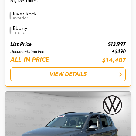
61,135 miles
River Rock
exterior
Ebony
interior
List Price
$13,997
+$490
Documentation Fee
ALL-IN PRICE
$14,487
VIEW DETAILS