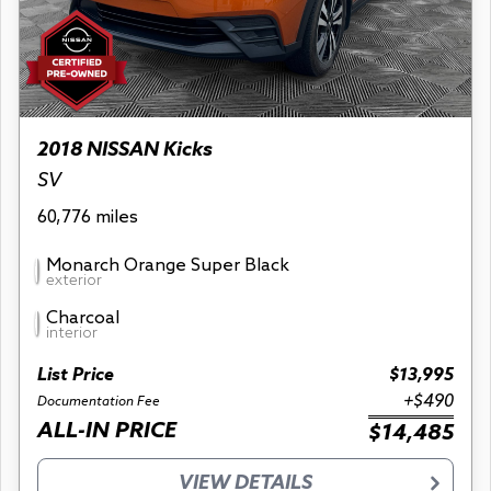
2018 NISSAN Kicks
SV
60,776 miles
Monarch Orange Super Black
exterior
Charcoal
interior
List Price
$13,995
+$490
Documentation Fee
ALL-IN PRICE
$14,485
VIEW DETAILS