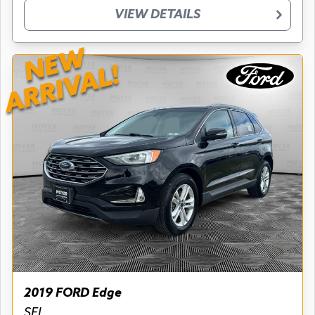
VIEW DETAILS
NEW
ARRIVAL!
2019 FORD Edge
SEL