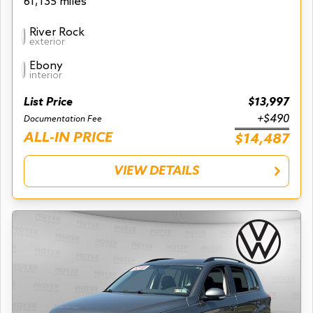
61,135 miles
River Rock
exterior
Ebony
interior
List Price
$13,997
+$490
Documentation Fee
ALL-IN PRICE
$14,487
VIEW DETAILS