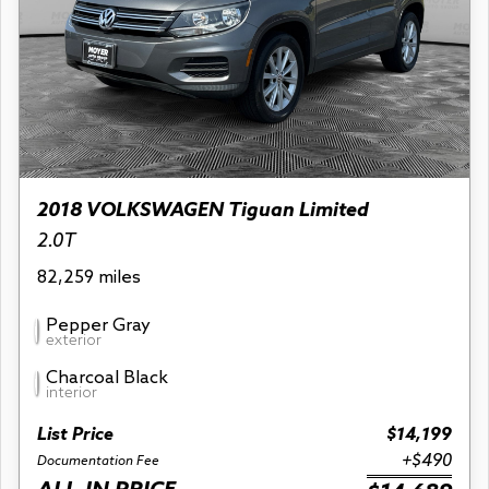
2018 VOLKSWAGEN Tiguan Limited
2.0T
82,259 miles
Pepper Gray
exterior
Charcoal Black
interior
List Price
$14,199
+$490
Documentation Fee