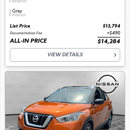
exterior
Gray
interior
List Price
$13,794
+$490
Documentation Fee
ALL-IN PRICE
$14,284
VIEW DETAILS