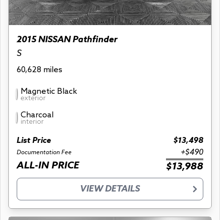
2015 NISSAN Pathfinder
S
60,628 miles
Magnetic Black
exterior
Charcoal
interior
List Price
$13,498
+$490
Documentation Fee
ALL-IN PRICE
$13,988
VIEW DETAILS