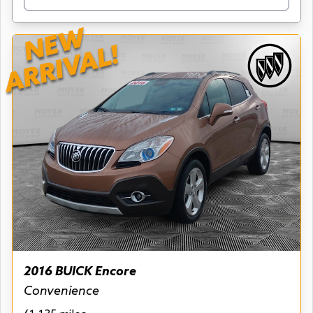
NEW
ARRIVAL!
2016 BUICK Encore
Convenience