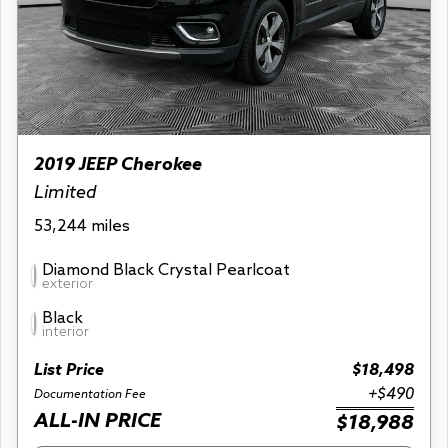
2019 JEEP Cherokee
Limited
53,244 miles
Diamond Black Crystal Pearlcoat
exterior
Black
interior
List Price
$18,498
+$490
Documentation Fee
ALL-IN PRICE
$18,988