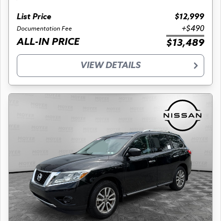
List Price
$12,999
+$490
Documentation Fee
ALL-IN PRICE
$13,489
VIEW DETAILS