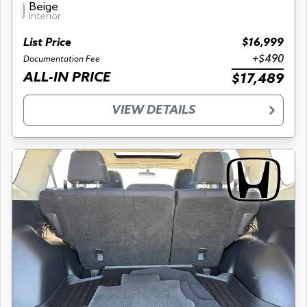
Beige
interior
List Price
$16,999
+$490
Documentation Fee
ALL-IN PRICE
$17,489
VIEW DETAILS