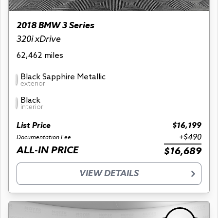
2018 BMW 3 Series
320i xDrive
62,462 miles
Black Sapphire Metallic
exterior
Black
interior
List Price
$16,199
+$490
Documentation Fee
ALL-IN PRICE
$16,689
VIEW DETAILS