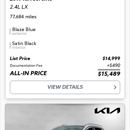
2.4L LX
77,684 miles
Blaze Blue
exterior
Satin Black
interior
List Price
$14,999
+$490
Documentation Fee
ALL-IN PRICE
$15,489
VIEW DETAILS