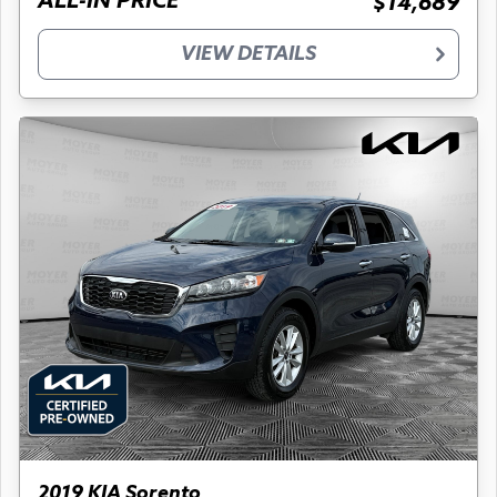
ALL-IN PRICE
$14,689
VIEW DETAILS
2019 KIA Sorento