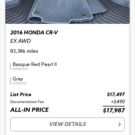
2016 HONDA CR-V
EX AWD
83,386 miles
Basque Red Pearl II
exterior
Gray
interior
List Price
$17,497
+$490
Documentation Fee
ALL-IN PRICE
$17,987
VIEW DETAILS