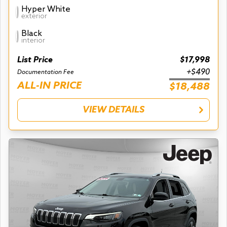
Hyper White
exterior
Black
interior
List Price
$17,998
+$490
Documentation Fee
ALL-IN PRICE
$18,488
VIEW DETAILS