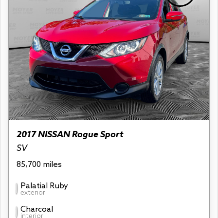
2017 NISSAN Rogue Sport
SV
85,700 miles
Palatial Ruby
exterior
Charcoal
interior