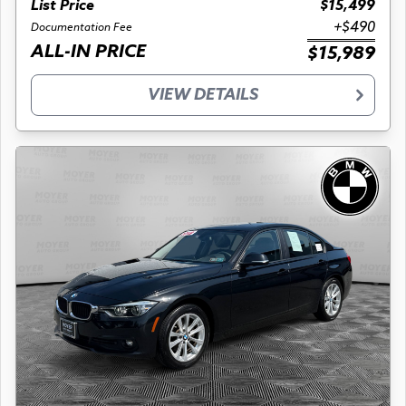
List Price
$15,499
+$490
Documentation Fee
ALL-IN PRICE
$15,989
VIEW DETAILS