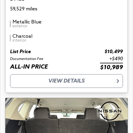
59,529 miles
Metallic Blue
exterior
Charcoal
interior
List Price
$10,499
+$490
Documentation Fee
ALL-IN PRICE
$10,989
VIEW DETAILS