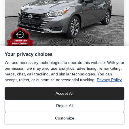
Your privacy choices
We use necessary technologies to operate this website. With your
2024 NISSAN Versa
permission, we may also use analytics, advertising, remarketing,
S
maps, chat, call tracking, and similar technologies. You can
accept, reject, or customize nonessential tracking.
Privacy Policy
9,561 miles
Accept All
Gun Metallic
exterior
Reject All
Charcoal
interior
Customize
List Price
$18,699