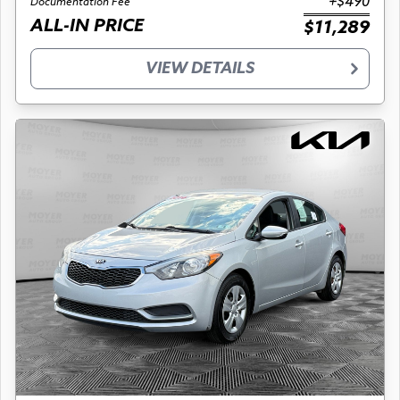
+$490
Documentation Fee
ALL-IN PRICE
$11,289
VIEW DETAILS