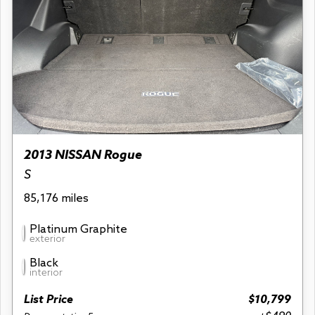
2013 NISSAN Rogue
S
85,176 miles
Platinum Graphite
exterior
Black
interior
List Price
$10,799