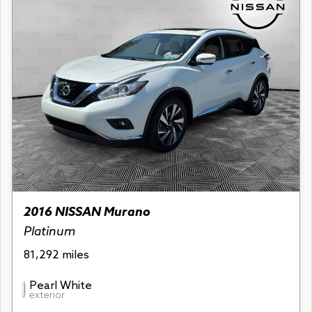
2016 NISSAN Murano
Platinum
81,292 miles
Pearl White
exterior