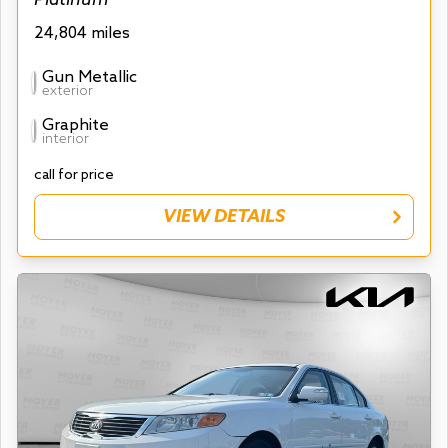
24,804 miles
Gun Metallic
exterior
Graphite
interior
call for price
VIEW DETAILS