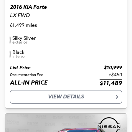
2016 KIA Forte
LX FWD
61,499 miles
Silky Silver
exterior
Black
interior
List Price
$10,999
+$490
Documentation Fee
ALL-IN PRICE
$11,489
VIEW DETAILS