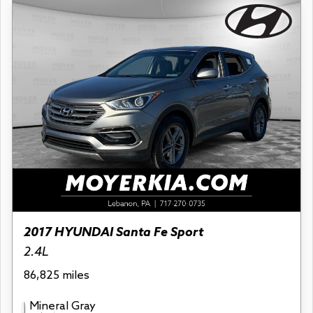
2017 HYUNDAI Santa Fe Sport
2.4L
86,825 miles
Mineral Gray