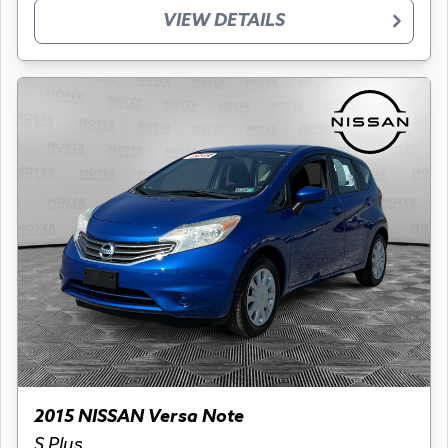
VIEW DETAILS
2015 NISSAN Versa Note
S Plus