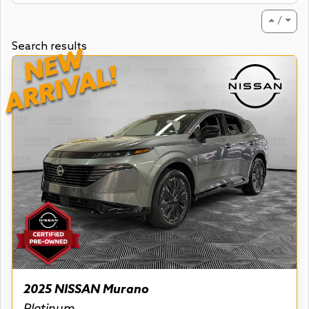
⏶ / ⏷
Search results
NEW
ARRIVAL!
2025 NISSAN Murano
Platinum