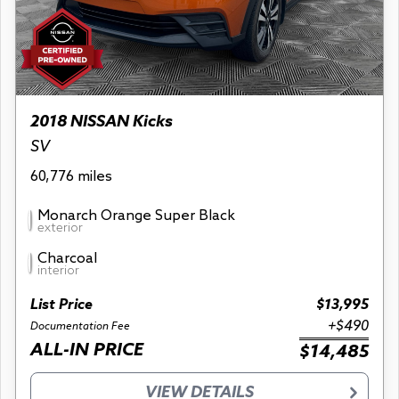
2018 NISSAN Kicks
SV
60,776 miles
Monarch Orange Super Black
exterior
Charcoal
interior
List Price
$13,995
+$490
Documentation Fee
ALL-IN PRICE
$14,485
VIEW DETAILS