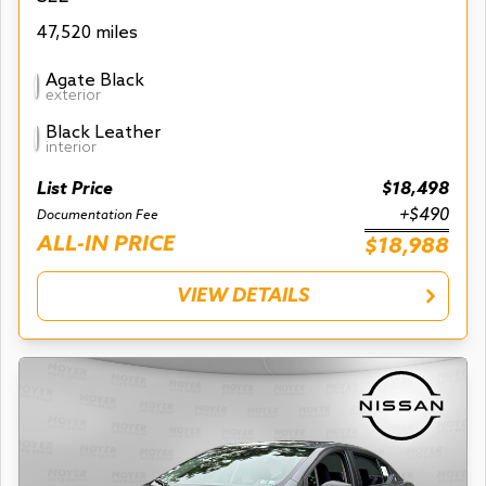
47,520 miles
Agate Black
exterior
Black Leather
interior
List Price
$18,498
+$490
Documentation Fee
ALL-IN PRICE
$18,988
VIEW DETAILS