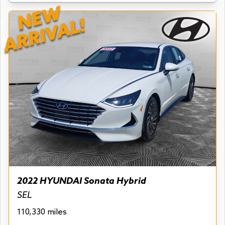
NEW
ARRIVAL!
2022 HYUNDAI Sonata Hybrid
SEL
110,330 miles