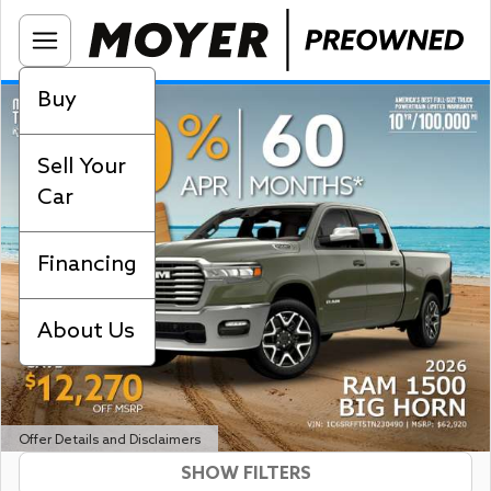
Buy
Sell Your
Car
Financing
About Us
Offer Details and Disclaimers
SHOW FILTERS