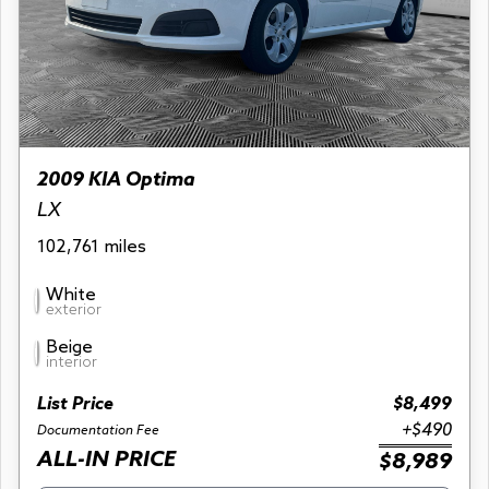
2009 KIA Optima
LX
102,761 miles
White
exterior
Beige
interior
List Price
$8,499
+$490
Documentation Fee
ALL-IN PRICE
$8,989