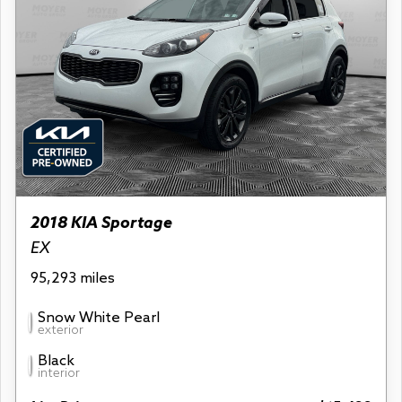
2018 KIA Sportage
EX
95,293 miles
Snow White Pearl
exterior
Black
interior