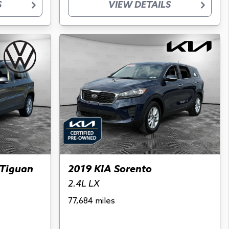
S
VIEW DETAILS
Tiguan
2019 KIA Sorento
2.4L LX
77,684 miles