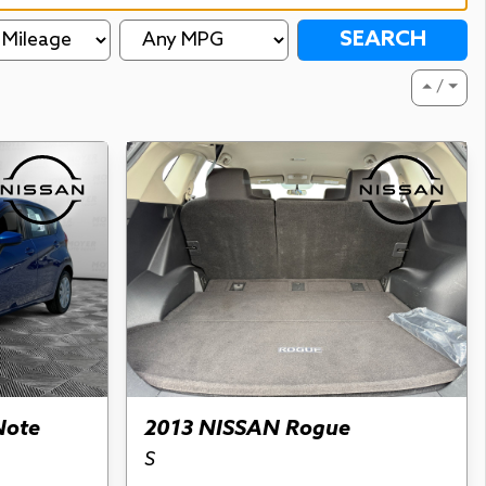
SEARCH
⏶ / ⏷
Note
2013 NISSAN Rogue
S