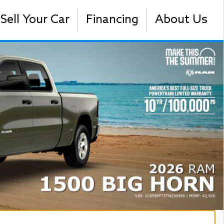
Sell Your Car
Financing
About Us