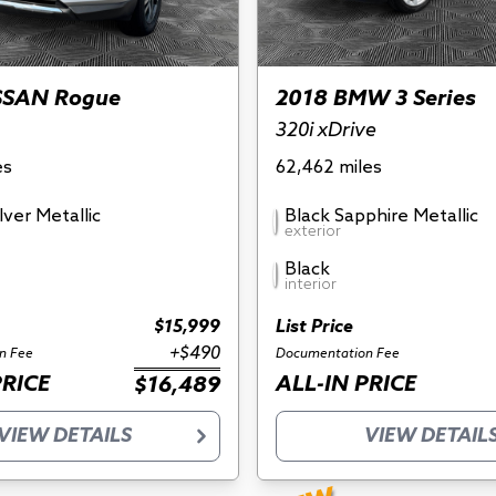
SSAN Rogue
2018 BMW 3 Series
320i xDrive
es
62,462 miles
ilver Metallic
Black Sapphire Metallic
exterior
Black
interior
$15,999
List Price
+$490
n Fee
Documentation Fee
PRICE
ALL-IN PRICE
$16,489
VIEW DETAILS
VIEW DETAIL