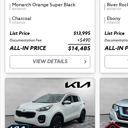
Monarch Orange Super Black
River Roc
exterior
exterior
Charcoal
Ebony
interior
interior
List Price
$13,995
List Price
+$490
Documentation Fee
Documentatio
ALL-IN PRICE
ALL-IN 
$14,485
VIEW DETAILS