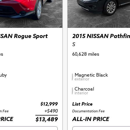
SSAN Rogue Sport
2015 NISSAN Pathfi
S
es
60,628 miles
Ruby
Magnetic Black
exterior
Charcoal
interior
$12,999
List Price
+$490
n Fee
Documentation Fee
PRICE
ALL-IN PRICE
$13,489