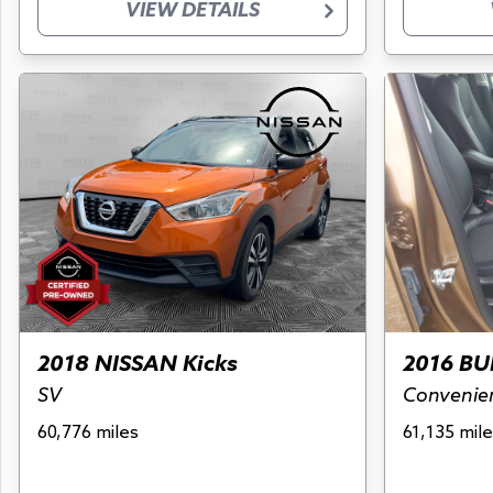
VIEW DETAILS
2018 NISSAN Kicks
2016 BU
SV
Convenie
60,776 miles
61,135 mile