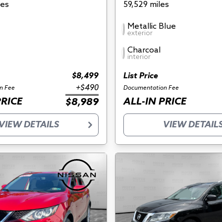
les
59,529 miles
Metallic Blue
exterior
Charcoal
interior
$8,499
List Price
+$490
n Fee
Documentation Fee
PRICE
ALL-IN PRICE
$8,989
VIEW DETAILS
VIEW DETAIL