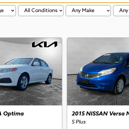
ge
A Optima
2015 NISSAN Versa 
S Plus