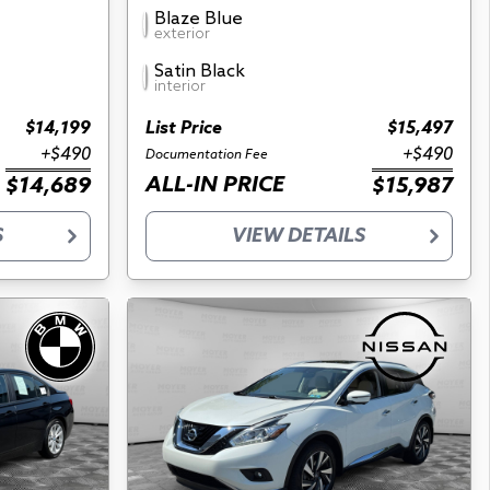
Blaze Blue
exterior
Satin Black
interior
$14,199
List Price
$15,497
+$490
+$490
Documentation Fee
ALL-IN PRICE
$14,689
$15,987
S
VIEW DETAILS