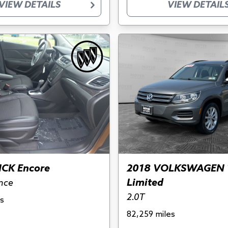
VIEW DETAILS
VIEW DETAIL
ICK Encore
2018 VOLKSWAGEN 
Limited
nce
2.0T
s
82,259 miles