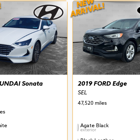
NEW
!
ARRIVAL!
UNDAI Sonata
2019 FORD Edge
SEL
47,520 miles
les
ite
Agate Black
exterior