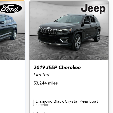
2019 JEEP Cherokee
Limited
53,244 miles
Diamond Black Crystal Pearlcoat
exterior