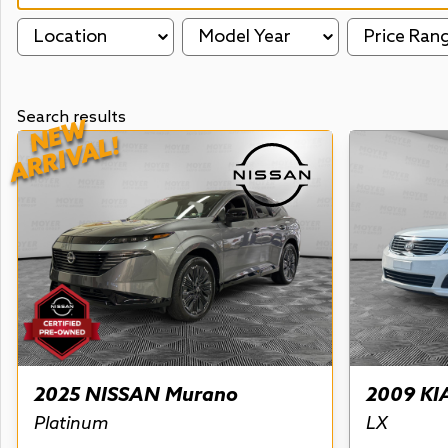
Location
Model Year
Price Ran
Search results
NEW
ARRIVAL!
2025 NISSAN Murano
2009 KI
Platinum
LX