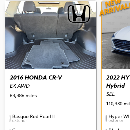
NEW
ARRIVAL
2016 HONDA CR-V
2022 HY
Hybrid
EX AWD
SEL
83,386 miles
110,330 mi
Basque Red Pearl II
Hyper Wh
exterior
exterior