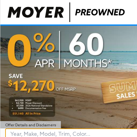
Offer Details and Disclaimers