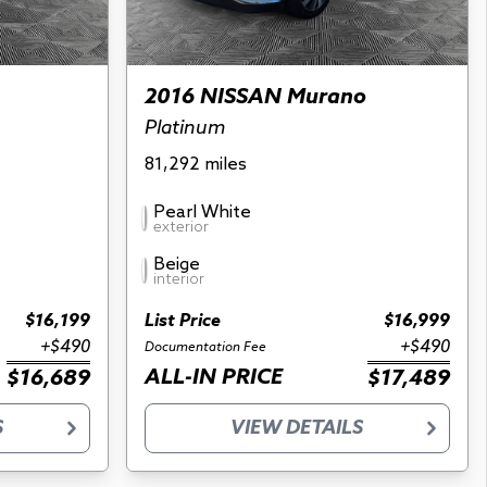
2016 NISSAN Murano
Platinum
81,292 miles
Pearl White
exterior
Beige
interior
$16,199
List Price
$16,999
+$490
+$490
Documentation Fee
ALL-IN PRICE
$16,689
$17,489
S
VIEW DETAILS