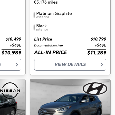
85,176 miles
Platinum Graphite
exterior
Black
interior
$10,499
List Price
$10,799
+$490
+$490
Documentation Fee
ALL-IN PRICE
$10,989
$11,289
S
VIEW DETAILS