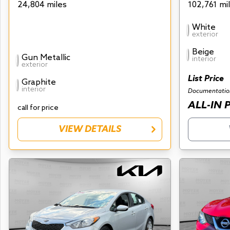
24,804 miles
102,761 mi
White
exterior
Beige
Gun Metallic
interior
exterior
List Price
Graphite
interior
Documentatio
ALL-IN 
call for price
VIEW DETAILS