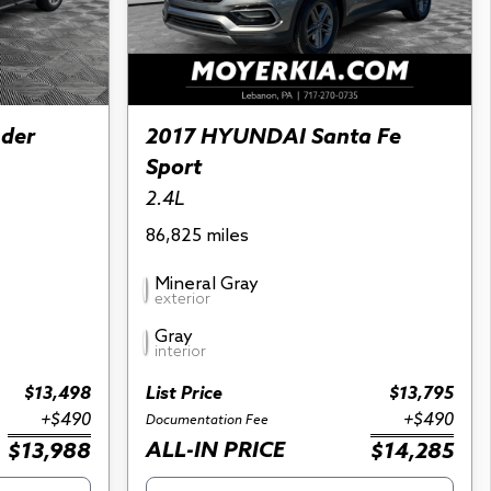
nder
2017 HYUNDAI Santa Fe
Sport
2.4L
86,825 miles
Mineral Gray
exterior
Gray
interior
$13,498
List Price
$13,795
+$490
+$490
Documentation Fee
ALL-IN PRICE
$13,988
$14,285