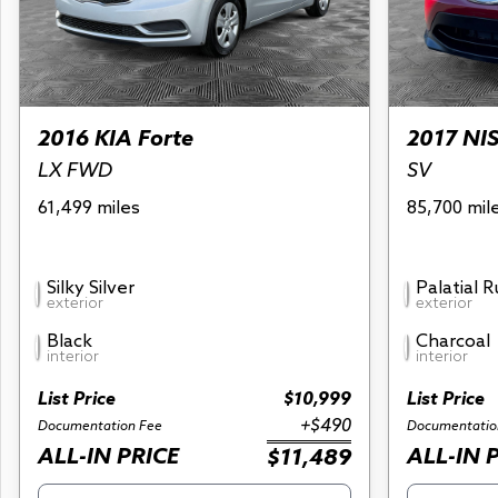
2016 KIA Forte
2017 NI
LX FWD
SV
61,499 miles
85,700 mil
Silky Silver
Palatial 
exterior
exterior
Black
Charcoal
interior
interior
List Price
$10,999
List Price
+$490
Documentation Fee
Documentatio
ALL-IN PRICE
ALL-IN 
$11,489