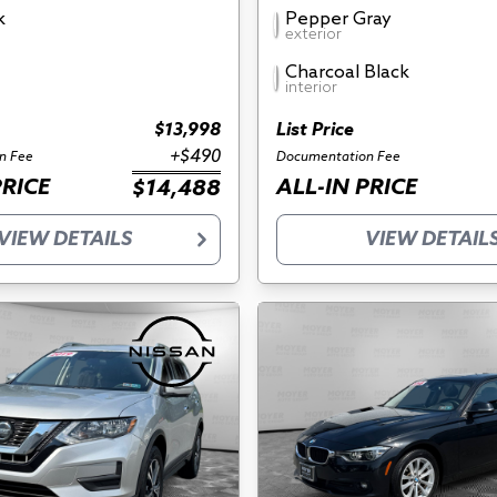
k
Pepper Gray
exterior
Charcoal Black
interior
$13,998
List Price
+$490
n Fee
Documentation Fee
PRICE
ALL-IN PRICE
$14,488
VIEW DETAILS
VIEW DETAIL