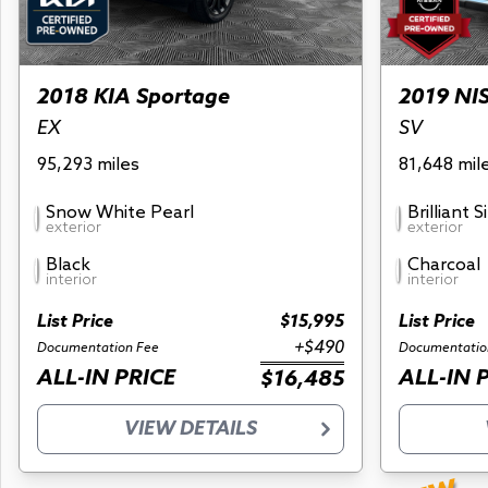
2018 KIA Sportage
2019 NI
EX
SV
95,293 miles
81,648 mil
Snow White Pearl
Brilliant S
exterior
exterior
Black
Charcoal
interior
interior
List Price
$15,995
List Price
+$490
Documentation Fee
Documentatio
ALL-IN PRICE
ALL-IN 
$16,485
VIEW DETAILS