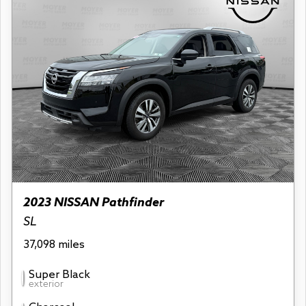
2023 NISSAN Pathfinder
SL
37,098 miles
Super Black
exterior