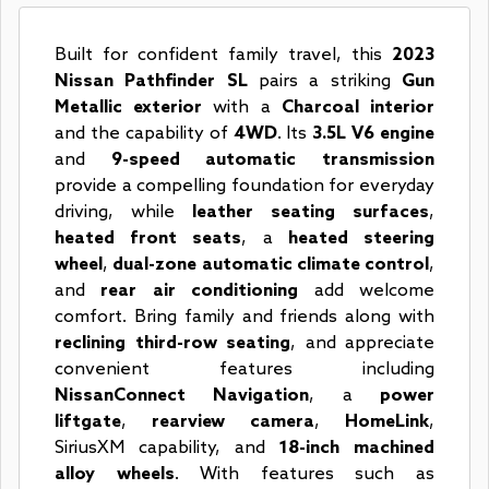
Built for confident family travel, this
2023
Nissan Pathfinder SL
pairs a striking
Gun
Metallic exterior
with a
Charcoal interior
and the capability of
4WD
. Its
3.5L V6 engine
and
9-speed automatic transmission
provide a compelling foundation for everyday
driving, while
leather seating surfaces
,
heated front seats
, a
heated steering
wheel
,
dual-zone automatic climate control
,
and
rear air conditioning
add welcome
comfort. Bring family and friends along with
reclining third-row seating
, and appreciate
convenient features including
NissanConnect Navigation
, a
power
liftgate
,
rearview camera
,
HomeLink
,
SiriusXM capability, and
18-inch machined
alloy wheels
. With features such as