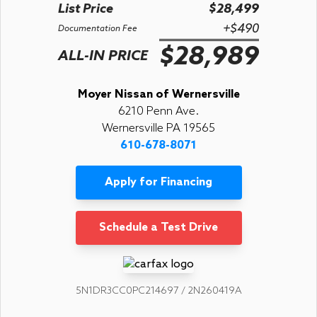
List Price
$28,499
+$490
Documentation Fee
$28,989
ALL-IN PRICE
Moyer Nissan of Wernersville
6210 Penn Ave.
Wernersville PA 19565
610-678-8071
Apply for Financing
Schedule a Test Drive
5N1DR3CC0PC214697 / 2N260419A