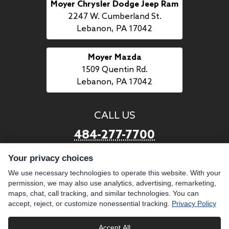
Moyer Chrysler Dodge Jeep Ram
2247 W. Cumberland St.
Lebanon, PA 17042
Moyer Mazda
1509 Quentin Rd.
Lebanon, PA 17042
CALL US
484-277-7700
Your privacy choices
LINKS
We use necessary technologies to operate this website. With your
permission, we may also use analytics, advertising, remarketing,
BUY PREOWNED
SELL US YOUR CAR
maps, chat, call tracking, and similar technologies. You can
BROWSE INVENTORY
CAREERS WITH MOYER
accept, reject, or customize nonessential tracking.
Privacy Policy
GET FINANCING
ABOUT US
Accept All