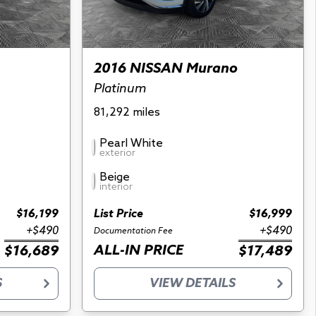
2016 NISSAN Murano
Platinum
81,292 miles
Pearl White
exterior
Beige
interior
$16,199
List Price
$16,999
+$490
+$490
Documentation Fee
ALL-IN PRICE
$16,689
$17,489
S
VIEW DETAILS