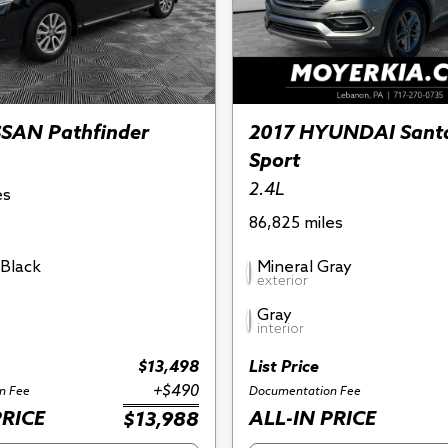
SSAN Pathfinder
2017 HYUNDAI Sant
Sport
2.4L
es
86,825 miles
Black
Mineral Gray
exterior
Gray
interior
$13,498
List Price
+$490
n Fee
Documentation Fee
PRICE
ALL-IN PRICE
$13,988