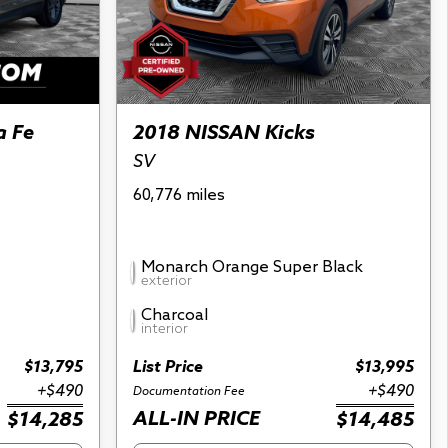
a Fe
2018 NISSAN Kicks
SV
60,776 miles
Monarch Orange Super Black
exterior
Charcoal
interior
$13,795
List Price
$13,995
+$490
+$490
Documentation Fee
ALL-IN PRICE
$14,285
$14,485