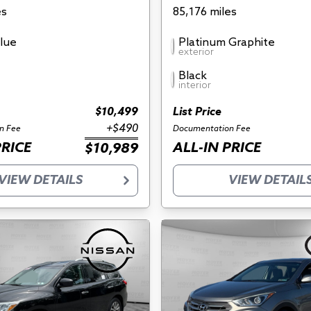
es
85,176 miles
Blue
Platinum Graphite
exterior
Black
interior
$10,499
List Price
+$490
n Fee
Documentation Fee
PRICE
ALL-IN PRICE
$10,989
VIEW DETAILS
VIEW DETAIL