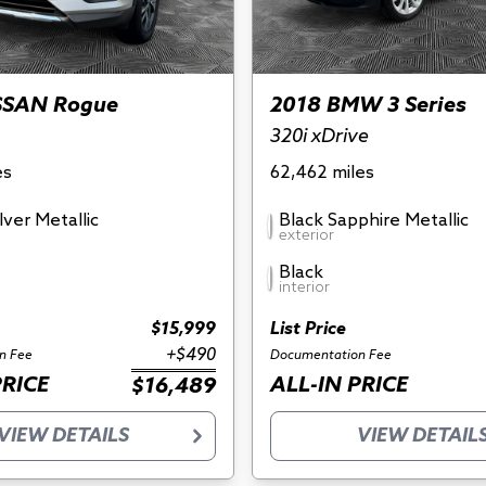
SSAN Rogue
2018 BMW 3 Series
320i xDrive
es
62,462 miles
ilver Metallic
Black Sapphire Metallic
exterior
Black
interior
$15,999
List Price
+$490
n Fee
Documentation Fee
PRICE
ALL-IN PRICE
$16,489
VIEW DETAILS
VIEW DETAIL