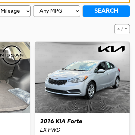
SEARCH
⏶ / ⏷
2016 KIA Forte
LX FWD