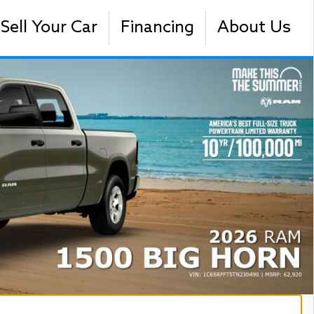
Sell Your Car
Financing
About Us