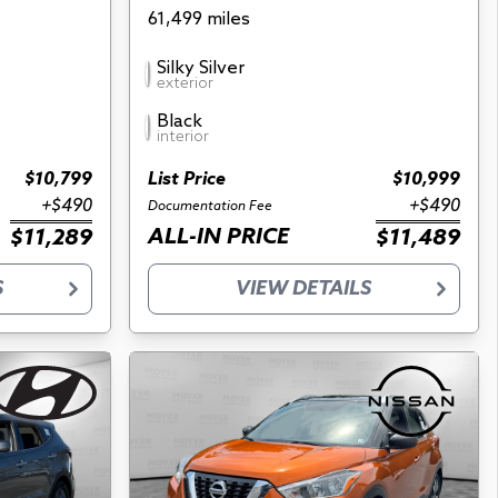
61,499 miles
Silky Silver
exterior
Black
interior
$10,799
List Price
$10,999
+$490
+$490
Documentation Fee
ALL-IN PRICE
$11,289
$11,489
S
VIEW DETAILS