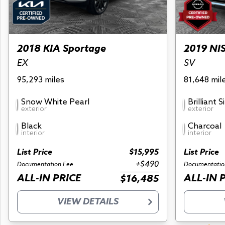
2018 KIA Sportage
2019 NI
EX
SV
95,293 miles
81,648 mil
Snow White Pearl
Brilliant S
exterior
exterior
Black
Charcoal
interior
interior
List Price
$15,995
List Price
+$490
Documentation Fee
Documentatio
ALL-IN PRICE
ALL-IN 
$16,485
VIEW DETAILS