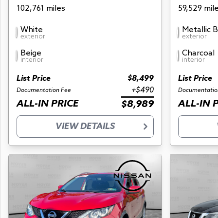
102,761 miles
59,529 mil
White
Metallic 
exterior
exterior
Beige
Charcoal
interior
interior
List Price
$8,499
List Price
+$490
Documentation Fee
Documentatio
ALL-IN PRICE
ALL-IN 
$8,989
VIEW DETAILS