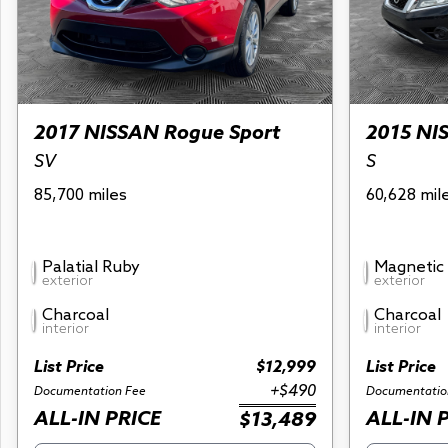
2017 NISSAN Rogue Sport
2015 NI
SV
S
85,700 miles
60,628 mil
Palatial Ruby
Magnetic 
exterior
exterior
Charcoal
Charcoal
interior
interior
List Price
$12,999
List Price
+$490
Documentation Fee
Documentatio
ALL-IN PRICE
ALL-IN 
$13,489