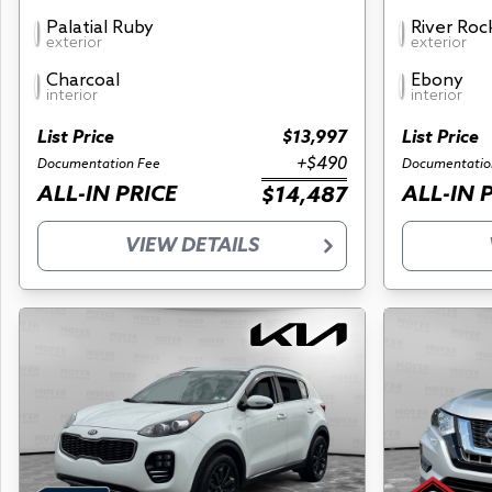
Palatial Ruby
River Roc
exterior
exterior
Charcoal
Ebony
interior
interior
List Price
$13,997
List Price
+$490
Documentation Fee
Documentatio
ALL-IN PRICE
ALL-IN 
$14,487
VIEW DETAILS