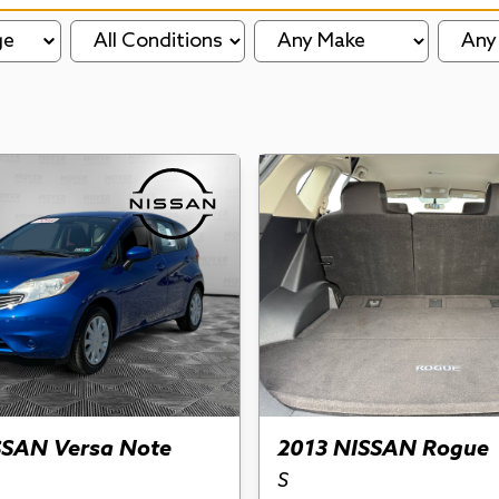
ge
SSAN Versa Note
2013 NISSAN Rogue
S