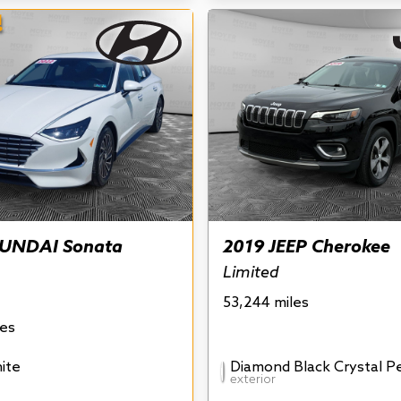
!
UNDAI Sonata
2019 JEEP Cherokee
Limited
53,244 miles
les
ite
Diamond Black Crystal P
exterior