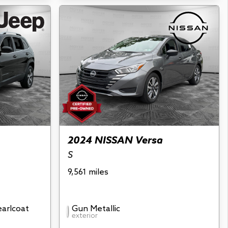
2024 NISSAN Versa
S
9,561 miles
earlcoat
Gun Metallic
exterior