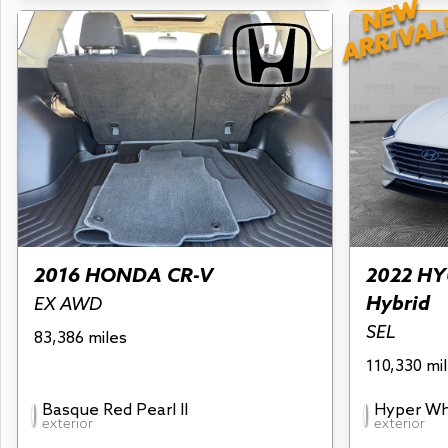
NEW
ARRIVAL
2016 HONDA CR-V
2022 HY
Hybrid
EX AWD
SEL
83,386 miles
110,330 mi
Basque Red Pearl II
Hyper Wh
exterior
exterior