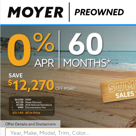
Offer Details and Disclaimers