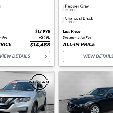
k
Pepper Gray
exterior
Charcoal Black
interior
$13,998
List Price
+$490
n Fee
Documentation Fee
PRICE
ALL-IN PRICE
$14,488
VIEW DETAILS
VIEW DETAIL