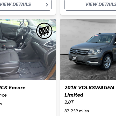
VIEW DETAILS
VIEW DETAIL
ICK Encore
2018 VOLKSWAGEN 
Limited
nce
2.0T
s
82,259 miles