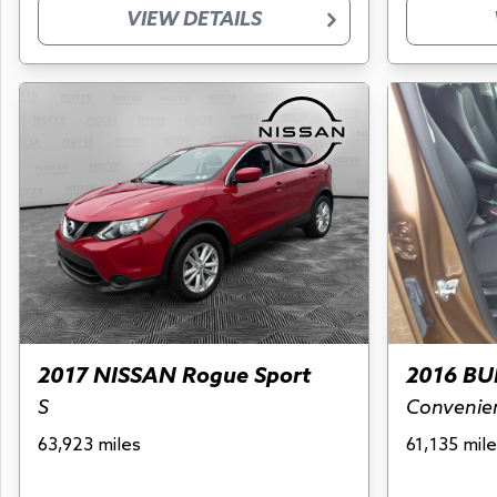
VIEW DETAILS
2017 NISSAN Rogue Sport
2016 BU
S
Convenie
63,923 miles
61,135 mile