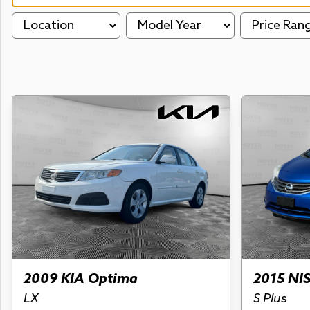
Location
Model Year
Price Ran
2009 KIA Optima
2015 NI
LX
S Plus