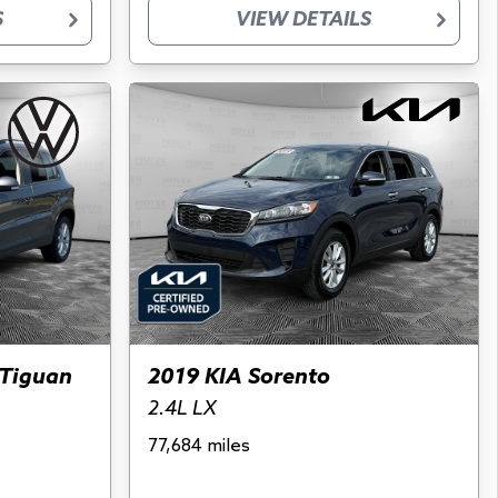
S
VIEW DETAILS
Tiguan
2019 KIA Sorento
2.4L LX
77,684 miles