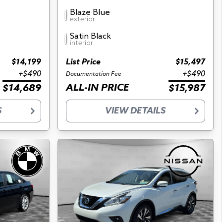
Blaze Blue
exterior
Satin Black
interior
$14,199
List Price
$15,497
+$490
+$490
Documentation Fee
ALL-IN PRICE
$14,689
$15,987
S
VIEW DETAILS