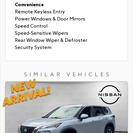
Convenience
Remote Keyless Entry
Power Windows & Door Mirrors
Speed Control
Speed-Sensitive Wipers
Rear Window Wiper & Defroster
Security System
SIMILAR VEHICLES
NEW
ARRIVAL!