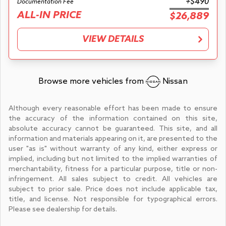
+$490
Documentation Fee
ALL-IN PRICE
$26,889
VIEW DETAILS
Browse more vehicles from
Nissan
Although every reasonable effort has been made to ensure
the accuracy of the information contained on this site,
absolute accuracy cannot be guaranteed. This site, and all
information and materials appearing on it, are presented to the
user "as is" without warranty of any kind, either express or
implied, including but not limited to the implied warranties of
merchantability, fitness for a particular purpose, title or non-
infringement. All sales subject to credit. All vehicles are
subject to prior sale. Price does not include applicable tax,
title, and license. Not responsible for typographical errors.
Please see dealership for details.