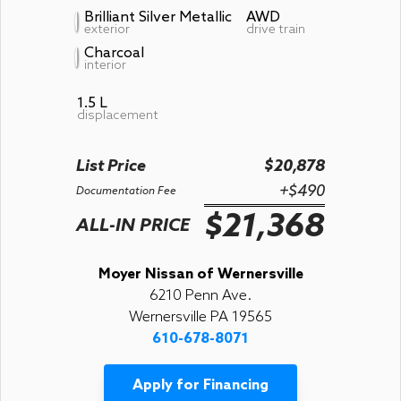
Brilliant Silver Metallic
AWD
exterior
drive train
Charcoal
interior
1.5 L
displacement
List Price
$20,878
+$490
Documentation Fee
$21,368
ALL-IN PRICE
Moyer Nissan of Wernersville
6210 Penn Ave.
Wernersville PA 19565
610-678-8071
Apply for Financing