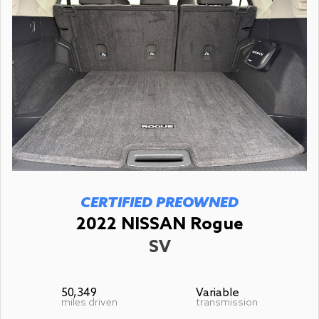
CERTIFIED PREOWNED
2022 NISSAN Rogue
SV
50,349
Variable
miles driven
transmission