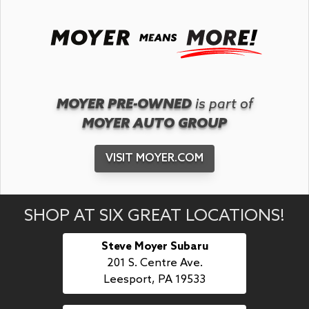
MOYER PRE-OWNED
is part of
MOYER AUTO GROUP
VISIT MOYER.COM
SHOP AT SIX GREAT LOCATIONS!
Steve Moyer Subaru
201 S. Centre Ave.
Leesport, PA 19533