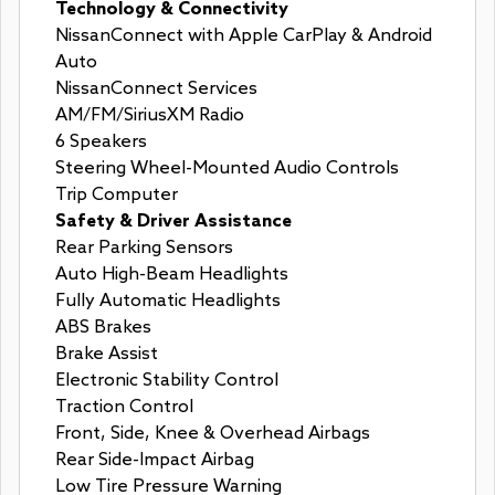
Technology & Connectivity
NissanConnect with Apple CarPlay & Android
Auto
NissanConnect Services
AM/FM/SiriusXM Radio
6 Speakers
Steering Wheel-Mounted Audio Controls
Trip Computer
Safety & Driver Assistance
Rear Parking Sensors
Auto High-Beam Headlights
Fully Automatic Headlights
ABS Brakes
Brake Assist
Electronic Stability Control
Traction Control
Front, Side, Knee & Overhead Airbags
Rear Side-Impact Airbag
Low Tire Pressure Warning