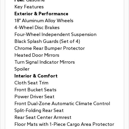
Fuel:
Gasoline
Key Features
Exterior & Performance
18" Aluminum Alloy Wheels
4-Wheel Disc Brakes
Four-Wheel Independent Suspension
Black Splash Guards (Set of 4)
Chrome Rear Bumper Protector
Heated Door Mirrors
Turn Signal Indicator Mirrors
Spoiler
Interior & Comfort
Cloth Seat Trim
Front Bucket Seats
Power Driver Seat
Front Dual-Zone Automatic Climate Control
Split-Folding Rear Seat
Rear Seat Center Armrest
Floor Mats with 1-Piece Cargo Area Protector