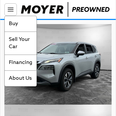
Buy
Sell Your
Car
Financing
About Us