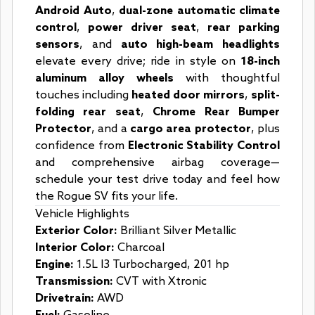
Android Auto
,
dual-zone automatic climate
control
,
power driver seat
,
rear parking
sensors
, and
auto high-beam headlights
elevate every drive; ride in style on
18-inch
aluminum alloy wheels
with thoughtful
touches including
heated door mirrors
,
split-
folding rear seat
,
Chrome Rear Bumper
Protector
, and a
cargo area protector
, plus
confidence from
Electronic Stability Control
and comprehensive airbag coverage—
schedule your test drive today and feel how
the Rogue SV fits your life.
Vehicle Highlights
Exterior Color:
Brilliant Silver Metallic
Interior Color:
Charcoal
Engine:
1.5L I3 Turbocharged, 201 hp
Transmission:
CVT with Xtronic
Drivetrain:
AWD