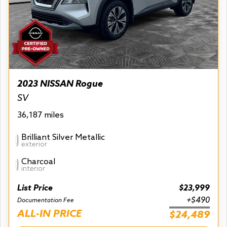
2023 NISSAN Rogue
SV
36,187 miles
Brilliant Silver Metallic
exterior
Charcoal
interior
List Price
$23,999
+$490
Documentation Fee
ALL-IN PRICE
$24,489