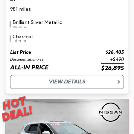
981 miles
Brilliant Silver Metallic
exterior
Charcoal
interior
List Price
$26,405
+$490
Documentation Fee
ALL-IN PRICE
$26,895
VIEW DETAILS
HOT
DEAL!