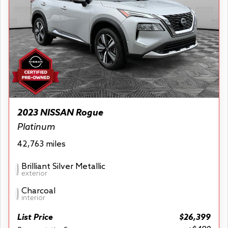
2023 NISSAN Rogue
Platinum
42,763 miles
Brilliant Silver Metallic
exterior
Charcoal
interior
List Price
$26,399