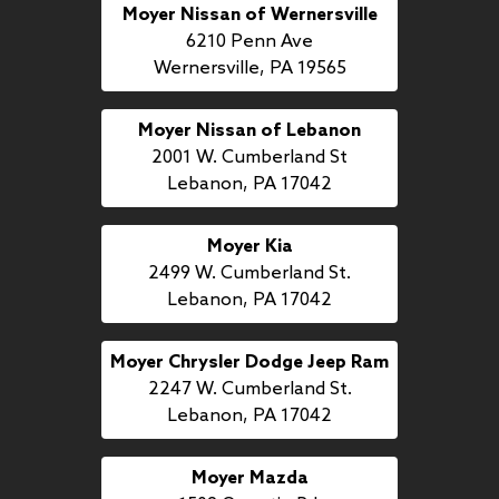
Moyer Nissan of Wernersville
6210 Penn Ave
Wernersville, PA 19565
Moyer Nissan of Lebanon
2001 W. Cumberland St
Lebanon, PA 17042
Moyer Kia
2499 W. Cumberland St.
Lebanon, PA 17042
Moyer Chrysler Dodge Jeep Ram
2247 W. Cumberland St.
Lebanon, PA 17042
Moyer Mazda