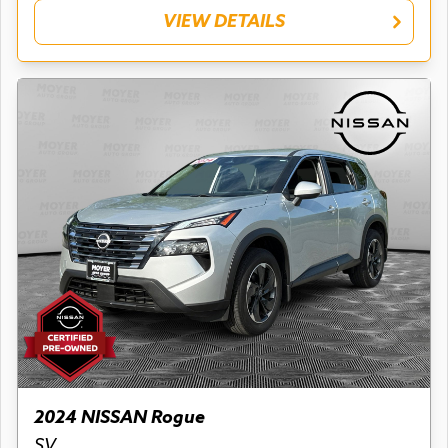
VIEW DETAILS
2024 NISSAN Rogue
SV