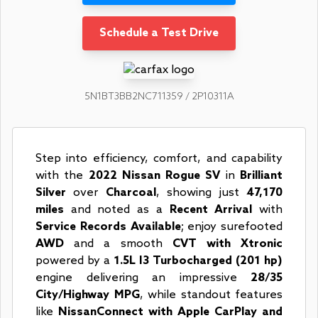
Schedule a Test Drive
5N1BT3BB2NC711359 / 2P10311A
Step into efficiency, comfort, and capability
with the
2022 Nissan Rogue SV
in
Brilliant
Silver
over
Charcoal
, showing just
47,170
miles
and noted as a
Recent Arrival
with
Service Records Available
; enjoy surefooted
AWD
and a smooth
CVT with Xtronic
powered by a
1.5L I3 Turbocharged (201 hp)
engine delivering an impressive
28/35
City/Highway MPG
, while standout features
like
NissanConnect with Apple CarPlay and