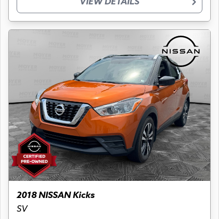
VIEW DETAILS
2018 NISSAN Kicks
SV