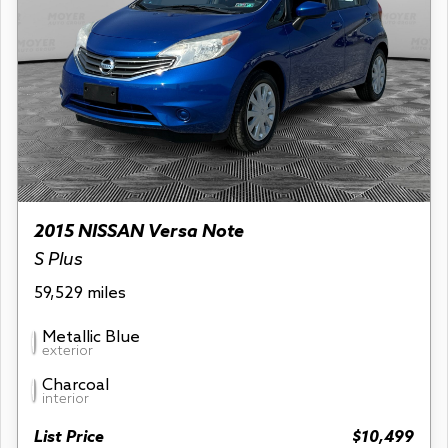
2015 NISSAN Versa Note
S Plus
59,529 miles
Metallic Blue
exterior
Charcoal
interior
List Price
$10,499