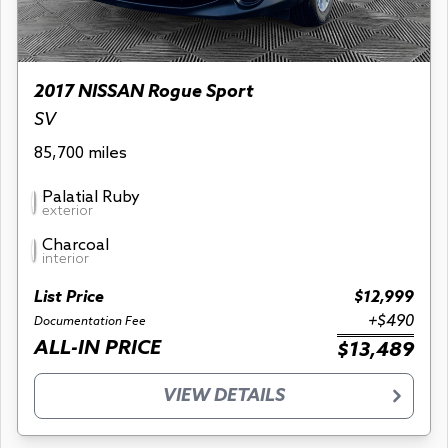
2017 NISSAN Rogue Sport
SV
85,700 miles
Palatial Ruby
exterior
Charcoal
interior
List Price
$12,999
+$490
Documentation Fee
ALL-IN PRICE
$13,489
VIEW DETAILS