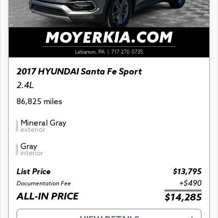
2017 HYUNDAI Santa Fe Sport
2.4L
86,825 miles
Mineral Gray
exterior
Gray
interior
List Price
$13,795
+$490
Documentation Fee
ALL-IN PRICE
$14,285