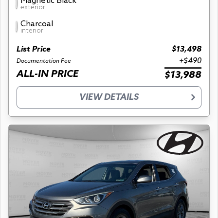
Magnetic Black
exterior
Charcoal
interior
List Price
$13,498
+$490
Documentation Fee
ALL-IN PRICE
$13,988
VIEW DETAILS