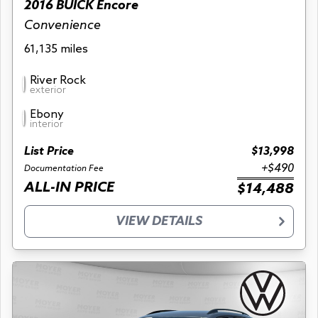
2016 BUICK Encore
Convenience
61,135 miles
River Rock
exterior
Ebony
interior
List Price
$13,998
+$490
Documentation Fee
ALL-IN PRICE
$14,488
VIEW DETAILS