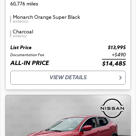
60,776 miles
Monarch Orange Super Black
exterior
Charcoal
interior
List Price
$13,995
+$490
Documentation Fee
ALL-IN PRICE
$14,485
VIEW DETAILS