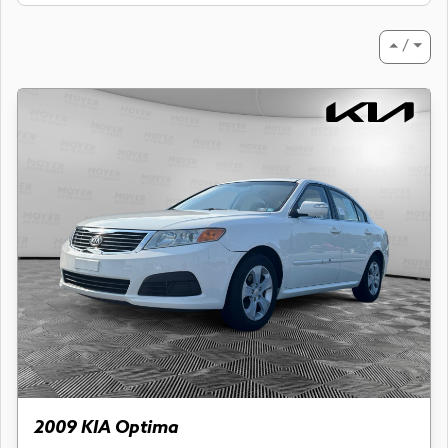
⏶ / ⏷
2009 KIA Optima