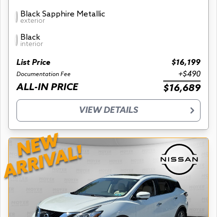
Black Sapphire Metallic
exterior
Black
interior
List Price
$16,199
+$490
Documentation Fee
ALL-IN PRICE
$16,689
VIEW DETAILS
NEW
ARRIVAL!