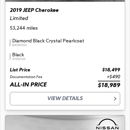
2019 JEEP Cherokee
Limited
53,244 miles
Diamond Black Crystal Pearlcoat
exterior
Black
interior
List Price
$18,499
+$490
Documentation Fee
ALL-IN PRICE
$18,989
VIEW DETAILS