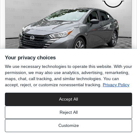
Your privacy choices
We use necessary technologies to operate this website. With your
permission, we may also use analytics, advertising, remarketing,
maps, chat, call tracking, and similar technologies. You can
accept, reject, or customize nonessential tracking.
Privacy Policy
2024 NISSAN Versa
S
Accept All
9,561 miles
Reject All
Gun Metallic
exterior
Customize
Charcoal