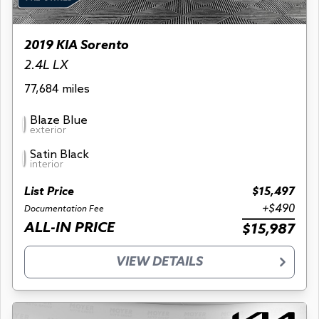
2019 KIA Sorento
2.4L LX
77,684 miles
Blaze Blue
exterior
Satin Black
interior
List Price
$15,497
+$490
Documentation Fee
ALL-IN PRICE
$15,987
VIEW DETAILS