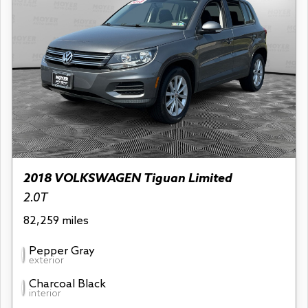
2018 VOLKSWAGEN Tiguan Limited
2.0T
82,259 miles
Pepper Gray
exterior
Charcoal Black
interior