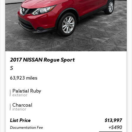
2017 NISSAN Rogue Sport
S
63,923 miles
Palatial Ruby
exterior
Charcoal
interior
List Price
$13,997
+$490
Documentation Fee