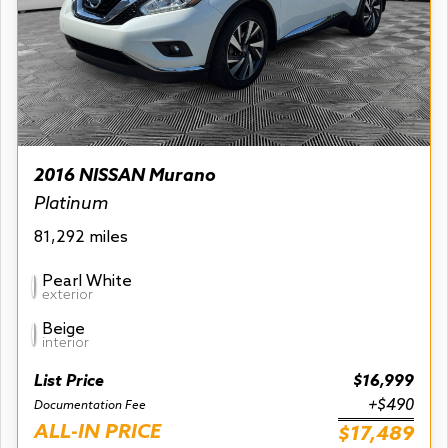
2016 NISSAN Murano
Platinum
81,292 miles
Pearl White
exterior
Beige
interior
List Price
$16,999
+$490
Documentation Fee
ALL-IN PRICE
$17,489