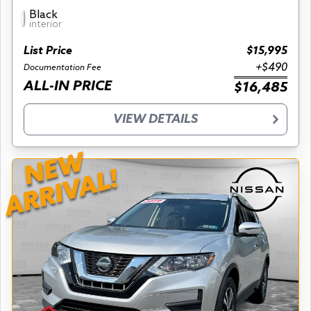
Black
interior
List Price
$15,995
+$490
Documentation Fee
ALL-IN PRICE
$16,485
VIEW DETAILS
NEW
ARRIVAL!