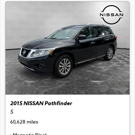
2015 NISSAN Pathfinder
S
60,628 miles