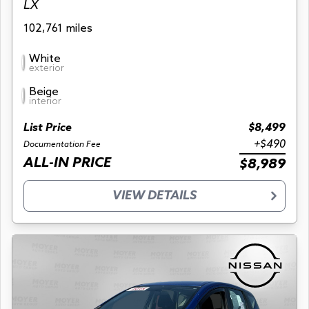
LX
102,761 miles
White
exterior
Beige
interior
List Price
$8,499
+$490
Documentation Fee
ALL-IN PRICE
$8,989
VIEW DETAILS