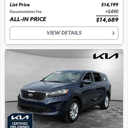
List Price
$14,199
+$490
Documentation Fee
ALL-IN PRICE
$14,689
VIEW DETAILS