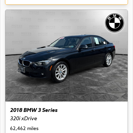
2018 BMW 3 Series
320i xDrive
62,462 miles