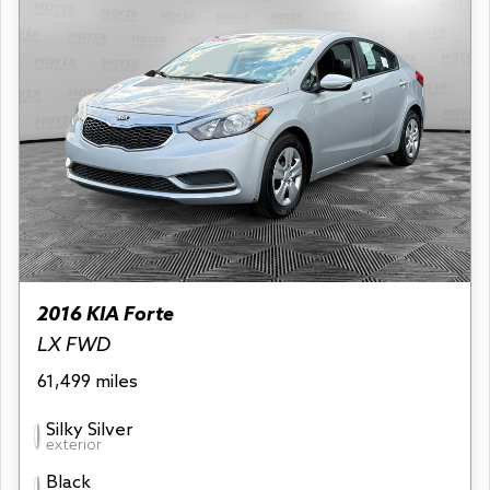
2016 KIA Forte
LX FWD
61,499 miles
Silky Silver
exterior
Black