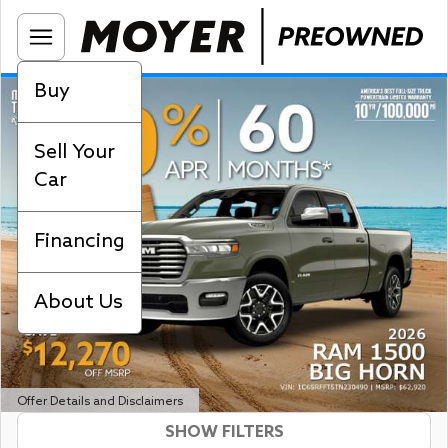
Buy
Sell Your
Car
Financing
About Us
Offer Details and Disclaimers
SHOW FILTERS