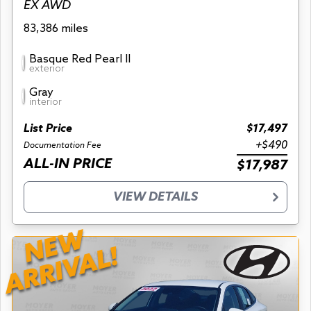
EX AWD
83,386 miles
Basque Red Pearl II
exterior
Gray
interior
List Price
$17,497
+$490
Documentation Fee
ALL-IN PRICE
$17,987
VIEW DETAILS
NEW
ARRIVAL!