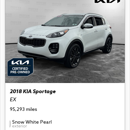
2018 KIA Sportage
EX
95,293 miles
Snow White Pearl
exterior