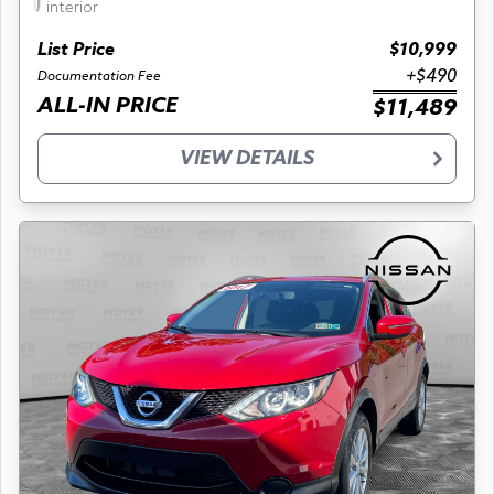
interior
List Price
$10,999
+$490
Documentation Fee
ALL-IN PRICE
$11,489
VIEW DETAILS