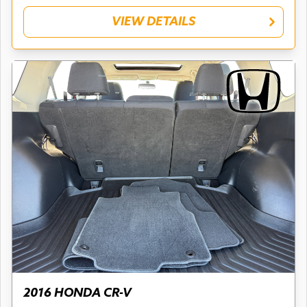
VIEW DETAILS
2016 HONDA CR-V