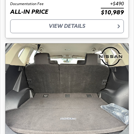
+$490
Documentation Fee
ALL-IN PRICE
$10,989
VIEW DETAILS