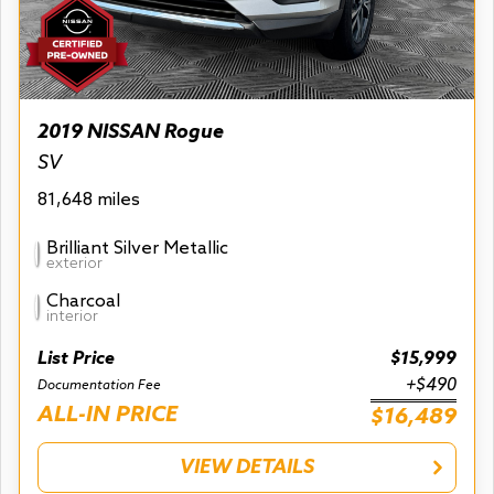
2019 NISSAN Rogue
SV
81,648 miles
Brilliant Silver Metallic
exterior
Charcoal
interior
List Price
$15,999
+$490
Documentation Fee
ALL-IN PRICE
$16,489
VIEW DETAILS