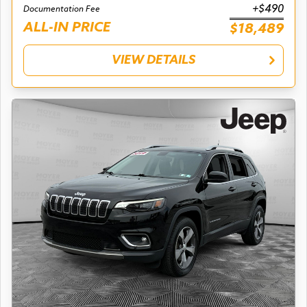
+$490
Documentation Fee
ALL-IN PRICE
$18,489
VIEW DETAILS