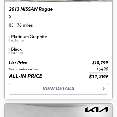
2013 NISSAN Rogue
S
85,176 miles
Platinum Graphite
exterior
Black
interior
List Price
$10,799
+$490
Documentation Fee
ALL-IN PRICE
$11,289
VIEW DETAILS