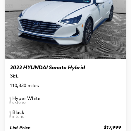
2022 HYUNDAI Sonata Hybrid
SEL
110,330 miles
Hyper White
exterior
Black
interior
List Price
$17,999