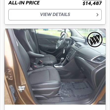
ALL-IN PRICE
$14,487
VIEW DETAILS