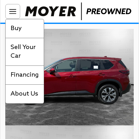
Buy
Sell Your
Car
Financing
About Us