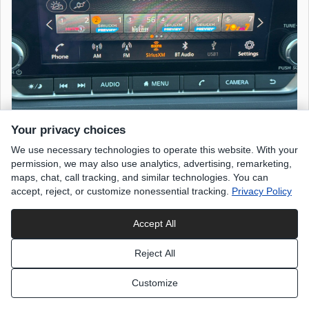
Your privacy choices
We use necessary technologies to operate this website. With your
permission, we may also use analytics, advertising, remarketing,
maps, chat, call tracking, and similar technologies. You can
accept, reject, or customize nonessential tracking.
Privacy Policy
Accept All
Reject All
Customize