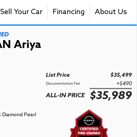
Sell Your Car
Financing
About Us
NED
N Ariya
List Price
$35,499
+$490
Documentation Fee
$35,989
ALL-IN PRICE
k Diamond Pearl