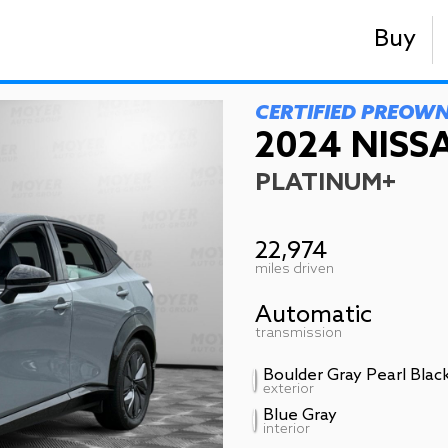
Buy
CERTIFIED PREOW
2024 NISSA
PLATINUM+
22,974
miles driven
Automatic
transmission
Boulder Gray Pearl Blac
exterior
Blue Gray
interior