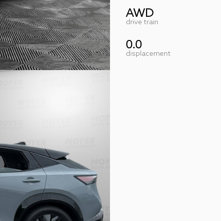
AWD
drive train
0.0
displacement