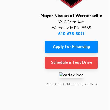
Moyer Nissan of Wernersville
6210 Penn Ave.
Wernersville PA 19565
610-678-8071
Apply for Financing
Schedule a Test Drive
JN1DF0CDXRM733938 / 2P10614