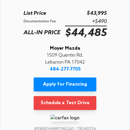
List Price
$43,995
+$490
Documentation Fee
$44,485
ALL-IN PRICE
Moyer Mazda
1509 Quentin Rd.
Lebanon PA 17042
484-277-7705
Apply for Financing
Schedule a Test Drive
JM3KKEHA8R1140261 / 7R240176