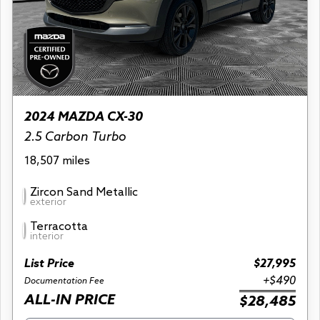
2024 MAZDA CX-30
2.5 Carbon Turbo
18,507 miles
Zircon Sand Metallic
exterior
Terracotta
interior
List Price
$27,995
+$490
Documentation Fee
ALL-IN PRICE
$28,485