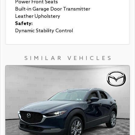
Power Front Seats
Built-in Garage Door Transmitter
Leather Upholstery
Safety:
Dynamic Stability Control
SIMILAR VEHICLES