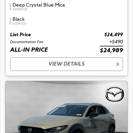
Deep Crystal Blue Mica
exterior
Black
interior
List Price
$24,499
+$490
Documentation Fee
ALL-IN PRICE
$24,989
VIEW DETAILS