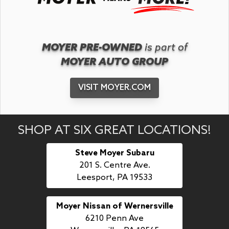
MOYER PRE-OWNED
is part of
MOYER AUTO GROUP
VISIT MOYER.COM
SHOP AT SIX GREAT LOCATIONS!
Steve Moyer Subaru
201 S. Centre Ave.
Leesport, PA 19533
Moyer Nissan of Wernersville
6210 Penn Ave