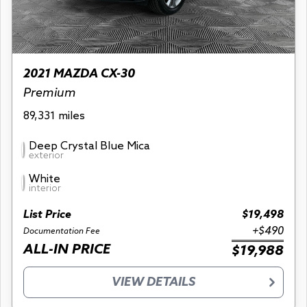
2021 MAZDA CX-30
Premium
89,331 miles
Deep Crystal Blue Mica
exterior
White
interior
List Price
$19,498
+$490
Documentation Fee
ALL-IN PRICE
$19,988
VIEW DETAILS