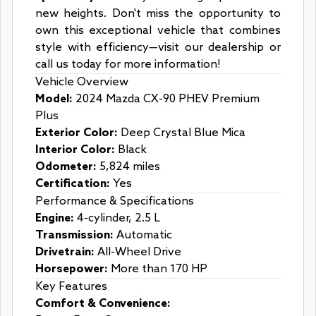
new heights. Don't miss the opportunity to
own this exceptional vehicle that combines
style with efficiency—visit our dealership or
call us today for more information!
Vehicle Overview
Model:
2024 Mazda CX-90 PHEV Premium
Plus
Exterior Color:
Deep Crystal Blue Mica
Interior Color:
Black
Odometer:
5,824 miles
Certification:
Yes
Performance & Specifications
Engine:
4-cylinder, 2.5 L
Transmission:
Automatic
Drivetrain:
All-Wheel Drive
Horsepower:
More than 170 HP
Key Features
Comfort & Convenience: