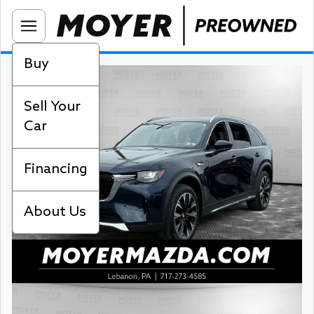
Buy
Sell Your
Car
Financing
About Us