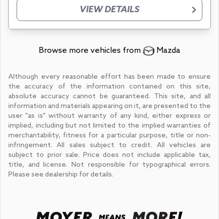
VIEW DETAILS
Browse more vehicles from
Mazda
Although every reasonable effort has been made to ensure
the accuracy of the information contained on this site,
absolute accuracy cannot be guaranteed. This site, and all
information and materials appearing on it, are presented to the
user "as is" without warranty of any kind, either express or
implied, including but not limited to the implied warranties of
merchantability, fitness for a particular purpose, title or non-
infringement. All sales subject to credit. All vehicles are
subject to prior sale. Price does not include applicable tax,
title, and license. Not responsible for typographical errors.
Please see dealership for details.