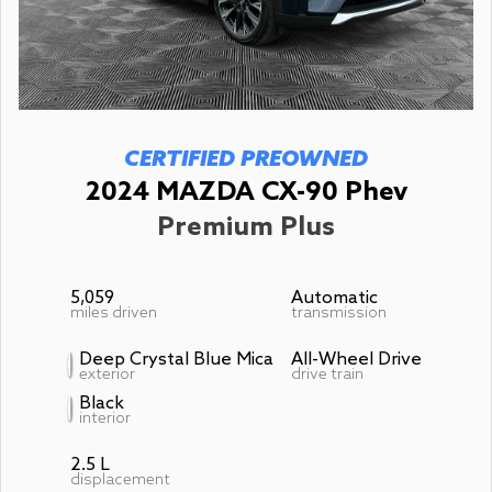
CERTIFIED PREOWNED
2024 MAZDA CX-90 Phev
Premium Plus
5,059
Automatic
miles driven
transmission
Deep Crystal Blue Mica
All-Wheel Drive
exterior
drive train
Black
interior
2.5 L
displacement