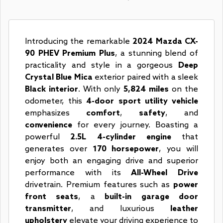
Introducing the remarkable
2024 Mazda CX-
90 PHEV Premium Plus
, a stunning blend of
practicality and style in a gorgeous
Deep
Crystal Blue Mica
exterior paired with a sleek
Black interior
. With only
5,824 miles
on the
odometer, this
4-door sport utility vehicle
emphasizes
comfort
,
safety
, and
convenience
for every journey. Boasting a
powerful
2.5L 4-cylinder engine
that
generates over
170 horsepower
, you will
enjoy both an engaging drive and superior
performance with its
All-Wheel Drive
drivetrain. Premium features such as
power
front seats
, a
built-in garage door
transmitter
, and luxurious
leather
upholstery
elevate your driving experience to