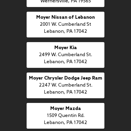
Wernersville, PA 19565
Moyer Nissan of Lebanon
2001 W. Cumberland St
Lebanon, PA 17042
Moyer Kia
2499 W. Cumberland St.
Lebanon, PA 17042
Moyer Chrysler Dodge Jeep Ram
2247 W. Cumberland St.
Lebanon, PA 17042
Moyer Mazda
1509 Quentin Rd.
Lebanon, PA 17042