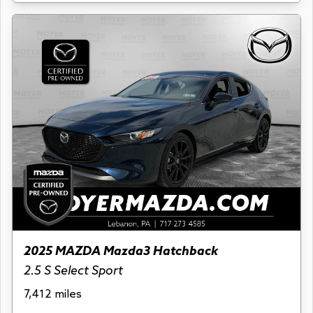
2025 MAZDA Mazda3 Hatchback
2.5 S Select Sport
7,412 miles