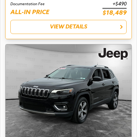
+$490
Documentation Fee
ALL-IN PRICE
$18,489
VIEW DETAILS