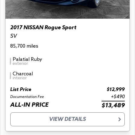
2017 NISSAN Rogue Sport
SV
85,700 miles
Palatial Ruby
exterior
Charcoal
interior
List Price
$12,999
+$490
Documentation Fee
ALL-IN PRICE
$13,489
VIEW DETAILS