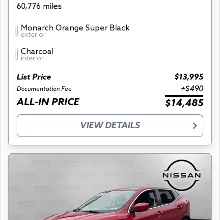
60,776 miles
Monarch Orange Super Black
exterior
Charcoal
interior
List Price
$13,995
+$490
Documentation Fee
ALL-IN PRICE
$14,485
VIEW DETAILS