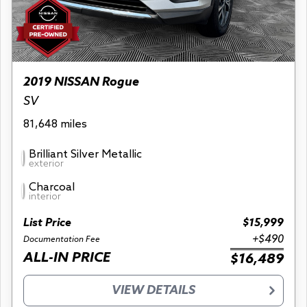
2019 NISSAN Rogue
SV
81,648 miles
Brilliant Silver Metallic
exterior
Charcoal
interior
List Price
$15,999
+$490
Documentation Fee
ALL-IN PRICE
$16,489
VIEW DETAILS