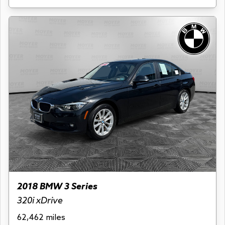
2018 BMW 3 Series
320i xDrive
62,462 miles