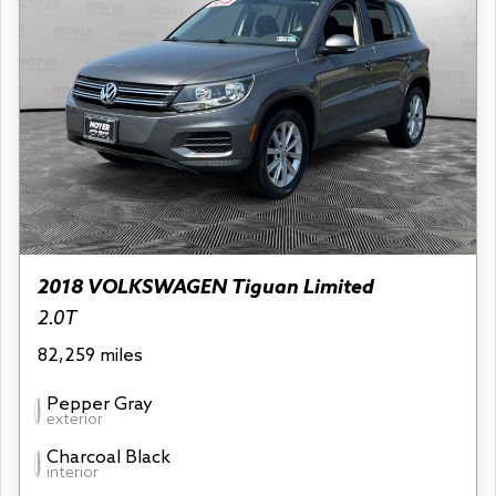
2018 VOLKSWAGEN Tiguan Limited
2.0T
82,259 miles
Pepper Gray
exterior
Charcoal Black
interior