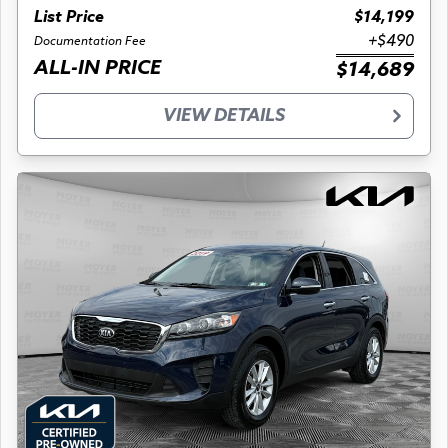
List Price
$14,199
+$490
Documentation Fee
ALL-IN PRICE
$14,689
VIEW DETAILS