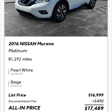
2016 NISSAN Murano
Platinum
81,292 miles
Pearl White
exterior
Beige
interior
List Price
$16,999
+$490
Documentation Fee
ALL-IN PRICE
$17,489