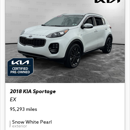
2018 KIA Sportage
EX
95,293 miles
Snow White Pearl
exterior