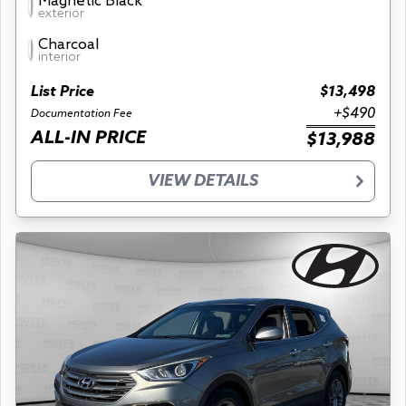
Magnetic Black
exterior
Charcoal
interior
List Price
$13,498
+$490
Documentation Fee
ALL-IN PRICE
$13,988
VIEW DETAILS