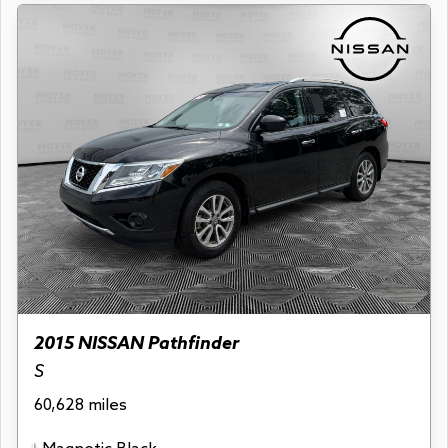
2015 NISSAN Pathfinder
S
60,628 miles