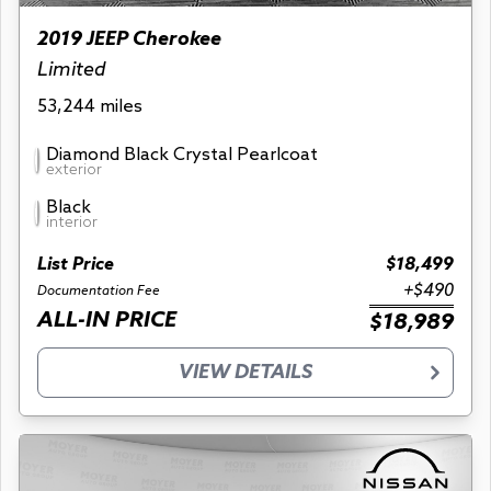
2019 JEEP Cherokee
Limited
53,244 miles
Diamond Black Crystal Pearlcoat
exterior
Black
interior
List Price
$18,499
+$490
Documentation Fee
ALL-IN PRICE
$18,989
VIEW DETAILS