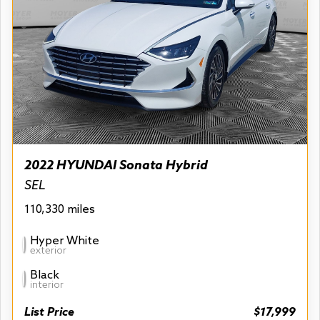
2022 HYUNDAI Sonata Hybrid
SEL
110,330 miles
Hyper White
exterior
Black
interior
List Price
$17,999