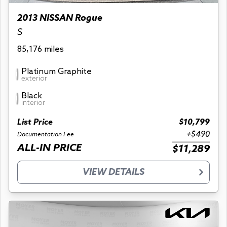
2013 NISSAN Rogue
S
85,176 miles
Platinum Graphite
exterior
Black
interior
List Price
$10,799
+$490
Documentation Fee
ALL-IN PRICE
$11,289
VIEW DETAILS