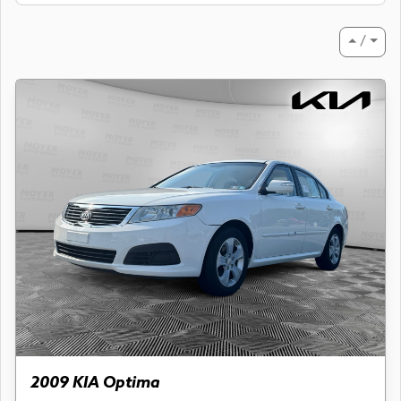
⏶ / ⏷
2009 KIA Optima