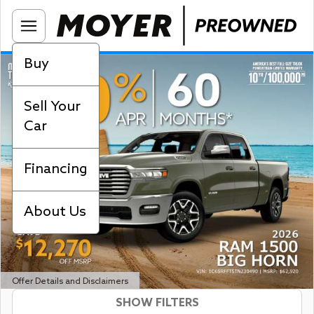
Buy
Sell Your
Car
Financing
About Us
Offer Details and Disclaimers
SHOW FILTERS