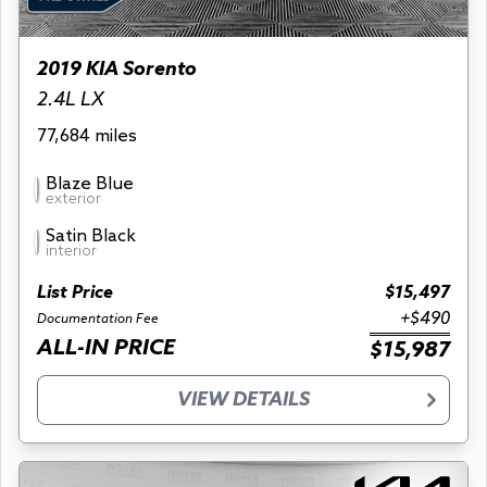
2019 KIA Sorento
2.4L LX
77,684 miles
Blaze Blue
exterior
Satin Black
interior
List Price
$15,497
+$490
Documentation Fee
ALL-IN PRICE
$15,987
VIEW DETAILS