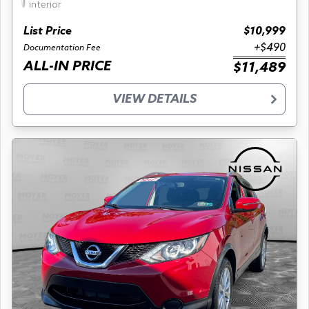
interior
List Price
$10,999
+$490
Documentation Fee
ALL-IN PRICE
$11,489
VIEW DETAILS