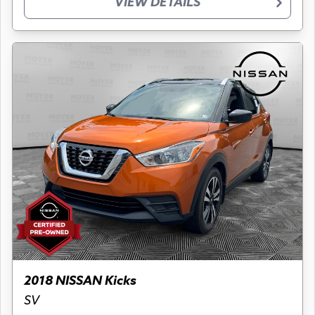
VIEW DETAILS
2018 NISSAN Kicks
SV