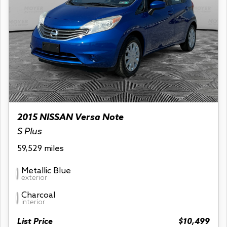
2015 NISSAN Versa Note
S Plus
59,529 miles
Metallic Blue
exterior
Charcoal
interior
List Price
$10,499