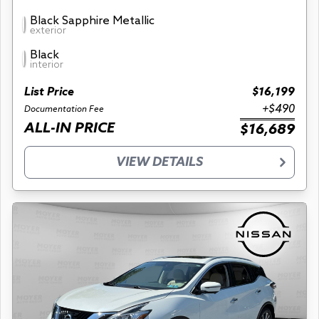
Black Sapphire Metallic
exterior
Black
interior
List Price
$16,199
+$490
Documentation Fee
ALL-IN PRICE
$16,689
VIEW DETAILS