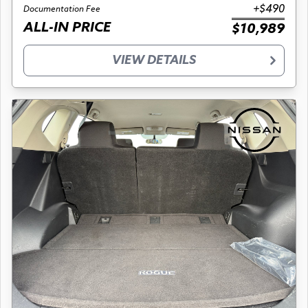
+$490
Documentation Fee
ALL-IN PRICE
$10,989
VIEW DETAILS