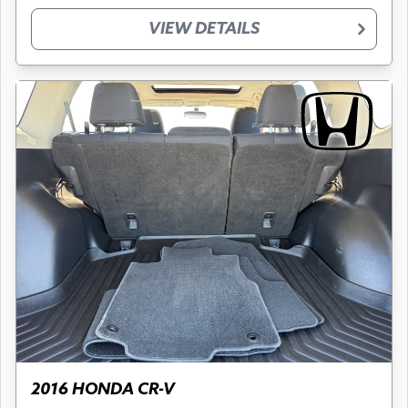
VIEW DETAILS
2016 HONDA CR-V