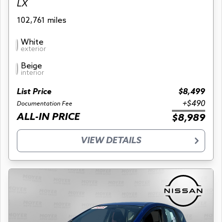
LX
102,761 miles
White
exterior
Beige
interior
List Price
$8,499
+$490
Documentation Fee
ALL-IN PRICE
$8,989
VIEW DETAILS