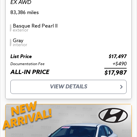
EX AWD
83,386 miles
Basque Red Pearl II
exterior
Gray
interior
List Price
$17,497
+$490
Documentation Fee
ALL-IN PRICE
$17,987
VIEW DETAILS
NEW
ARRIVAL!