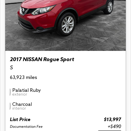
2017 NISSAN Rogue Sport
S
63,923 miles
Palatial Ruby
exterior
Charcoal
interior
List Price
$13,997
+$490
Documentation Fee