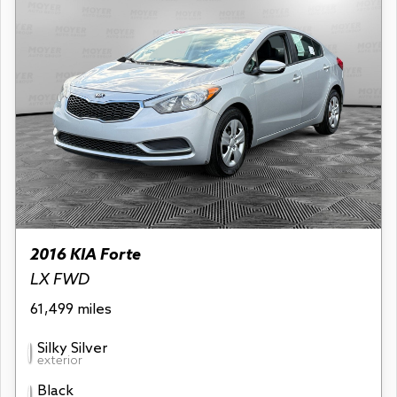
2016 KIA Forte
LX FWD
61,499 miles
Silky Silver
exterior
Black