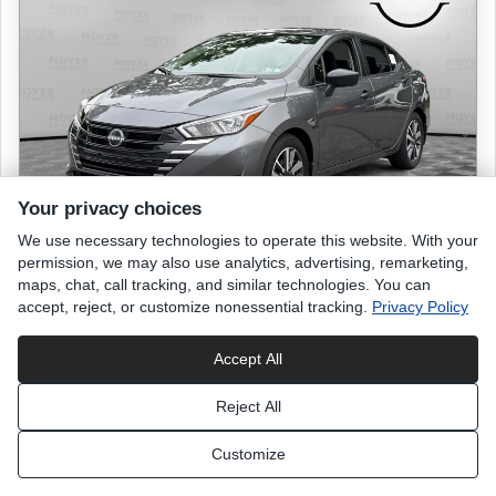
Your privacy choices
We use necessary technologies to operate this website. With your
permission, we may also use analytics, advertising, remarketing,
maps, chat, call tracking, and similar technologies. You can
accept, reject, or customize nonessential tracking.
Privacy Policy
2024 NISSAN Versa
S
Accept All
9,561 miles
Reject All
Gun Metallic
exterior
Customize
Charcoal