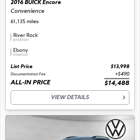
2016 BUICK Encore
Convenience
61,135 miles
River Rock
exterior
Ebony
interior
List Price
$13,998
+$490
Documentation Fee
ALL-IN PRICE
$14,488
VIEW DETAILS