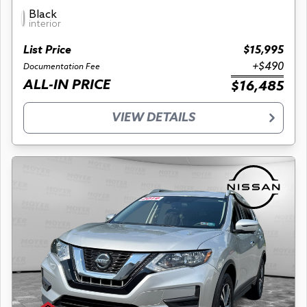
Black
interior
List Price
$15,995
+$490
Documentation Fee
ALL-IN PRICE
$16,485
VIEW DETAILS