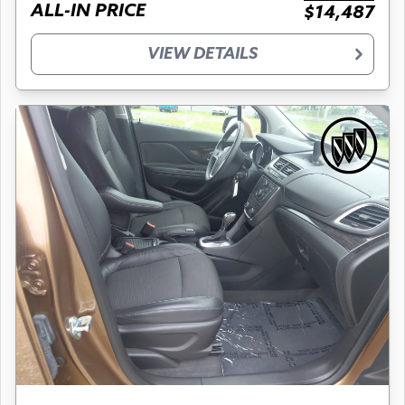
ALL-IN PRICE
$14,487
VIEW DETAILS