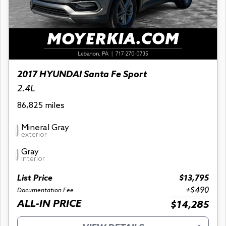
2017 HYUNDAI Santa Fe Sport
2.4L
86,825 miles
Mineral Gray
exterior
Gray
interior
List Price
$13,795
+$490
Documentation Fee
ALL-IN PRICE
$14,285