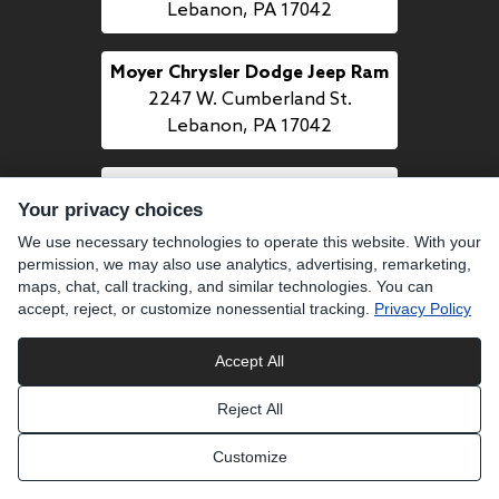
Lebanon, PA 17042
Moyer Chrysler Dodge Jeep Ram
2247 W. Cumberland St.
Lebanon, PA 17042
Moyer Mazda
Your privacy choices
1509 Quentin Rd.
Lebanon, PA 17042
We use necessary technologies to operate this website. With your
permission, we may also use analytics, advertising, remarketing,
maps, chat, call tracking, and similar technologies. You can
accept, reject, or customize nonessential tracking.
Privacy Policy
CALL US
484-277-7700
Accept All
Reject All
LINKS
Customize
BUY PREOWNED
SELL US YOUR CAR