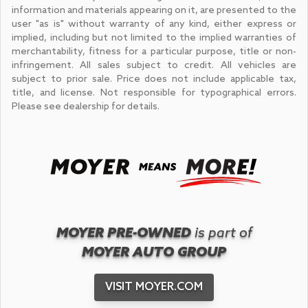
information and materials appearing on it, are presented to the
user "as is" without warranty of any kind, either express or
implied, including but not limited to the implied warranties of
merchantability, fitness for a particular purpose, title or non-
infringement. All sales subject to credit. All vehicles are
subject to prior sale. Price does not include applicable tax,
title, and license. Not responsible for typographical errors.
Please see dealership for details.
MOYER PRE-OWNED
is part of
MOYER AUTO GROUP
VISIT MOYER.COM