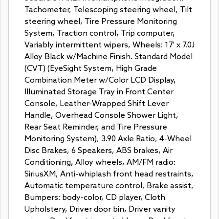
Tachometer, Telescoping steering wheel, Tilt
steering wheel, Tire Pressure Monitoring
System, Traction control, Trip computer,
Variably intermittent wipers, Wheels: 17' x 7.0J
Alloy Black w/Machine Finish. Standard Model
(CVT) (EyeSight System, High Grade
Combination Meter w/Color LCD Display,
Illuminated Storage Tray in Front Center
Console, Leather-Wrapped Shift Lever
Handle, Overhead Console Shower Light,
Rear Seat Reminder, and Tire Pressure
Monitoring System), 3.90 Axle Ratio, 4-Wheel
Disc Brakes, 6 Speakers, ABS brakes, Air
Conditioning, Alloy wheels, AM/FM radio:
SiriusXM, Anti-whiplash front head restraints,
Automatic temperature control, Brake assist,
Bumpers: body-color, CD player, Cloth
Upholstery, Driver door bin, Driver vanity