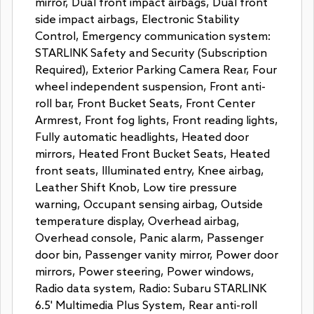
mirror, Dual front impact airbags, Dual front
side impact airbags, Electronic Stability
Control, Emergency communication system:
STARLINK Safety and Security (Subscription
Required), Exterior Parking Camera Rear, Four
wheel independent suspension, Front anti-
roll bar, Front Bucket Seats, Front Center
Armrest, Front fog lights, Front reading lights,
Fully automatic headlights, Heated door
mirrors, Heated Front Bucket Seats, Heated
front seats, Illuminated entry, Knee airbag,
Leather Shift Knob, Low tire pressure
warning, Occupant sensing airbag, Outside
temperature display, Overhead airbag,
Overhead console, Panic alarm, Passenger
door bin, Passenger vanity mirror, Power door
mirrors, Power steering, Power windows,
Radio data system, Radio: Subaru STARLINK
6.5' Multimedia Plus System, Rear anti-roll