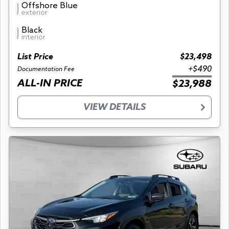
Offshore Blue
exterior
Black
interior
List Price
$23,498
+$490
Documentation Fee
ALL-IN PRICE
$23,988
VIEW DETAILS