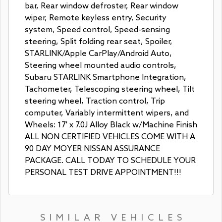
bar, Rear window defroster, Rear window
wiper, Remote keyless entry, Security
system, Speed control, Speed-sensing
steering, Split folding rear seat, Spoiler,
STARLINK/Apple CarPlay/Android Auto,
Steering wheel mounted audio controls,
Subaru STARLINK Smartphone Integration,
Tachometer, Telescoping steering wheel, Tilt
steering wheel, Traction control, Trip
computer, Variably intermittent wipers, and
Wheels: 17' x 7.0J Alloy Black w/Machine Finish
ALL NON CERTIFIED VEHICLES COME WITH A
90 DAY MOYER NISSAN ASSURANCE
PACKAGE. CALL TODAY TO SCHEDULE YOUR
PERSONAL TEST DRIVE APPOINTMENT!!!
SIMILAR VEHICLES