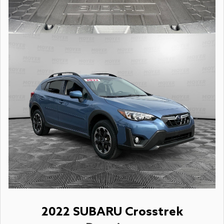
2022 SUBARU Crosstrek