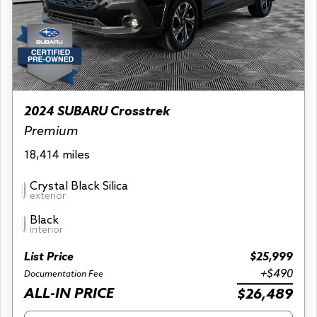
2024 SUBARU Crosstrek
Premium
18,414 miles
Crystal Black Silica
exterior
Black
interior
List Price
$25,999
+$490
Documentation Fee
ALL-IN PRICE
$26,489