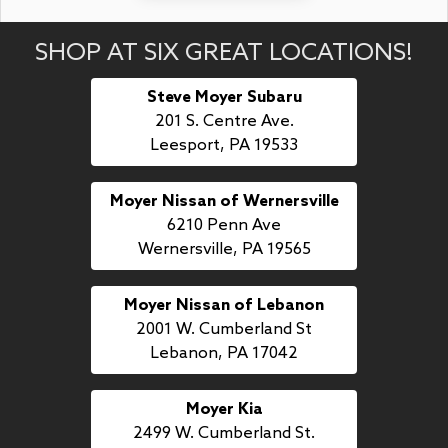
SHOP AT SIX GREAT LOCATIONS!
Steve Moyer Subaru
201 S. Centre Ave.
Leesport, PA 19533
Moyer Nissan of Wernersville
6210 Penn Ave
Wernersville, PA 19565
Moyer Nissan of Lebanon
2001 W. Cumberland St
Lebanon, PA 17042
Moyer Kia
2499 W. Cumberland St.