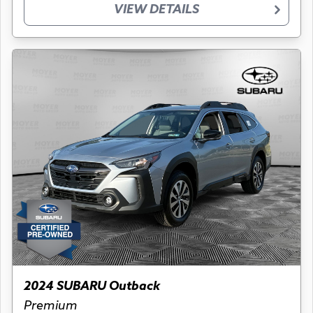
VIEW DETAILS
2024 SUBARU Outback
Premium