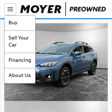
Buy
Sell Your
Car
Financing
About Us