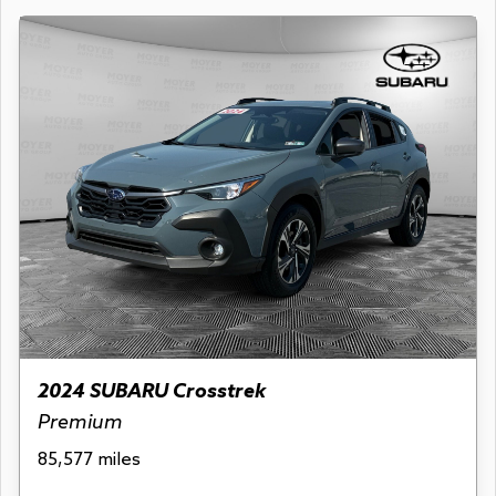
2024 SUBARU Crosstrek
Premium
85,577 miles