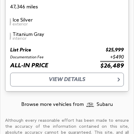
47,346 miles
Ice Silver
exterior
Titanium Gray
interior
List Price
$25,999
+$490
Documentation Fee
ALL-IN PRICE
$26,489
VIEW DETAILS
Browse more vehicles from
Subaru
Although every reasonable effort has been made to ensure
the accuracy of the information contained on this site,
absolute accuracy cannot be guaranteed. This site, and all