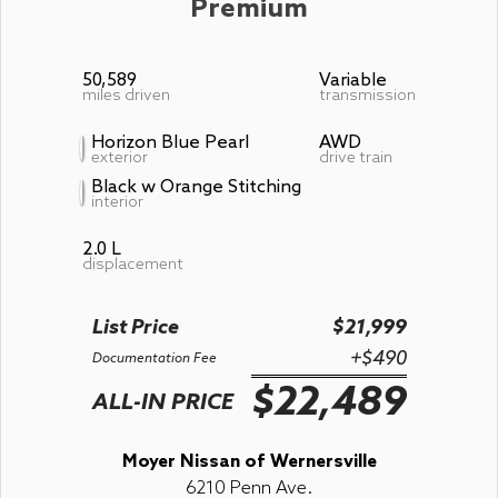
Premium
50,589
Variable
miles driven
transmission
Horizon Blue Pearl
AWD
exterior
drive train
Black w Orange Stitching
interior
2.0 L
displacement
List Price
$21,999
+$490
Documentation Fee
$22,489
ALL-IN PRICE
Moyer Nissan of Wernersville
6210 Penn Ave.