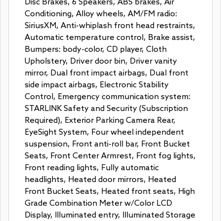
Disc Brakes, 6 Speakers, ABS brakes, Air
Conditioning, Alloy wheels, AM/FM radio:
SiriusXM, Anti-whiplash front head restraints,
Automatic temperature control, Brake assist,
Bumpers: body-color, CD player, Cloth
Upholstery, Driver door bin, Driver vanity
mirror, Dual front impact airbags, Dual front
side impact airbags, Electronic Stability
Control, Emergency communication system:
STARLINK Safety and Security (Subscription
Required), Exterior Parking Camera Rear,
EyeSight System, Four wheel independent
suspension, Front anti-roll bar, Front Bucket
Seats, Front Center Armrest, Front fog lights,
Front reading lights, Fully automatic
headlights, Heated door mirrors, Heated
Front Bucket Seats, Heated front seats, High
Grade Combination Meter w/Color LCD
Display, Illuminated entry, Illuminated Storage