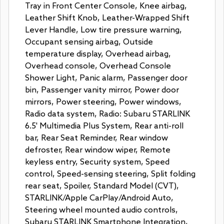
Tray in Front Center Console, Knee airbag,
Leather Shift Knob, Leather-Wrapped Shift
Lever Handle, Low tire pressure warning,
Occupant sensing airbag, Outside
temperature display, Overhead airbag,
Overhead console, Overhead Console
Shower Light, Panic alarm, Passenger door
bin, Passenger vanity mirror, Power door
mirrors, Power steering, Power windows,
Radio data system, Radio: Subaru STARLINK
6.5' Multimedia Plus System, Rear anti-roll
bar, Rear Seat Reminder, Rear window
defroster, Rear window wiper, Remote
keyless entry, Security system, Speed
control, Speed-sensing steering, Split folding
rear seat, Spoiler, Standard Model (CVT),
STARLINK/Apple CarPlay/Android Auto,
Steering wheel mounted audio controls,
Subaru STARLINK Smartphone Integration,