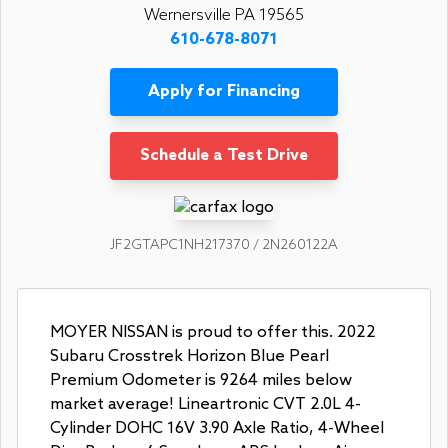
Wernersville PA 19565
610-678-8071
Apply for Financing
Schedule a Test Drive
JF2GTAPC1NH217370 / 2N260122A
MOYER NISSAN is proud to offer this. 2022
Subaru Crosstrek Horizon Blue Pearl
Premium Odometer is 9264 miles below
market average! Lineartronic CVT 2.0L 4-
Cylinder DOHC 16V 3.90 Axle Ratio, 4-Wheel