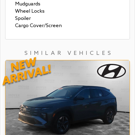
Mudguards
Wheel Locks
Spoiler
Cargo Cover/Screen
SIMILAR VEHICLES
NEW
ARRIVAL!