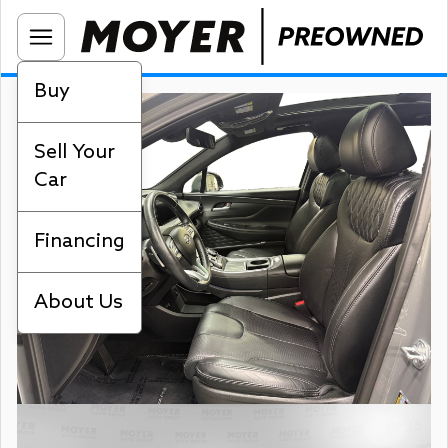
Buy
Sell Your
Car
Financing
About Us