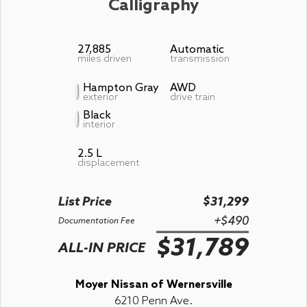
Calligraphy
27,885
Automatic
miles driven
transmission
Hampton Gray
AWD
exterior
drive train
Black
interior
2.5 L
displacement
List Price
$31,299
+$490
Documentation Fee
$31,789
ALL-IN PRICE
Moyer Nissan of Wernersville
6210 Penn Ave.