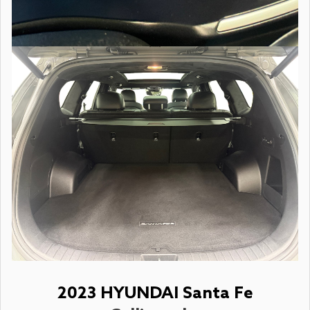
2023 HYUNDAI Santa Fe