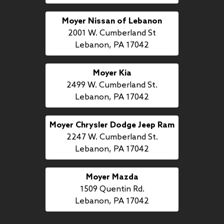
Moyer Nissan of Lebanon
2001 W. Cumberland St
Lebanon, PA 17042
Moyer Kia
2499 W. Cumberland St.
Lebanon, PA 17042
Moyer Chrysler Dodge Jeep Ram
2247 W. Cumberland St.
Lebanon, PA 17042
Moyer Mazda
1509 Quentin Rd.
Lebanon, PA 17042