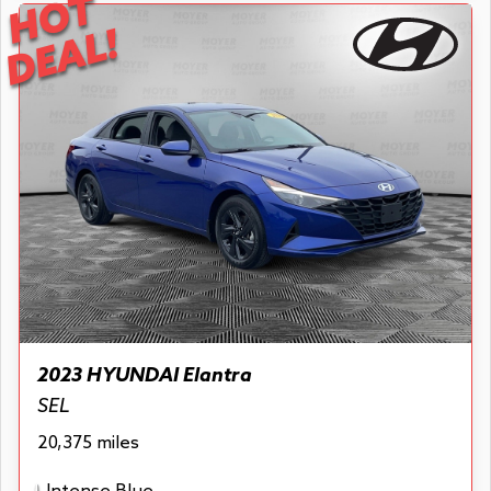
HOT
DEAL!
2023 HYUNDAI Elantra
SEL
20,375 miles