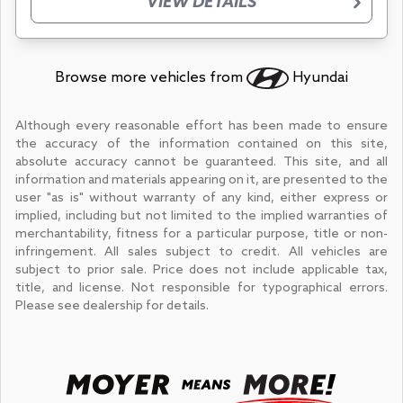
VIEW DETAILS
Browse more vehicles from
Hyundai
Although every reasonable effort has been made to ensure
the accuracy of the information contained on this site,
absolute accuracy cannot be guaranteed. This site, and all
information and materials appearing on it, are presented to the
user "as is" without warranty of any kind, either express or
implied, including but not limited to the implied warranties of
merchantability, fitness for a particular purpose, title or non-
infringement. All sales subject to credit. All vehicles are
subject to prior sale. Price does not include applicable tax,
title, and license. Not responsible for typographical errors.
Please see dealership for details.