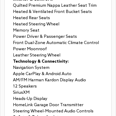
Quilted Premium Nappa Leather Seat Trim
Heated & Ventilated Front Bucket Seats
Heated Rear Seats
Heated Steering Wheel
Memory Seat
Power Driver & Passenger Seats
Front Dual-Zone Automatic Climate Control
Power Moonroof
Leather Steering Wheel
Technology & Connectivity:
Navigation System
Apple CarPlay & Android Auto
AM/FM Harman Kardon Display Audio
12 Speakers
SiriusXM
Heads-Up Display
HomeLink Garage Door Transmitter
Steering Wheel-Mounted Audio Controls