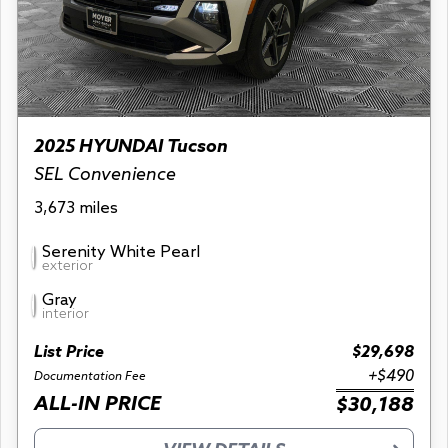
2025 HYUNDAI Tucson
SEL Convenience
3,673 miles
Serenity White Pearl
exterior
Gray
interior
List Price
$29,698
+$490
Documentation Fee
ALL-IN PRICE
$30,188