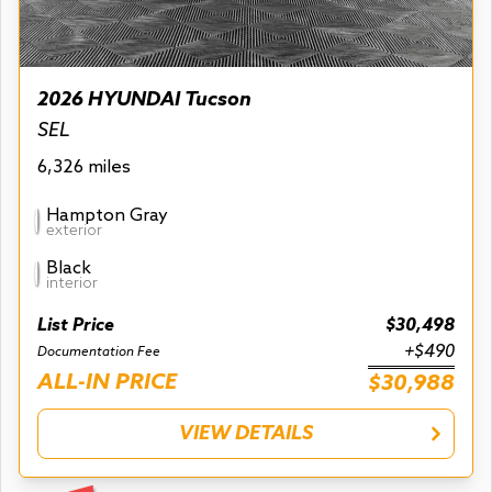
2026 HYUNDAI Tucson
SEL
6,326 miles
Hampton Gray
exterior
Black
interior
List Price
$30,498
+$490
Documentation Fee
ALL-IN PRICE
$30,988
VIEW DETAILS