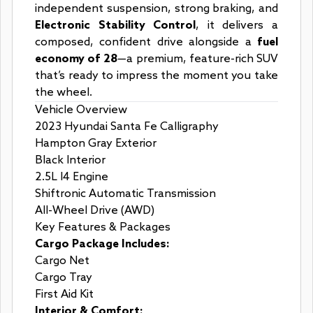
independent suspension, strong braking, and
Electronic Stability Control
, it delivers a
composed, confident drive alongside a
fuel
economy of 28
—a premium, feature-rich SUV
that’s ready to impress the moment you take
the wheel.
Vehicle Overview
2023 Hyundai Santa Fe Calligraphy
Hampton Gray Exterior
Black Interior
2.5L I4 Engine
Shiftronic Automatic Transmission
All-Wheel Drive (AWD)
Key Features & Packages
Cargo Package Includes:
Cargo Net
Cargo Tray
First Aid Kit
Interior & Comfort: