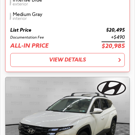
Intense Blue
exterior
Medium Gray
interior
List Price
$20,495
+$490
Documentation Fee
ALL-IN PRICE
$20,985
VIEW DETAILS