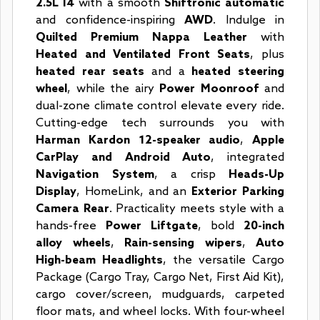
2.5L I4
with a smooth
Shiftronic automatic
and confidence-inspiring
AWD
. Indulge in
Quilted Premium Nappa Leather
with
Heated and Ventilated Front Seats
, plus
heated rear seats
and a
heated steering
wheel
, while the airy
Power Moonroof
and
dual-zone climate control elevate every ride.
Cutting-edge tech surrounds you with
Harman Kardon 12-speaker audio
,
Apple
CarPlay and Android Auto
, integrated
Navigation System
, a crisp
Heads-Up
Display
, HomeLink, and an
Exterior Parking
Camera Rear
. Practicality meets style with a
hands-free
Power Liftgate
, bold
20-inch
alloy wheels
,
Rain-sensing wipers
,
Auto
High-beam Headlights
, the versatile Cargo
Package (Cargo Tray, Cargo Net, First Aid Kit),
cargo cover/screen, mudguards, carpeted
floor mats, and wheel locks. With four-wheel