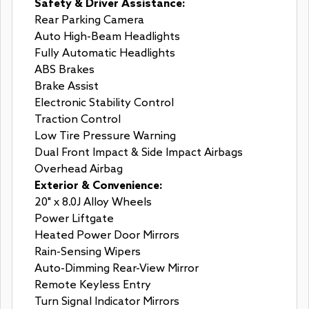
Safety & Driver Assistance:
Rear Parking Camera
Auto High-Beam Headlights
Fully Automatic Headlights
ABS Brakes
Brake Assist
Electronic Stability Control
Traction Control
Low Tire Pressure Warning
Dual Front Impact & Side Impact Airbags
Overhead Airbag
Exterior & Convenience:
20" x 8.0J Alloy Wheels
Power Liftgate
Heated Power Door Mirrors
Rain-Sensing Wipers
Auto-Dimming Rear-View Mirror
Remote Keyless Entry
Turn Signal Indicator Mirrors