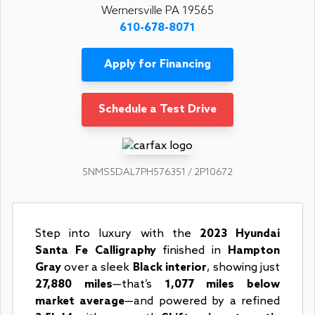
Wernersville PA 19565
610-678-8071
Apply for Financing
Schedule a Test Drive
5NMS5DAL7PH576351 / 2P10672
Step into luxury with the
2023 Hyundai
Santa Fe Calligraphy
finished in
Hampton
Gray
over a sleek
Black interior
, showing just
27,880 miles
—that’s
1,077 miles below
market average
—and powered by a refined