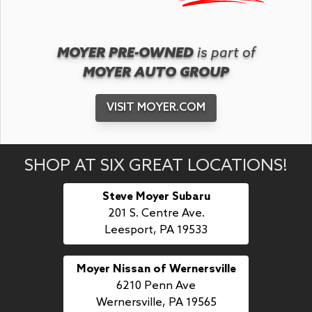
MOYER PRE-OWNED
is part of
MOYER AUTO GROUP
VISIT MOYER.COM
SHOP AT SIX GREAT LOCATIONS!
Steve Moyer Subaru
201 S. Centre Ave.
Leesport, PA 19533
Moyer Nissan of Wernersville
6210 Penn Ave
Wernersville, PA 19565