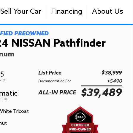
Sell Your Car
Financing
About Us
IFIED PREOWNED
4 NISSAN Pathfinder
inum
List Price
$38,999
05
iven
+$490
Documentation Fee
$39,489
matic
ALL-IN PRICE
sion
White Tricoat
r
nut