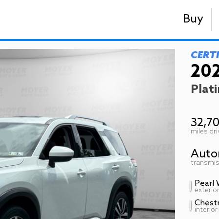
Buy
CERT
202
Plat
32,7
miles dr
Auto
transmis
Pearl 
exterio
Chest
interior