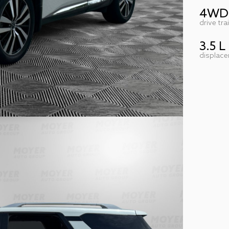
4WD
drive tra
3.5 L
displac