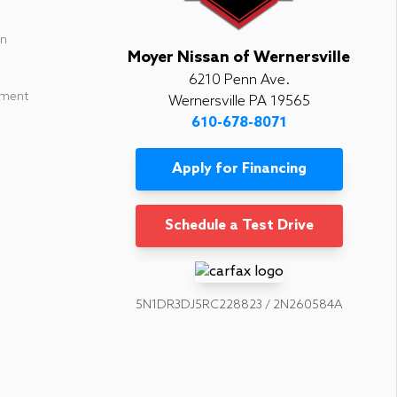
in
Moyer Nissan of Wernersville
6210 Penn Ave.
ement
Wernersville PA 19565
610-678-8071
Apply for Financing
Schedule a Test Drive
5N1DR3DJ5RC228823 / 2N260584A