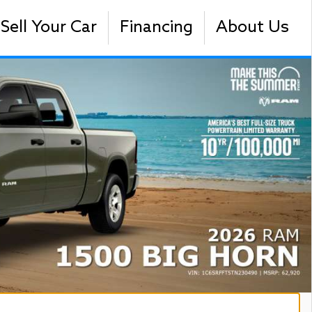
Sell Your Car
Financing
About Us