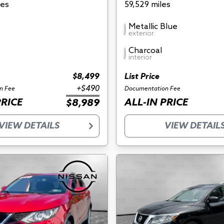
les
59,529 miles
Metallic Blue
exterior
Charcoal
interior
$8,499
List Price
+$490
n Fee
Documentation Fee
PRICE
ALL-IN PRICE
$8,989
VIEW DETAILS
VIEW DETAIL