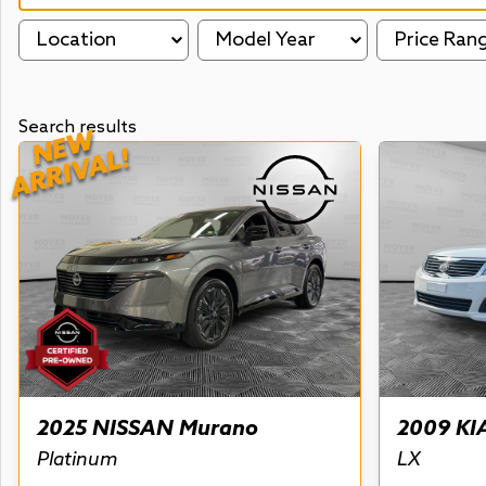
Location
Model Year
Price Ran
Search results
NEW
ARRIVAL!
2025 NISSAN Murano
2009 KI
Platinum
LX