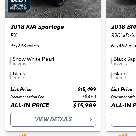
2018 KIA Sportage
2018 BM
EX
320i xDri
95,293 miles
62,462 mil
Snow White Pearl
Black Sap
exterior
exterior
Black
Black
interior
interior
List Price
$15,499
List Price
+$490
Documentation Fee
Documentatio
ALL-IN PRICE
ALL-IN 
$15,989
VIEW DETAILS