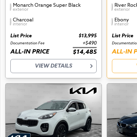
Monarch Orange Super Black
River Roc
exterior
exterior
Charcoal
Ebony
interior
interior
List Price
$13,995
List Price
+$490
Documentation Fee
Documentatio
ALL-IN PRICE
ALL-IN 
$14,485
VIEW DETAILS