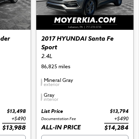
nder
2017 HYUNDAI Santa Fe
Sport
2.4L
86,825 miles
Mineral Gray
exterior
Gray
interior
$13,498
List Price
$13,794
+$490
+$490
Documentation Fee
ALL-IN PRICE
$13,988
$14,284