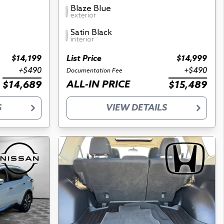
Blaze Blue
exterior
Satin Black
interior
$14,199
List Price
$14,999
+$490
+$490
Documentation Fee
ALL-IN PRICE
$14,689
$15,489
S
VIEW DETAILS