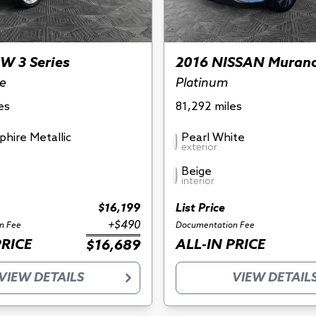
W 3 Series
2016 NISSAN Muran
ve
Platinum
es
81,292 miles
phire Metallic
Pearl White
exterior
Beige
interior
$16,199
List Price
+$490
n Fee
Documentation Fee
PRICE
ALL-IN PRICE
$16,689
VIEW DETAILS
VIEW DETAIL