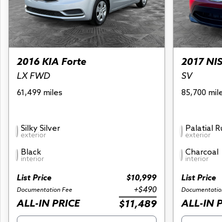
2016 KIA Forte
2017 NI
LX FWD
SV
61,499 miles
85,700 mil
Silky Silver
Palatial 
exterior
exterior
Black
Charcoal
interior
interior
List Price
$10,999
List Price
+$490
Documentation Fee
Documentatio
ALL-IN PRICE
ALL-IN 
$11,489