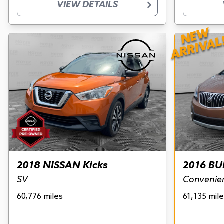
VIEW DETAILS
NEW
ARRIVAL
2018 NISSAN Kicks
2016 BU
SV
Convenie
60,776 miles
61,135 mile