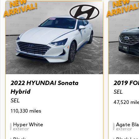
NEW
NEW
ARRIVAL!
ARRIVAL
2022 HYUNDAI Sonata
2019 FO
Hybrid
SEL
SEL
47,520 mil
110,330 miles
Hyper White
Agate Bla
exterior
exterior