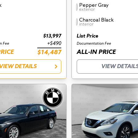
k
Pepper Gray
exterior
Charcoal Black
interior
$13,997
List Price
+$490
n Fee
Documentation Fee
PRICE
ALL-IN PRICE
$14,487
VIEW DETAILS
VIEW DETAIL