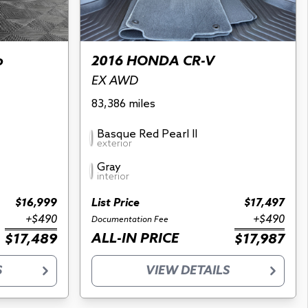
o
2016 HONDA CR-V
EX AWD
83,386 miles
Basque Red Pearl II
exterior
Gray
interior
$16,999
List Price
$17,497
+$490
+$490
Documentation Fee
ALL-IN PRICE
$17,489
$17,987
S
VIEW DETAILS