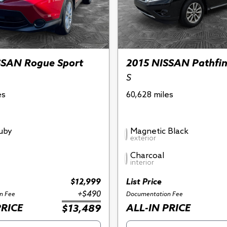
SSAN Rogue Sport
2015 NISSAN Pathfi
S
es
60,628 miles
Ruby
Magnetic Black
exterior
Charcoal
interior
$12,999
List Price
+$490
n Fee
Documentation Fee
PRICE
ALL-IN PRICE
$13,489