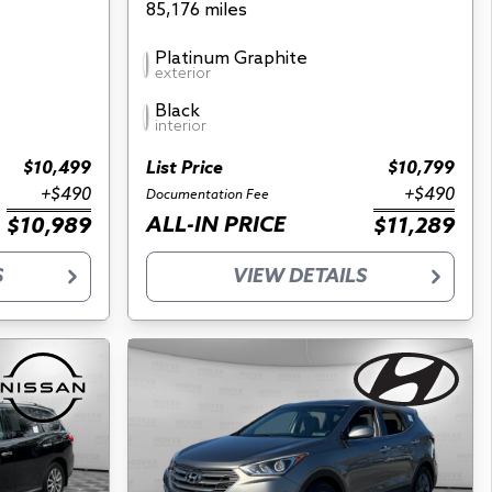
85,176 miles
Platinum Graphite
exterior
Black
interior
$10,499
List Price
$10,799
+$490
+$490
Documentation Fee
ALL-IN PRICE
$10,989
$11,289
S
VIEW DETAILS