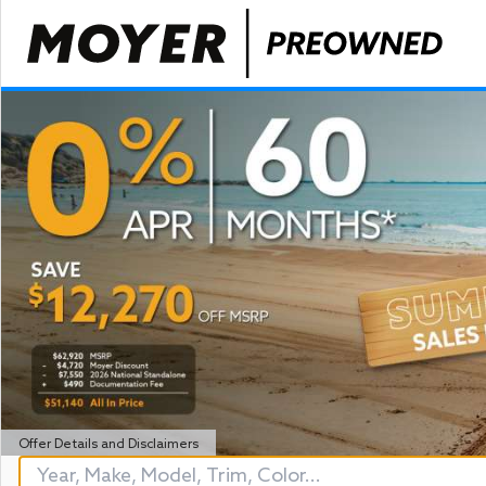
Offer Details and Disclaimers