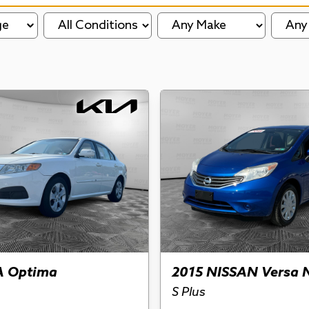
ge
A Optima
2015 NISSAN Versa 
S Plus