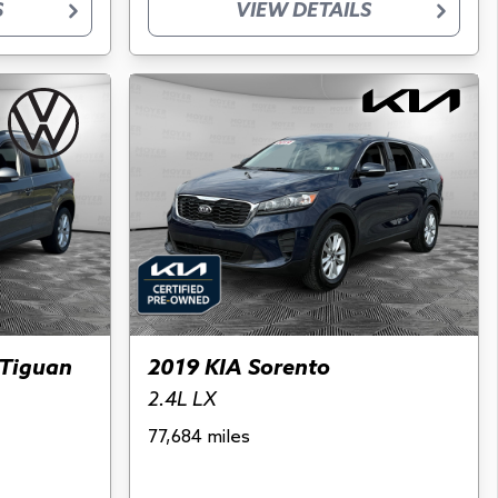
S
VIEW DETAILS
Tiguan
2019 KIA Sorento
2.4L LX
77,684 miles