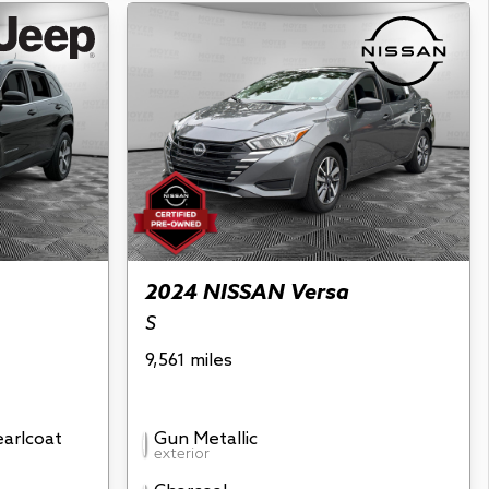
2024 NISSAN Versa
S
9,561 miles
earlcoat
Gun Metallic
exterior