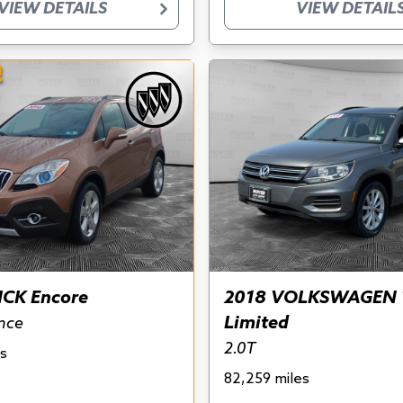
VIEW DETAILS
VIEW DETAIL
!
ICK Encore
2018 VOLKSWAGEN 
Limited
nce
2.0T
s
82,259 miles