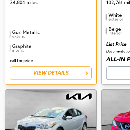
24,804 miles
102,761 mi
White
exterior
Beige
Gun Metallic
interior
exterior
List Price
Graphite
interior
Documentatio
ALL-IN 
call for price
VIEW DETAILS