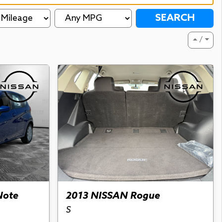
SEARCH
⏶ / ⏷
Note
2013 NISSAN Rogue
S