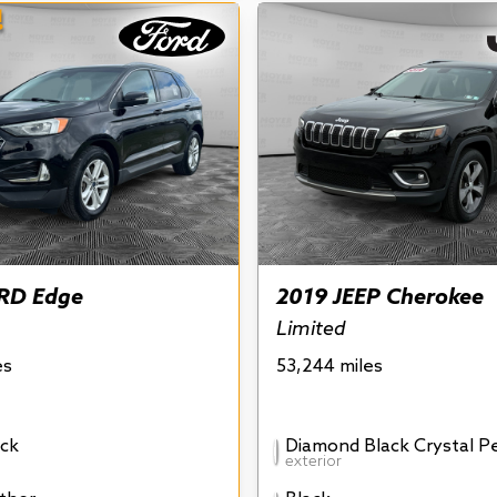
!
RD Edge
2019 JEEP Cherokee
Limited
es
53,244 miles
ck
Diamond Black Crystal P
exterior