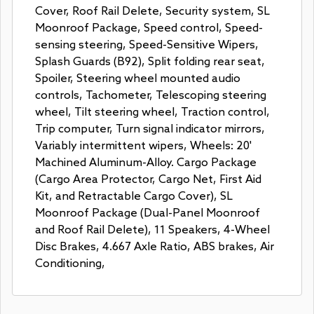
Cover, Roof Rail Delete, Security system, SL
Moonroof Package, Speed control, Speed-
sensing steering, Speed-Sensitive Wipers,
Splash Guards (B92), Split folding rear seat,
Spoiler, Steering wheel mounted audio
controls, Tachometer, Telescoping steering
wheel, Tilt steering wheel, Traction control,
Trip computer, Turn signal indicator mirrors,
Variably intermittent wipers, Wheels: 20'
Machined Aluminum-Alloy. Cargo Package
(Cargo Area Protector, Cargo Net, First Aid
Kit, and Retractable Cargo Cover), SL
Moonroof Package (Dual-Panel Moonroof
and Roof Rail Delete), 11 Speakers, 4-Wheel
Disc Brakes, 4.667 Axle Ratio, ABS brakes, Air
Conditioning,