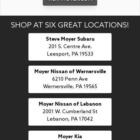
SHOP AT SIX GREAT LOCATIONS!
Steve Moyer Subaru
201 S. Centre Ave.
Leesport, PA 19533
Moyer Nissan of Wernersville
6210 Penn Ave
Wernersville, PA 19565
Moyer Nissan of Lebanon
2001 W. Cumberland St
Lebanon, PA 17042
Moyer Kia