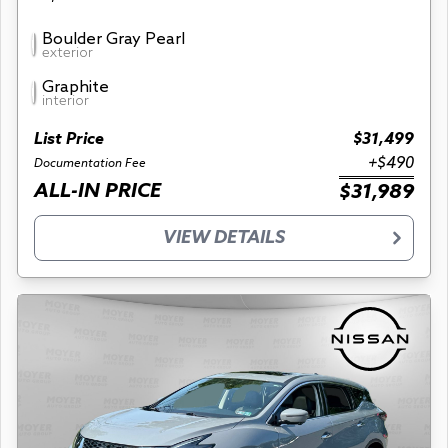
Boulder Gray Pearl
exterior
Graphite
interior
List Price
$31,499
+$490
Documentation Fee
ALL-IN PRICE
$31,989
VIEW DETAILS