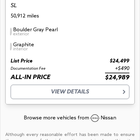
SL
50,912 miles
Boulder Gray Pearl
exterior
Graphite
interior
List Price
$24,499
+$490
Documentation Fee
ALL-IN PRICE
$24,989
VIEW DETAILS
Browse more vehicles from
Nissan
Although every reasonable effort has been made to ensure