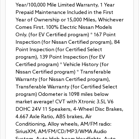
Year/100,000 Mile Limited Warranty, 1 Year
Prepaid Maintenance Included in the First
Year of Ownership or 15,000 Miles, Whichever
Comes First. 100% Electric Nissan Models
Only. (for EV Certified program) * 167 Point
Inspection (for Nissan Certified program), 84
Point Inspection (for Certified Select
program), 139 Point Inspection (for EV
Certified program) * Vehicle History (for
Nissan Certified program) * Transferable
Warranty (for Nissan Certified program),
Transferable Warranty (for Certified Select
program) Odometer is 1098 miles below
market average! CVT with Xtronic 3.5L V6
DOHC 24V 11 Speakers, 4-Wheel Disc Brakes,
4.667 Axle Ratio, ABS brakes, Air
Conditioning, Alloy wheels, AM/FM radio:
SiriusXM, AM/FM/CD/MP3/WMA Audio