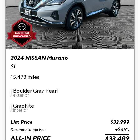
2024 NISSAN Murano
SL
15,473 miles
Boulder Gray Pearl
exterior
Graphite
interior
List Price
$32,999
+$490
Documentation Fee
ALL-IN PRICE
$33,489