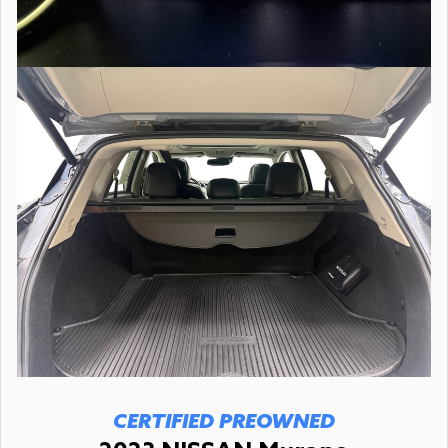
CERTIFIED PREOWNED