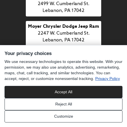
2499 W. Cumberland St.
Lebanon, PA 17042
Moyer Chrysler Dodge Jeep Ram
2247 W. Cumberland St.
Lebanon, PA 17042
Your privacy choices
Moyer Mazda
We use necessary technologies to operate this website. With your
1509 Quentin Rd.
permission, we may also use analytics, advertising, remarketing,
Lebanon, PA 17042
maps, chat, call tracking, and similar technologies. You can
accept, reject, or customize nonessential tracking.
Privacy Policy
CALL US
Accept All
484-277-7700
Reject All
LINKS
Customize
BUY PREOWNED
SELL US YOUR CAR