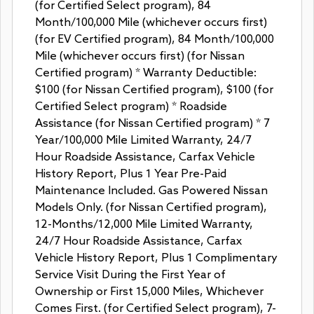
(for Certified Select program), 84
Month/100,000 Mile (whichever occurs first)
(for EV Certified program), 84 Month/100,000
Mile (whichever occurs first) (for Nissan
Certified program) * Warranty Deductible:
$100 (for Nissan Certified program), $100 (for
Certified Select program) * Roadside
Assistance (for Nissan Certified program) * 7
Year/100,000 Mile Limited Warranty, 24/7
Hour Roadside Assistance, Carfax Vehicle
History Report, Plus 1 Year Pre-Paid
Maintenance Included. Gas Powered Nissan
Models Only. (for Nissan Certified program),
12-Months/12,000 Mile Limited Warranty,
24/7 Hour Roadside Assistance, Carfax
Vehicle History Report, Plus 1 Complimentary
Service Visit During the First Year of
Ownership or First 15,000 Miles, Whichever
Comes First. (for Certified Select program), 7-