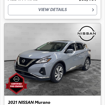
VIEW DETAILS
2021 NISSAN Murano