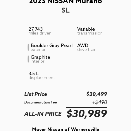
2023 NISSAN Murano
SL
27,743
Variable
miles driven
transmission
Boulder Gray Pearl
AWD
exterior
drive train
Graphite
interior
3.5 L
displacement
List Price
$30,499
+$490
Documentation Fee
$30,989
ALL-IN PRICE
Moyer Nissan of Wernersville