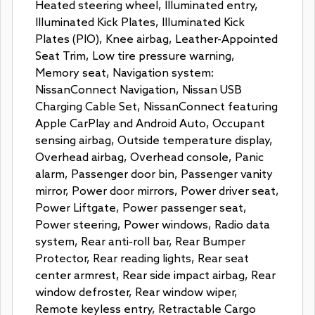
Heated steering wheel, Illuminated entry,
Illuminated Kick Plates, Illuminated Kick
Plates (PIO), Knee airbag, Leather-Appointed
Seat Trim, Low tire pressure warning,
Memory seat, Navigation system:
NissanConnect Navigation, Nissan USB
Charging Cable Set, NissanConnect featuring
Apple CarPlay and Android Auto, Occupant
sensing airbag, Outside temperature display,
Overhead airbag, Overhead console, Panic
alarm, Passenger door bin, Passenger vanity
mirror, Power door mirrors, Power driver seat,
Power Liftgate, Power passenger seat,
Power steering, Power windows, Radio data
system, Rear anti-roll bar, Rear Bumper
Protector, Rear reading lights, Rear seat
center armrest, Rear side impact airbag, Rear
window defroster, Rear window wiper,
Remote keyless entry, Retractable Cargo