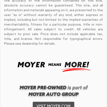
the accuracy of the information contained on this site,
absolute accuracy cannot be guaranteed. This site, and all
information and materials appearing on it, are presented to the
user "as is" without warranty of any kind, either express or
implied, including but not limited to the implied warranties of
merchantability, fitness for a particular purpose, title or non-
infringement. All sales subject to credit. All vehicles are
subject to prior sale. Price does not include applicable tax,
title, and license. Not responsible for typographical errors.
Please see dealership for details.
MOYER PRE-OWNED
is part of
MOYER AUTO GROUP
VISIT MOYER.COM