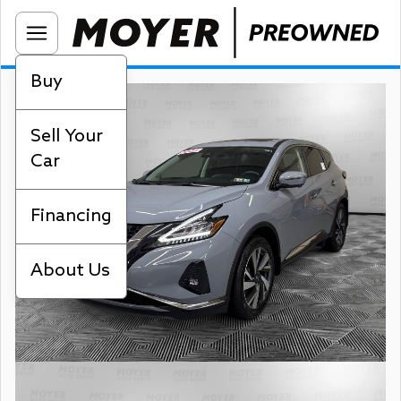
Buy
Sell Your
Car
Financing
About Us