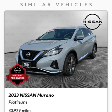
SIMILAR VEHICLES
2023 NISSAN Murano
Platinum
30,929 miles