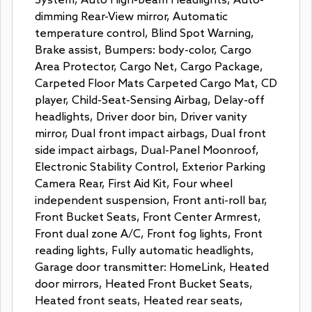
System, Auto High-beam Headlights, Auto-
dimming Rear-View mirror, Automatic
temperature control, Blind Spot Warning,
Brake assist, Bumpers: body-color, Cargo
Area Protector, Cargo Net, Cargo Package,
Carpeted Floor Mats Carpeted Cargo Mat, CD
player, Child-Seat-Sensing Airbag, Delay-off
headlights, Driver door bin, Driver vanity
mirror, Dual front impact airbags, Dual front
side impact airbags, Dual-Panel Moonroof,
Electronic Stability Control, Exterior Parking
Camera Rear, First Aid Kit, Four wheel
independent suspension, Front anti-roll bar,
Front Bucket Seats, Front Center Armrest,
Front dual zone A/C, Front fog lights, Front
reading lights, Fully automatic headlights,
Garage door transmitter: HomeLink, Heated
door mirrors, Heated Front Bucket Seats,
Heated front seats, Heated rear seats,