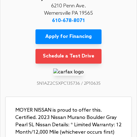
6210 Penn Ave.
Wernersville PA 19565
610-678-8071
Apply for Financing
Schedule a Test Drive
5N1AZ2CSXPC135736 / 2P10635
MOYER NISSAN is proud to offer this.
Certified. 2023 Nissan Murano Boulder Gray
Pearl SL Nissan Details: * Limited Warranty: 12
Month/12,000 Mile (whichever occurs first)