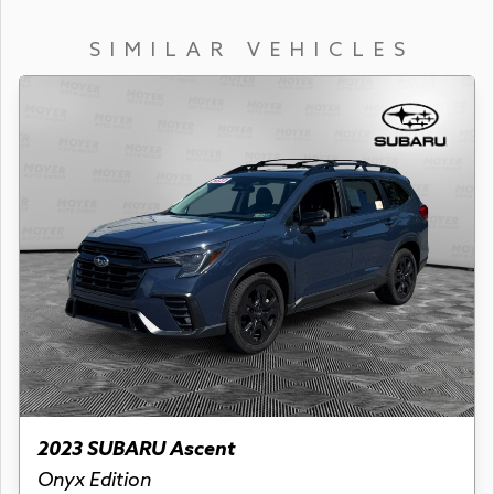
SIMILAR VEHICLES
2023 SUBARU Ascent
Onyx Edition