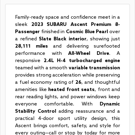
Family-ready space and confidence meet in a
sleek
2023 SUBARU Ascent Premium 8-
Passenger
finished in
Cosmic Blue Pearl
over
a refined
Slate Black interior
, showing just
28,111 miles
and delivering surefooted
performance with
All-Wheel Drive
. A
responsive
2.4L H-4 turbocharged engine
teamed with a smooth
variable transmission
provides strong acceleration while preserving
a fuel economy rating of
26
, and thoughtful
amenities like
heated front seats
, front and
rear reading lights, and power windows keep
everyone comfortable. With
Dynamic
Stability Control
adding reassurance and a
practical 4-door sport utility design, this
Ascent brings comfort, safety, and style for
every outing—call or stop by today for more