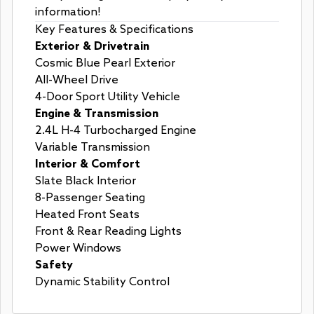
information!
Key Features & Specifications
Exterior & Drivetrain
Cosmic Blue Pearl Exterior
All-Wheel Drive
4-Door Sport Utility Vehicle
Engine & Transmission
2.4L H-4 Turbocharged Engine
Variable Transmission
Interior & Comfort
Slate Black Interior
8-Passenger Seating
Heated Front Seats
Front & Rear Reading Lights
Power Windows
Safety
Dynamic Stability Control