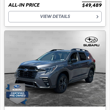
ALL-IN PRICE
$49,489
VIEW DETAILS