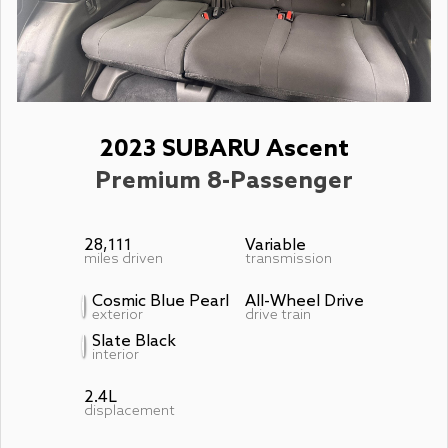
2023 SUBARU Ascent
Premium 8-Passenger
28,111
Variable
miles driven
transmission
Cosmic Blue Pearl
All-Wheel Drive
exterior
drive train
Slate Black
interior
2.4L
displacement