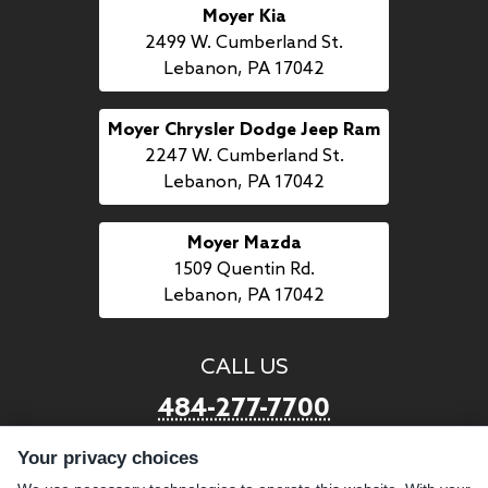
Moyer Kia
2499 W. Cumberland St.
Lebanon, PA 17042
Moyer Chrysler Dodge Jeep Ram
2247 W. Cumberland St.
Lebanon, PA 17042
Moyer Mazda
1509 Quentin Rd.
Lebanon, PA 17042
CALL US
484-277-7700
Your privacy choices
LINKS