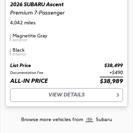
2026 SUBARU Ascent
Premium 7-Passenger
4,042 miles
Magnetite Gray
exterior
Black
interior
List Price
$38,499
+$490
Documentation Fee
ALL-IN PRICE
$38,989
VIEW DETAILS
Browse more vehicles from
Subaru