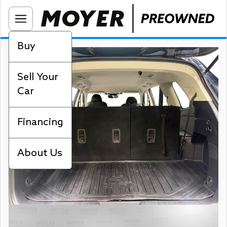
Buy
Sell Your
Car
Financing
About Us