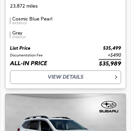
23,872 miles
Cosmic Blue Pearl
exterior
Gray
interior
List Price
$35,499
+$490
Documentation Fee
ALL-IN PRICE
$35,989
VIEW DETAILS