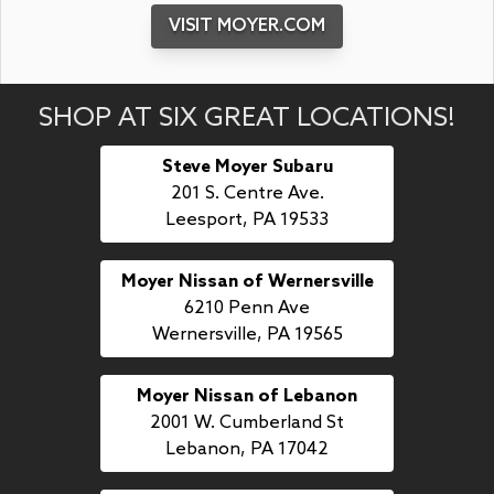
VISIT MOYER.COM
SHOP AT SIX GREAT LOCATIONS!
Steve Moyer Subaru
201 S. Centre Ave.
Leesport, PA 19533
Moyer Nissan of Wernersville
6210 Penn Ave
Wernersville, PA 19565
Moyer Nissan of Lebanon
2001 W. Cumberland St
Lebanon, PA 17042