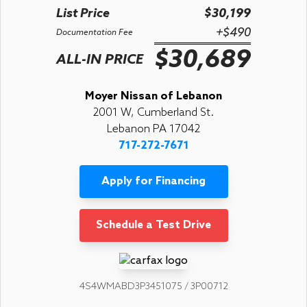
List Price
$30,199
+$490
Documentation Fee
$30,689
ALL-IN PRICE
Moyer Nissan of Lebanon
2001 W, Cumberland St.
Lebanon PA 17042
717-272-7671
Apply for Financing
Schedule a Test Drive
4S4WMABD3P3451075 / 3P00712