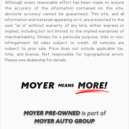
Although every reasonable effort has been made to ensure
the accuracy of the information contained on this site,
absolute accuracy cannot be guaranteed. This site, and all
information and materials appearing on it, are presented to the
user "as is" without warranty of any kind, either express or
implied, including but not limited to the implied warranties of
merchantability, fitness for a particular purpose, title or non-
infringement. All sales subject to credit. All vehicles are
subject to prior sale. Price does not include applicable tax,
title, and license. Not responsible for typographical errors.
Please see dealership for details.
MOYER PRE-OWNED
is part of
MOYER AUTO GROUP