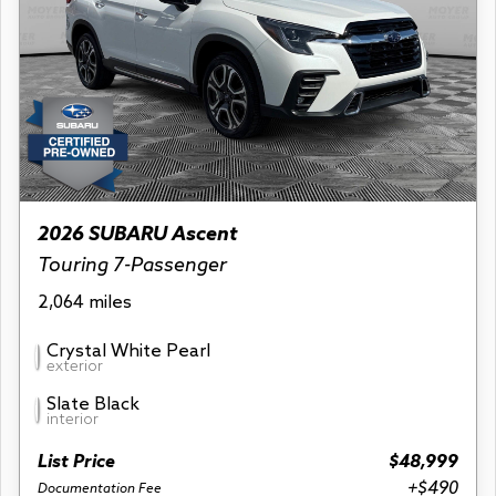
2026 SUBARU Ascent
Touring 7-Passenger
2,064 miles
Crystal White Pearl
exterior
Slate Black
interior
List Price
$48,999
+$490
Documentation Fee