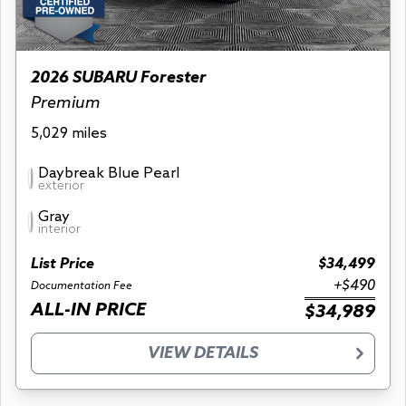
2026 SUBARU Forester
Premium
5,029 miles
Daybreak Blue Pearl
exterior
Gray
interior
List Price
$34,499
+$490
Documentation Fee
ALL-IN PRICE
$34,989
VIEW DETAILS