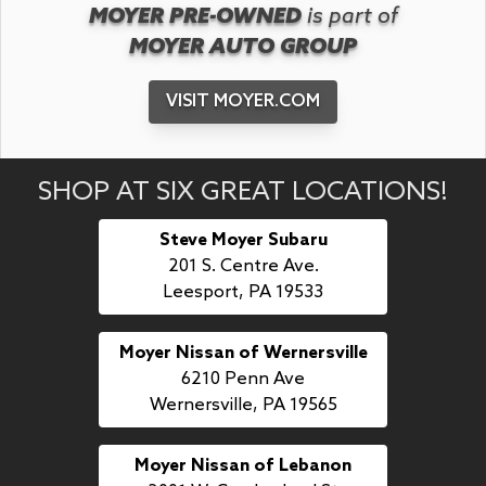
MOYER PRE-OWNED
is part of
MOYER AUTO GROUP
VISIT MOYER.COM
SHOP AT SIX GREAT LOCATIONS!
Steve Moyer Subaru
201 S. Centre Ave.
Leesport, PA 19533
Moyer Nissan of Wernersville
6210 Penn Ave
Wernersville, PA 19565
Moyer Nissan of Lebanon