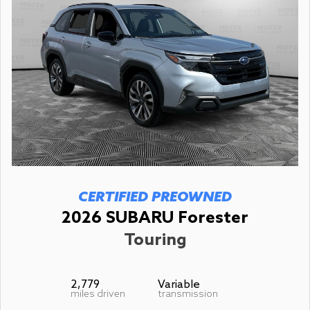
CERTIFIED PREOWNED
2026 SUBARU Forester
Touring
2,779
Variable
miles driven
transmission