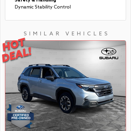
Safety & Handling
Dynamic Stability Control
SIMILAR VEHICLES
HOT
DEAL!