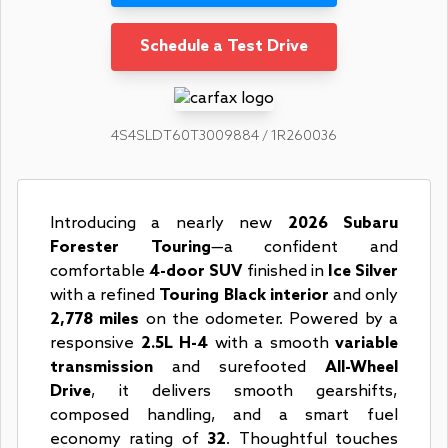
Schedule a Test Drive
4S4SLDT60T3009884 / 1R260036
Introducing a nearly new
2026 Subaru
Forester Touring
—a confident and
comfortable
4-door SUV
finished in
Ice Silver
with a refined
Touring Black interior
and only
2,778 miles
on the odometer. Powered by a
responsive
2.5L H-4
with a smooth
variable
transmission
and surefooted
All-Wheel
Drive
, it delivers smooth gearshifts,
composed handling, and a smart fuel
economy rating of
32
. Thoughtful touches