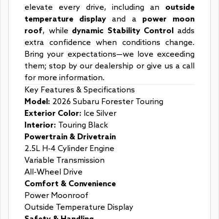
elevate every drive, including an
outside
temperature display
and a
power moon
roof
, while
dynamic Stability Control
adds
extra confidence when conditions change.
Bring your expectations—we love exceeding
them; stop by our dealership or give us a call
for more information.
Key Features & Specifications
Model:
2026 Subaru Forester Touring
Exterior Color:
Ice Silver
Interior:
Touring Black
Powertrain & Drivetrain
2.5L H-4 Cylinder Engine
Variable Transmission
All-Wheel Drive
Comfort & Convenience
Power Moonroof
Outside Temperature Display