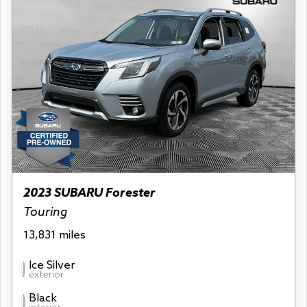
2023 SUBARU Forester
Touring
13,831 miles
Ice Silver
exterior
Black