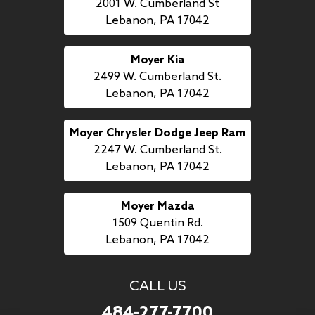
2001 W. Cumberland St
Lebanon, PA 17042
Moyer Kia
2499 W. Cumberland St.
Lebanon, PA 17042
Moyer Chrysler Dodge Jeep Ram
2247 W. Cumberland St.
Lebanon, PA 17042
Moyer Mazda
1509 Quentin Rd.
Lebanon, PA 17042
CALL US
484-277-7700