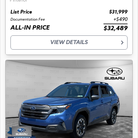
interior
List Price
$31,999
+$490
Documentation Fee
ALL-IN PRICE
$32,489
VIEW DETAILS