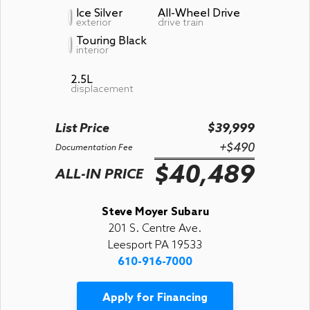
Ice Silver
All-Wheel Drive
exterior
drive train
Touring Black
interior
2.5L
displacement
List Price
$39,999
+$490
Documentation Fee
$40,489
ALL-IN PRICE
Steve Moyer Subaru
201 S. Centre Ave.
Leesport PA 19533
610-916-7000
Apply for Financing