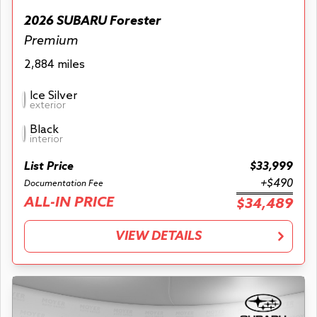
2026 SUBARU Forester
Premium
2,884 miles
Ice Silver
exterior
Black
interior
List Price
$33,999
+$490
Documentation Fee
ALL-IN PRICE
$34,489
VIEW DETAILS