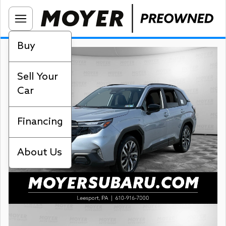
Buy
Sell Your
Car
Financing
About Us