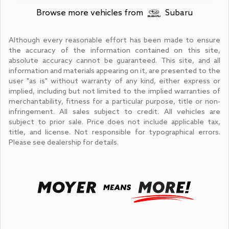
Browse more vehicles from
Subaru
Although every reasonable effort has been made to ensure
the accuracy of the information contained on this site,
absolute accuracy cannot be guaranteed. This site, and all
information and materials appearing on it, are presented to the
user "as is" without warranty of any kind, either express or
implied, including but not limited to the implied warranties of
merchantability, fitness for a particular purpose, title or non-
infringement. All sales subject to credit. All vehicles are
subject to prior sale. Price does not include applicable tax,
title, and license. Not responsible for typographical errors.
Please see dealership for details.