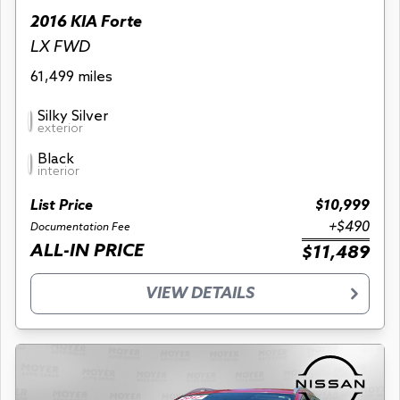
2016 KIA Forte
LX FWD
61,499 miles
Silky Silver
exterior
Black
interior
List Price
$10,999
+$490
Documentation Fee
ALL-IN PRICE
$11,489
VIEW DETAILS