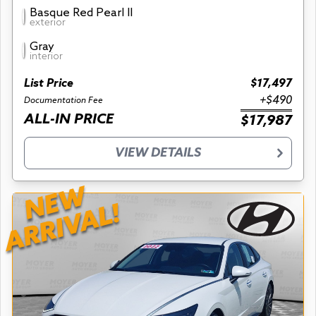
Basque Red Pearl II
exterior
Gray
interior
List Price
$17,497
+$490
Documentation Fee
ALL-IN PRICE
$17,987
VIEW DETAILS
NEW
ARRIVAL!