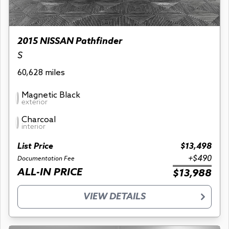
2015 NISSAN Pathfinder
S
60,628 miles
Magnetic Black
exterior
Charcoal
interior
List Price
$13,498
+$490
Documentation Fee
ALL-IN PRICE
$13,988
VIEW DETAILS