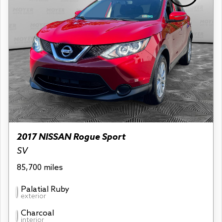
2017 NISSAN Rogue Sport
SV
85,700 miles
Palatial Ruby
exterior
Charcoal
interior