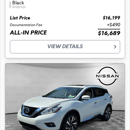
Black
interior
List Price
$16,199
+$490
Documentation Fee
ALL-IN PRICE
$16,689
VIEW DETAILS