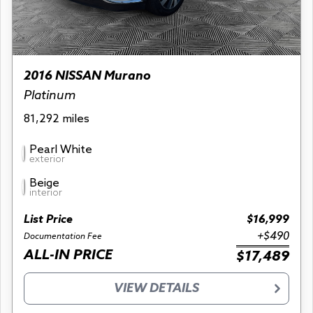
2016 NISSAN Murano
Platinum
81,292 miles
Pearl White
exterior
Beige
interior
List Price
$16,999
+$490
Documentation Fee
ALL-IN PRICE
$17,489
VIEW DETAILS