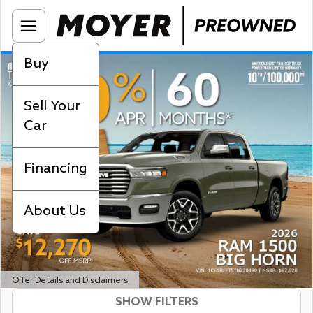
Buy
Sell Your
Car
Financing
About Us
Offer Details and Disclaimers
SHOW FILTERS