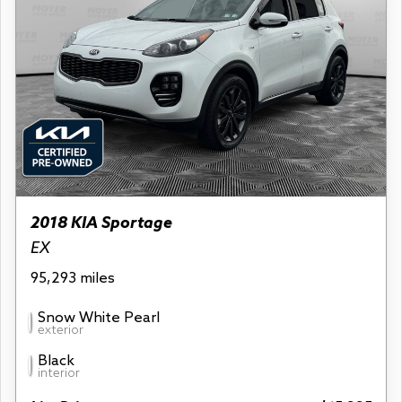
2018 KIA Sportage
EX
95,293 miles
Snow White Pearl
exterior
Black
interior