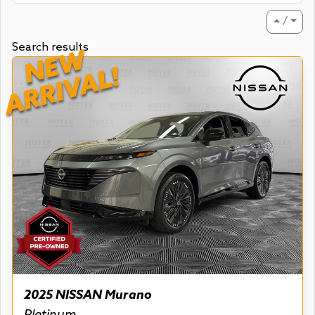
⏶ / ⏷
Search results
NEW
ARRIVAL!
2025 NISSAN Murano
Platinum