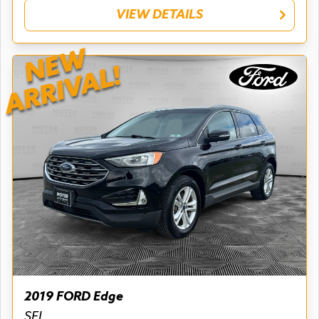
VIEW DETAILS
NEW
ARRIVAL!
2019 FORD Edge
SEL