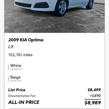
2009 KIA Optima
LX
102,761 miles
White
exterior
Beige
interior
List Price
$8,499
+$490
Documentation Fee
ALL-IN PRICE
$8,989