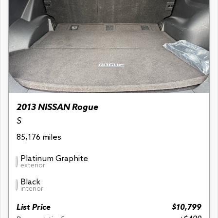
2013 NISSAN Rogue
S
85,176 miles
Platinum Graphite
exterior
Black
interior
List Price
$10,799