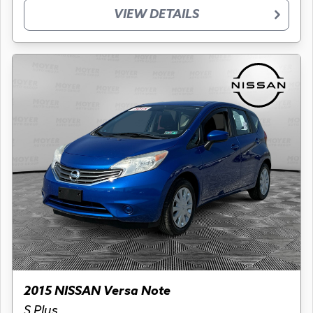
VIEW DETAILS
2015 NISSAN Versa Note
S Plus