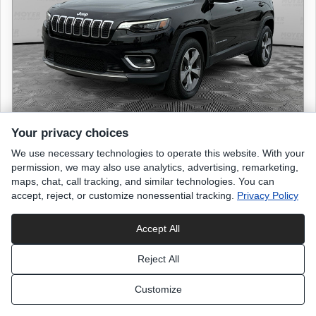
Your privacy choices
We use necessary technologies to operate this website. With your
2019 JEEP Cherokee
permission, we may also use analytics, advertising, remarketing,
Limited
maps, chat, call tracking, and similar technologies. You can
accept, reject, or customize nonessential tracking.
Privacy Policy
53,244 miles
Accept All
Diamond Black Crystal Pearlcoat
exterior
Reject All
Black
interior
Customize
List Price
$18,499