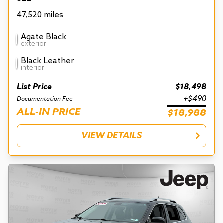
47,520 miles
Agate Black
exterior
Black Leather
interior
List Price
$18,498
+$490
Documentation Fee
ALL-IN PRICE
$18,988
VIEW DETAILS