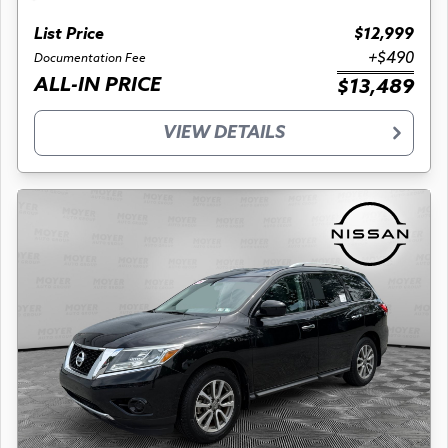
List Price
$12,999
+$490
Documentation Fee
ALL-IN PRICE
$13,489
VIEW DETAILS