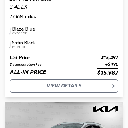
2.4L LX
77,684 miles
Blaze Blue
exterior
Satin Black
interior
List Price
$15,497
+$490
Documentation Fee
ALL-IN PRICE
$15,987
VIEW DETAILS