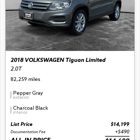
2018 VOLKSWAGEN Tiguan Limited
2.0T
82,259 miles
Pepper Gray
exterior
Charcoal Black
interior
List Price
$14,199
+$490
Documentation Fee