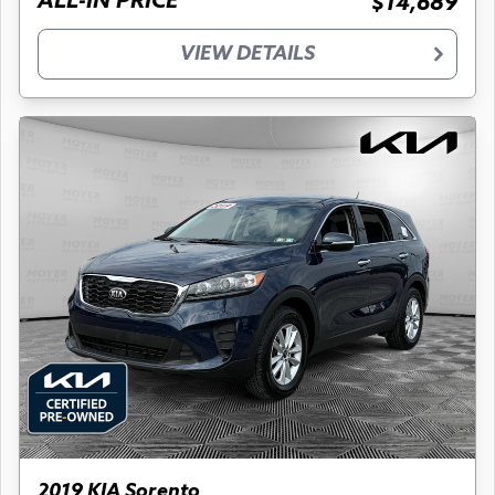
ALL-IN PRICE
$14,689
VIEW DETAILS
2019 KIA Sorento