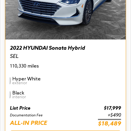
2022 HYUNDAI Sonata Hybrid
SEL
110,330 miles
Hyper White
exterior
Black
interior
List Price
$17,999
+$490
Documentation Fee
ALL-IN PRICE
$18,489