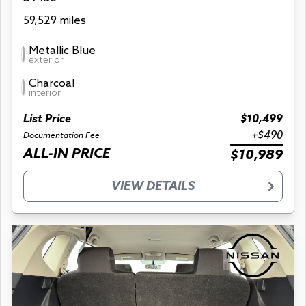
59,529 miles
Metallic Blue
exterior
Charcoal
interior
List Price
$10,499
+$490
Documentation Fee
ALL-IN PRICE
$10,989
VIEW DETAILS