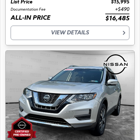
List Price
$15,995
+$490
Documentation Fee
ALL-IN PRICE
$16,485
VIEW DETAILS