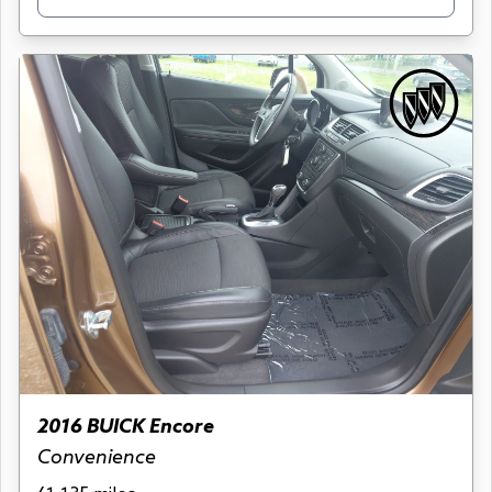
2016 BUICK Encore
Convenience