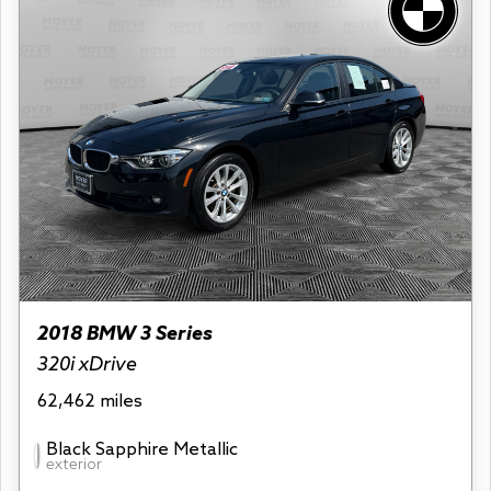
2018 BMW 3 Series
320i xDrive
62,462 miles
Black Sapphire Metallic
exterior