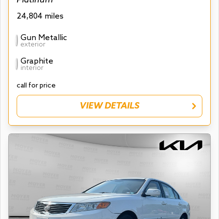
24,804 miles
Gun Metallic
exterior
Graphite
interior
call for price
VIEW DETAILS