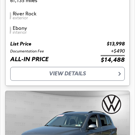
61,135 miles
River Rock
exterior
Ebony
interior
List Price
$13,998
+$490
Documentation Fee
ALL-IN PRICE
$14,488
VIEW DETAILS