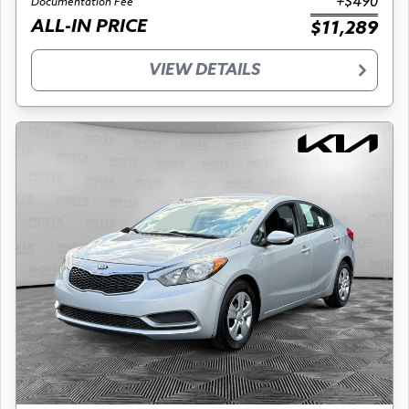
+$490
Documentation Fee
ALL-IN PRICE
$11,289
VIEW DETAILS