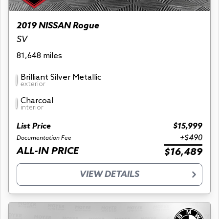
2019 NISSAN Rogue
SV
81,648 miles
Brilliant Silver Metallic
exterior
Charcoal
interior
List Price
$15,999
+$490
Documentation Fee
ALL-IN PRICE
$16,489
VIEW DETAILS