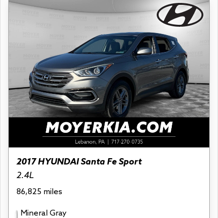
2017 HYUNDAI Santa Fe Sport
2.4L
86,825 miles
Mineral Gray