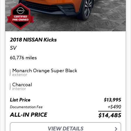
2018 NISSAN Kicks
SV
60,776 miles
Monarch Orange Super Black
exterior
Charcoal
interior
List Price
$13,995
+$490
Documentation Fee
ALL-IN PRICE
$14,485
VIEW DETAILS