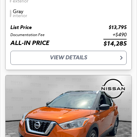
exterior
Gray
interior
List Price
$13,795
+$490
Documentation Fee
ALL-IN PRICE
$14,285
VIEW DETAILS