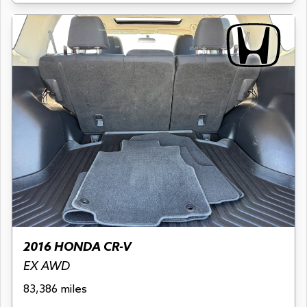
2016 HONDA CR-V
EX AWD
83,386 miles