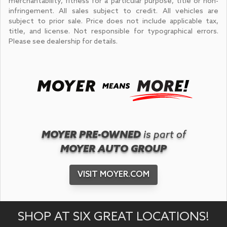
merchantability, fitness for a particular purpose, title or non-
infringement. All sales subject to credit. All vehicles are
subject to prior sale. Price does not include applicable tax,
title, and license. Not responsible for typographical errors.
Please see dealership for details.
MOYER PRE-OWNED
is part of
MOYER AUTO GROUP
VISIT MOYER.COM
SHOP AT SIX GREAT LOCATIONS!