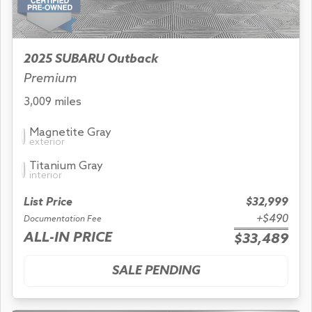
2025 SUBARU Outback
Premium
3,009 miles
Magnetite Gray
exterior
Titanium Gray
interior
List Price
$32,999
+$490
Documentation Fee
ALL-IN PRICE
$33,489
SALE PENDING