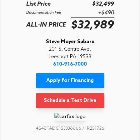
List Price
$32,499
+$490
Documentation Fee
$32,989
ALL-IN PRICE
Steve Moyer Subaru
201 S. Centre Ave.
Leesport PA 19533
610-916-7000
Apply for Financing
Schedule a Test Drive
4S4BTADC1S3336666 / 1R251726