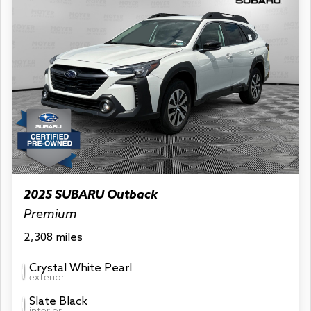
2025 SUBARU Outback
Premium
2,308 miles
Crystal White Pearl
exterior
Slate Black