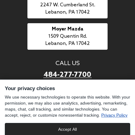
2247 W. Cumberland St.
Lebanon, PA 17042
Moyer Mazda
1509 Quentin Rd.
Lebanon, PA 17042
CALL US
484-277-7700
Your privacy choices
LINKS
We use necessary technologies to operate this website. With your
permission, we may also use analytics, advertising, remarketing,
BUY PREOWNED
SELL US YOUR CAR
maps, chat, call tracking, and similar technologies. You can
BROWSE INVENTORY
CAREERS WITH MOYER
accept, reject, or customize nonessential tracking.
Privacy Policy
GET FINANCING
ABOUT US
Accept All