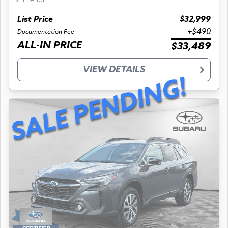
interior
List Price
$32,999
+$490
Documentation Fee
ALL-IN PRICE
$33,489
VIEW DETAILS
SALE PENDING!