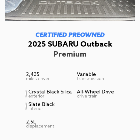
CERTIFIED PREOWNED
2025 SUBARU Outback
Premium
2,435
Variable
miles driven
transmission
Crystal Black Silica
All-Wheel Drive
exterior
drive train
Slate Black
interior
2.5L
displacement