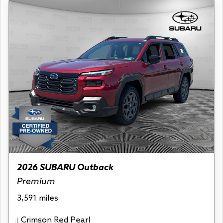
2026 SUBARU Outback
Premium
3,591 miles
Crimson Red Pearl