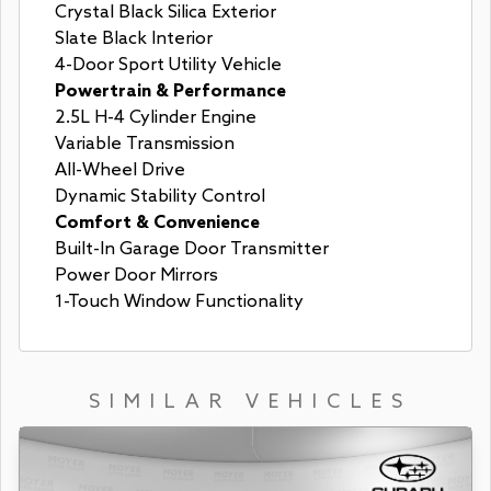
Crystal Black Silica Exterior
Slate Black Interior
4-Door Sport Utility Vehicle
Powertrain & Performance
2.5L H-4 Cylinder Engine
Variable Transmission
All-Wheel Drive
Dynamic Stability Control
Comfort & Convenience
Built-In Garage Door Transmitter
Power Door Mirrors
1-Touch Window Functionality
SIMILAR VEHICLES