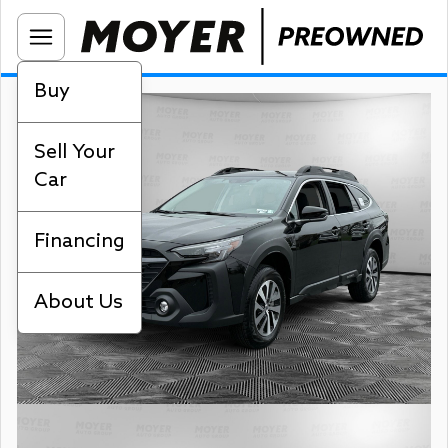
Buy
Sell Your
Car
Financing
About Us