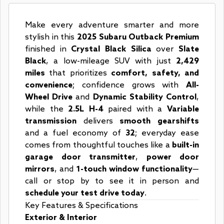
Make every adventure smarter and more
stylish in this
2025 Subaru Outback Premium
finished in
Crystal Black Silica
over
Slate
Black
, a low-mileage SUV with just
2,429
miles
that prioritizes
comfort, safety, and
convenience
; confidence grows with
All-
Wheel Drive
and
Dynamic Stability Control
,
while the
2.5L H-4
paired with a
Variable
transmission
delivers
smooth gearshifts
and a fuel economy of
32
; everyday ease
comes from thoughtful touches like a
built-in
garage door transmitter
,
power door
mirrors
, and
1-touch window functionality
—
call or stop by to see it in person and
schedule your test drive today
.
Key Features & Specifications
Exterior & Interior