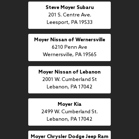
Steve Moyer Subaru
201 S. Centre Ave.
Leesport, PA 19533
Moyer Nissan of Wernersville
6210 Penn Ave
Wernersville, PA 19565
Moyer Nissan of Lebanon
2001 W. Cumberland St
Lebanon, PA 17042
Moyer Kia
2499 W. Cumberland St.
Lebanon, PA 17042
Moyer Chrysler Dodge Jeep Ram