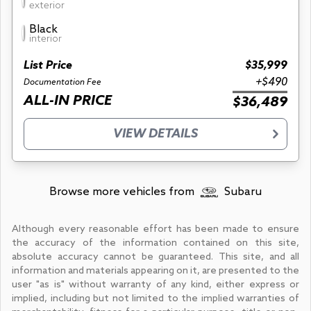
exterior
Black
interior
List Price
$35,999
+$490
Documentation Fee
ALL-IN PRICE
$36,489
VIEW DETAILS
Browse more vehicles from
Subaru
Although every reasonable effort has been made to ensure
the accuracy of the information contained on this site,
absolute accuracy cannot be guaranteed. This site, and all
information and materials appearing on it, are presented to the
user "as is" without warranty of any kind, either express or
implied, including but not limited to the implied warranties of