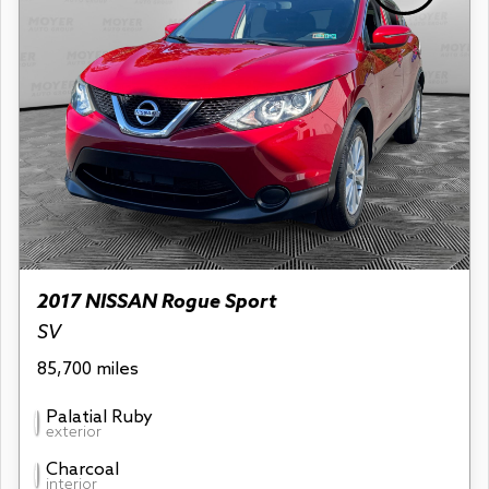
2017 NISSAN Rogue Sport
SV
85,700 miles
Palatial Ruby
exterior
Charcoal
interior