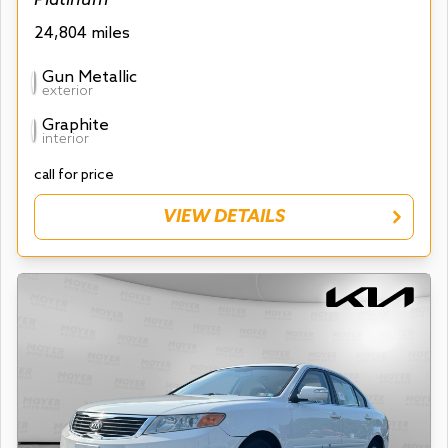
24,804 miles
Gun Metallic
exterior
Graphite
interior
call for price
VIEW DETAILS