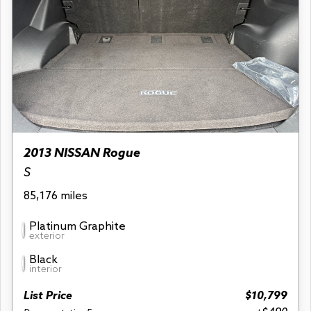
2013 NISSAN Rogue
S
85,176 miles
Platinum Graphite
exterior
Black
interior
List Price
$10,799