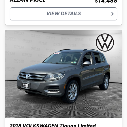
ALL-IN PRICE
$14,488
VIEW DETAILS
2018 VOLKSWAGEN Tiguan Limited