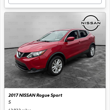
2017 NISSAN Rogue Sport
S