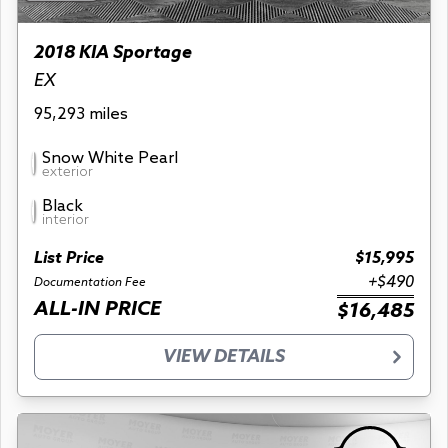
2018 KIA Sportage
EX
95,293 miles
Snow White Pearl
exterior
Black
interior
List Price
$15,995
+$490
Documentation Fee
ALL-IN PRICE
$16,485
VIEW DETAILS