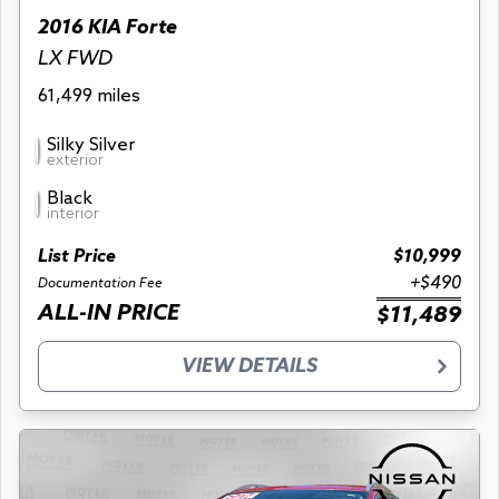
2016 KIA Forte
LX FWD
61,499 miles
Silky Silver
exterior
Black
interior
List Price
$10,999
+$490
Documentation Fee
ALL-IN PRICE
$11,489
VIEW DETAILS