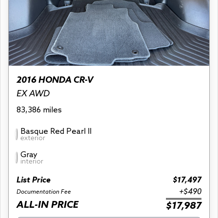
2016 HONDA CR-V
EX AWD
83,386 miles
Basque Red Pearl II
exterior
Gray
interior
List Price
$17,497
+$490
Documentation Fee
ALL-IN PRICE
$17,987