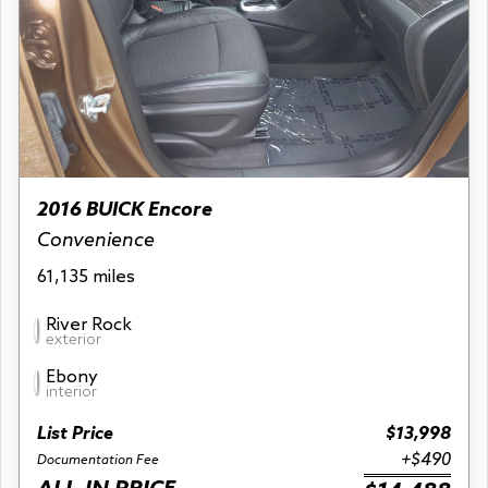
2016 BUICK Encore
Convenience
61,135 miles
River Rock
exterior
Ebony
interior
List Price
$13,998
+$490
Documentation Fee