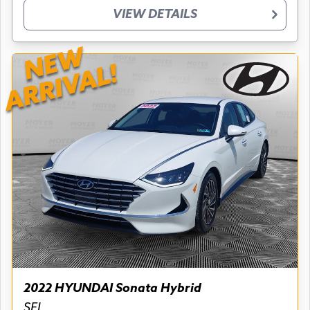
VIEW DETAILS
NEW
ARRIVAL!
2022 HYUNDAI Sonata Hybrid
SEL