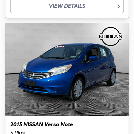
VIEW DETAILS
2015 NISSAN Versa Note
S Plus