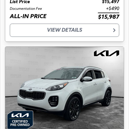
List Price
$15,497
+$490
Documentation Fee
ALL-IN PRICE
$15,987
VIEW DETAILS