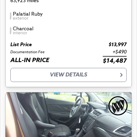
63,923 miles
Palatial Ruby
exterior
Charcoal
interior
List Price
$13,997
+$490
Documentation Fee
ALL-IN PRICE
$14,487
VIEW DETAILS