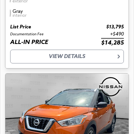
exterior
Gray
interior
List Price
$13,795
+$490
Documentation Fee
ALL-IN PRICE
$14,285
VIEW DETAILS