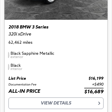
2018 BMW 3 Series
320i xDrive
62,462 miles
Black Sapphire Metallic
exterior
Black
interior
List Price
$16,199
+$490
Documentation Fee
ALL-IN PRICE
$16,689
VIEW DETAILS