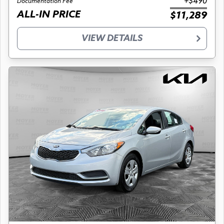
+$490
Documentation Fee
ALL-IN PRICE
$11,289
VIEW DETAILS