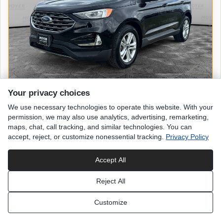
Your privacy choices
We use necessary technologies to operate this website. With your
2019 FORD Edge
permission, we may also use analytics, advertising, remarketing,
SEL
maps, chat, call tracking, and similar technologies. You can
accept, reject, or customize nonessential tracking.
Privacy Policy
47,520 miles
Accept All
Agate Black
exterior
Reject All
Black Leather
interior
Customize
List Price
$18,498