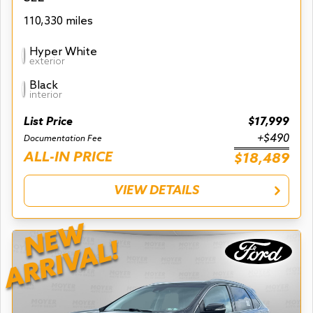
110,330 miles
Hyper White
exterior
Black
interior
List Price
$17,999
+$490
Documentation Fee
ALL-IN PRICE
$18,489
VIEW DETAILS
NEW
ARRIVAL!