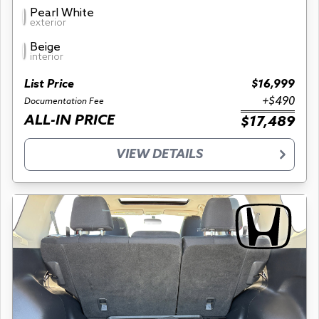
Pearl White
exterior
Beige
interior
List Price
$16,999
+$490
Documentation Fee
ALL-IN PRICE
$17,489
VIEW DETAILS