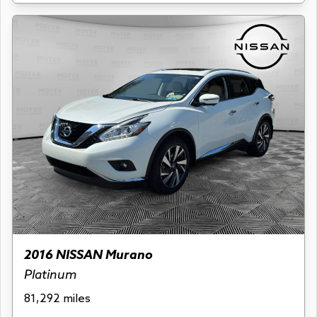
2016 NISSAN Murano
Platinum
81,292 miles