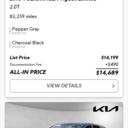
2.0T
82,259 miles
Pepper Gray
exterior
Charcoal Black
interior
List Price
$14,199
+$490
Documentation Fee
ALL-IN PRICE
$14,689
VIEW DETAILS