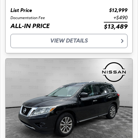
List Price
$12,999
+$490
Documentation Fee
ALL-IN PRICE
$13,489
VIEW DETAILS