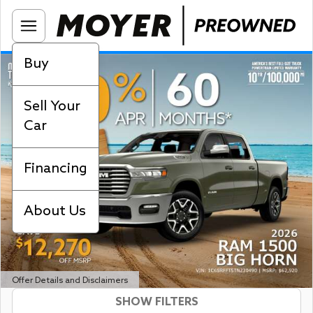
Buy
Sell Your
Car
Financing
About Us
Offer Details and Disclaimers
SHOW FILTERS