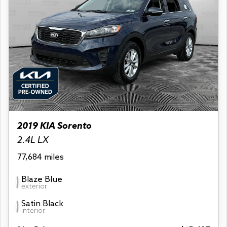
2019 KIA Sorento
2.4L LX
77,684 miles
Blaze Blue
exterior
Satin Black
interior