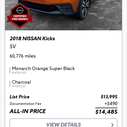
2018 NISSAN Kicks
SV
60,776 miles
Monarch Orange Super Black
exterior
Charcoal
interior
List Price
$13,995
+$490
Documentation Fee
ALL-IN PRICE
$14,485
VIEW DETAILS