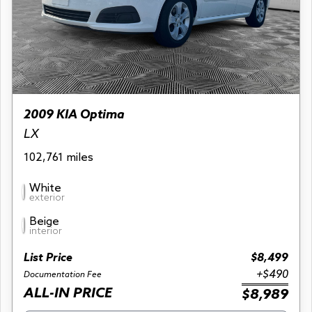
2009 KIA Optima
LX
102,761 miles
White
exterior
Beige
interior
List Price
$8,499
+$490
Documentation Fee
ALL-IN PRICE
$8,989