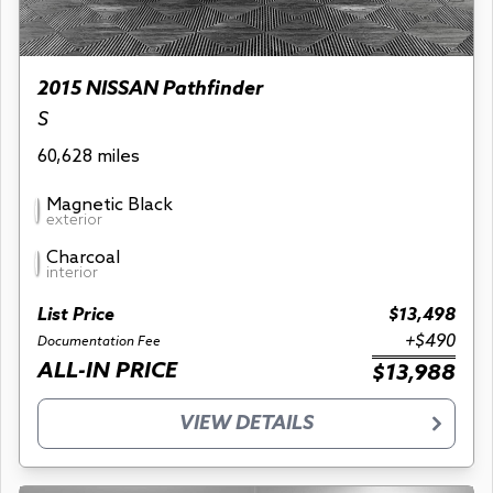
2015 NISSAN Pathfinder
S
60,628 miles
Magnetic Black
exterior
Charcoal
interior
List Price
$13,498
+$490
Documentation Fee
ALL-IN PRICE
$13,988
VIEW DETAILS