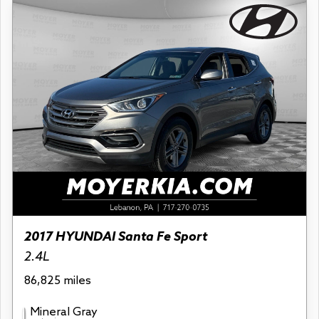
2017 HYUNDAI Santa Fe Sport
2.4L
86,825 miles
Mineral Gray