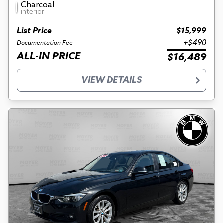
Charcoal
interior
List Price
$15,999
+$490
Documentation Fee
ALL-IN PRICE
$16,489
VIEW DETAILS