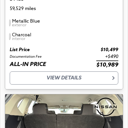
59,529 miles
Metallic Blue
exterior
Charcoal
interior
List Price
$10,499
+$490
Documentation Fee
ALL-IN PRICE
$10,989
VIEW DETAILS