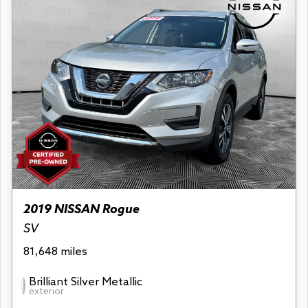
2019 NISSAN Rogue
SV
81,648 miles
Brilliant Silver Metallic
exterior