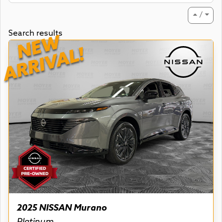
⏶ / ⏷
Search results
NEW
ARRIVAL!
2025 NISSAN Murano
Platinum