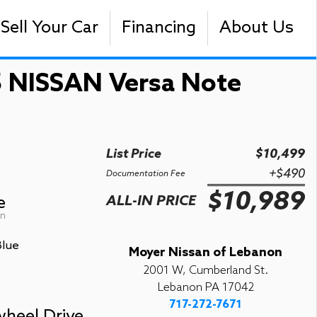
Sell Your Car
Financing
About Us
 NISSAN Versa Note
List Price
$10,499
+$490
Documentation Fee
$10,989
e
ALL-IN PRICE
on
Blue
Moyer Nissan of Lebanon
2001 W, Cumberland St.
Lebanon PA 17042
717-272-7671
wheel Drive