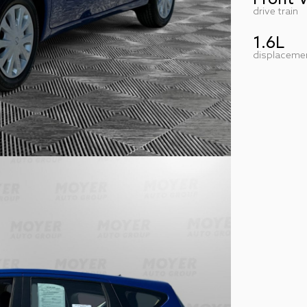
drive train
1.6L
displaceme