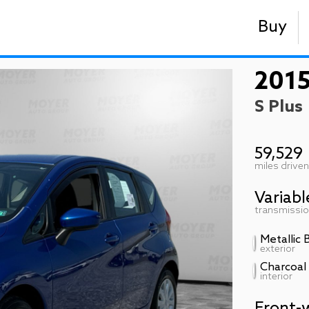
Buy
2015
S Plus
59,529
miles driven
Variabl
transmissi
Metallic 
exterior
Charcoal
interior
Front-