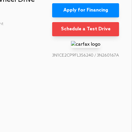
Apply for Financing
nt
Schedule a Test Drive
3N1CE2CP9FL356240 / 3N260167A