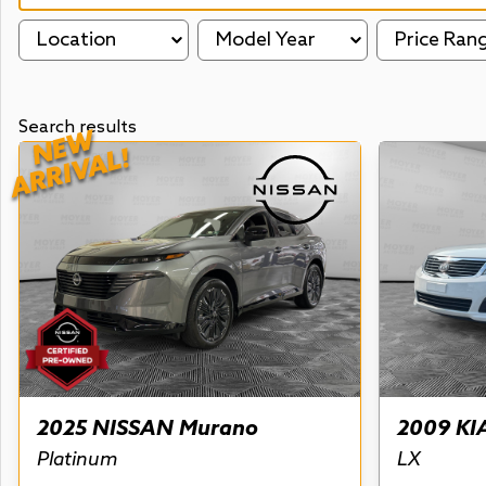
Location
Model Year
Price Ran
Search results
NEW
ARRIVAL!
2025 NISSAN Murano
2009 KI
Platinum
LX