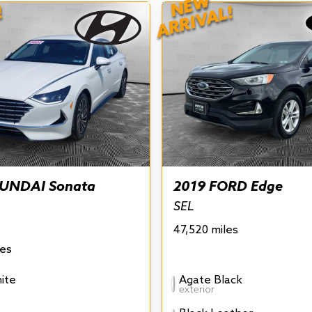
NEW
!
ARRIVAL!
UNDAI Sonata
2019 FORD Edge
SEL
47,520 miles
les
ite
Agate Black
exterior