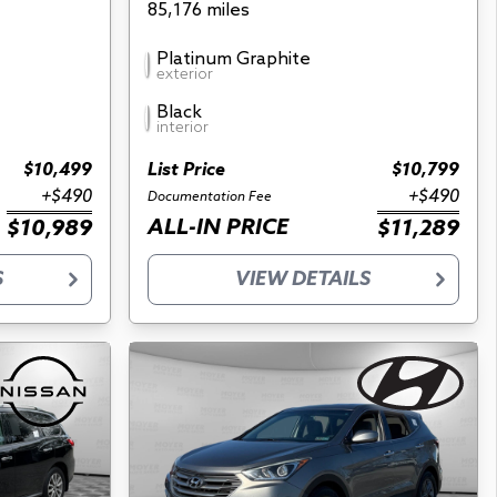
85,176 miles
Platinum Graphite
exterior
Black
interior
$10,499
List Price
$10,799
+$490
+$490
Documentation Fee
ALL-IN PRICE
$10,989
$11,289
S
VIEW DETAILS