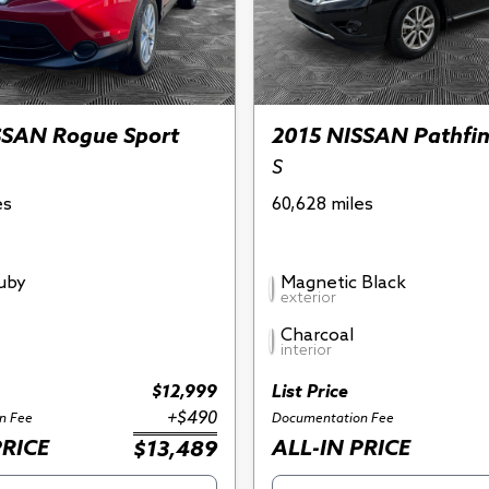
SSAN Rogue Sport
2015 NISSAN Pathfi
S
es
60,628 miles
Ruby
Magnetic Black
exterior
Charcoal
interior
$12,999
List Price
+$490
n Fee
Documentation Fee
PRICE
ALL-IN PRICE
$13,489