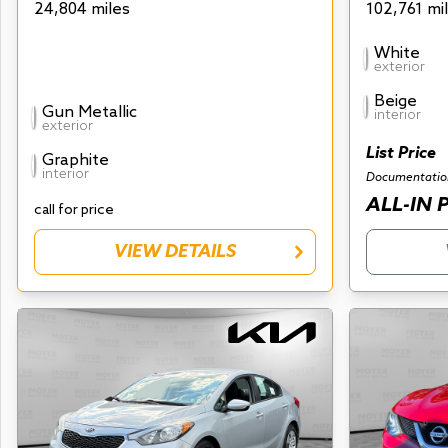
24,804 miles
102,761 mi
White
exterior
Beige
Gun Metallic
interior
exterior
List Price
Graphite
interior
Documentatio
ALL-IN 
call for price
VIEW DETAILS