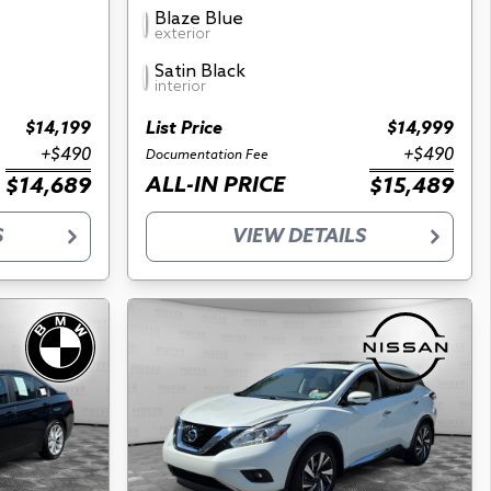
Blaze Blue
exterior
Satin Black
interior
$14,199
List Price
$14,999
+$490
+$490
Documentation Fee
ALL-IN PRICE
$14,689
$15,489
S
VIEW DETAILS