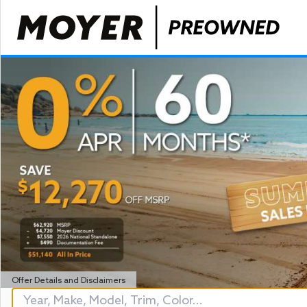
Offer Details and Disclaimers