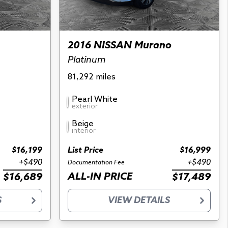
2016 NISSAN Murano
Platinum
81,292 miles
Pearl White
exterior
Beige
interior
$16,199
List Price
$16,999
+$490
+$490
Documentation Fee
ALL-IN PRICE
$16,689
$17,489
S
VIEW DETAILS