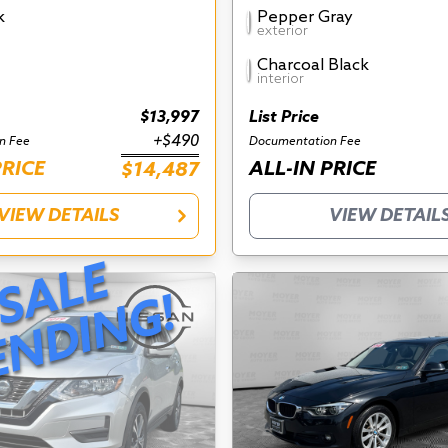
k
Pepper Gray
exterior
Charcoal Black
interior
$13,997
List Price
+$490
n Fee
Documentation Fee
PRICE
ALL-IN PRICE
$14,487
VIEW DETAILS
VIEW DETAIL
S
A
L
E
P
E
N
D
I
N
G
!