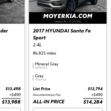
nder
2017 HYUNDAI Santa Fe
Sport
2.4L
86,825 miles
Mineral Gray
exterior
Gray
interior
$13,498
List Price
$13,794
+$490
+$490
Documentation Fee
ALL-IN PRICE
$13,988
$14,284