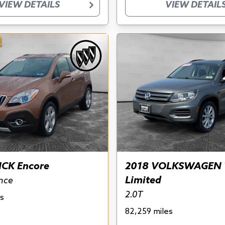
VIEW DETAILS
VIEW DETAIL
!
ICK Encore
2018 VOLKSWAGEN 
Limited
nce
2.0T
s
82,259 miles