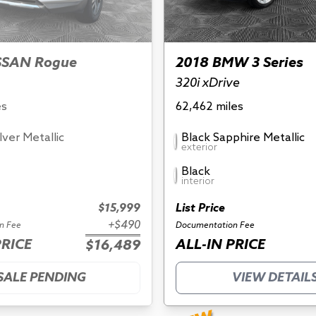
SSAN Rogue
2018 BMW 3 Series
320i xDrive
es
62,462 miles
ilver Metallic
Black Sapphire Metallic
exterior
Black
interior
$15,999
List Price
+$490
n Fee
Documentation Fee
PRICE
ALL-IN PRICE
$16,489
SALE PENDING
VIEW DETAIL