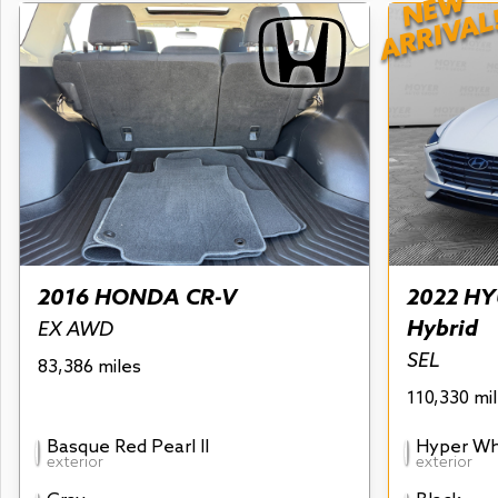
NEW
ARRIVAL
2016 HONDA CR-V
2022 HY
Hybrid
EX AWD
SEL
83,386 miles
110,330 mi
Basque Red Pearl II
Hyper Wh
exterior
exterior