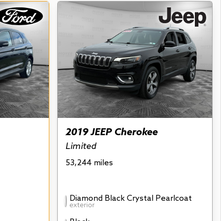
2019 JEEP Cherokee
Limited
53,244 miles
Diamond Black Crystal Pearlcoat
exterior