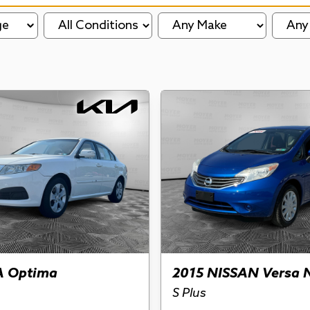
ge
A Optima
2015 NISSAN Versa 
S Plus