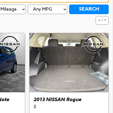
SEARCH
⏶ / ⏷
Note
2013 NISSAN Rogue
S