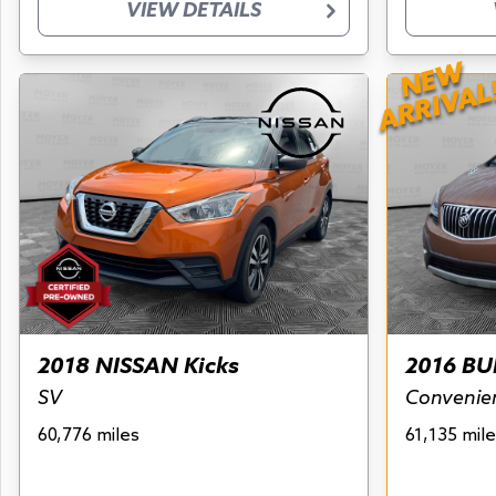
VIEW DETAILS
NEW
ARRIVAL
2018 NISSAN Kicks
2016 BU
SV
Convenie
60,776 miles
61,135 mile