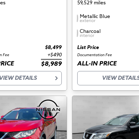
les
59,529 miles
Metallic Blue
exterior
Charcoal
interior
$8,499
List Price
+$490
n Fee
Documentation Fee
PRICE
ALL-IN PRICE
$8,989
VIEW DETAILS
VIEW DETAIL