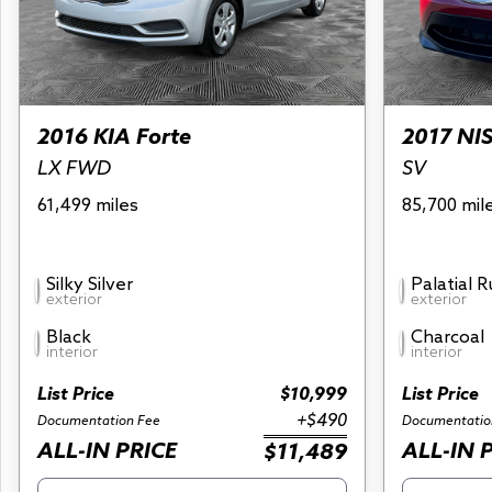
2016 KIA Forte
2017 NI
LX FWD
SV
61,499 miles
85,700 mil
Silky Silver
Palatial 
exterior
exterior
Black
Charcoal
interior
interior
List Price
$10,999
List Price
+$490
Documentation Fee
Documentatio
ALL-IN PRICE
ALL-IN 
$11,489