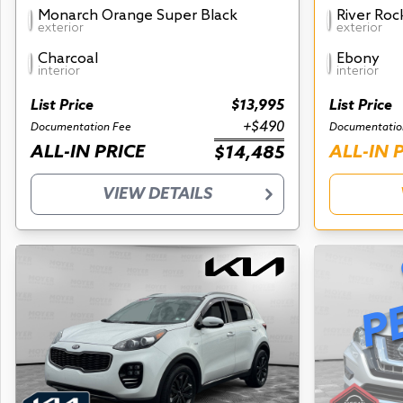
Monarch Orange Super Black
River Roc
exterior
exterior
Charcoal
Ebony
interior
interior
List Price
$13,995
List Price
+$490
Documentation Fee
Documentatio
ALL-IN PRICE
ALL-IN 
$14,485
VIEW DETAILS