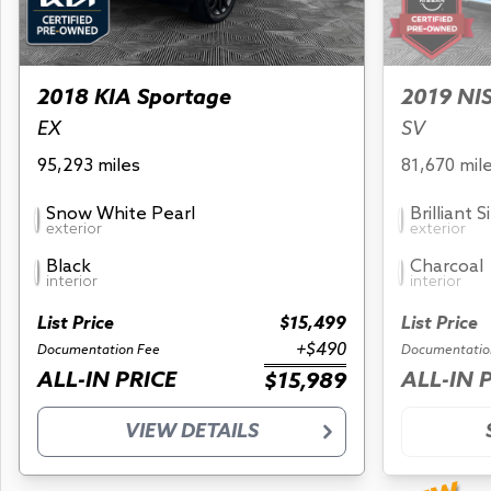
2018 KIA Sportage
2019 NI
EX
SV
95,293 miles
81,670 mil
Snow White Pearl
Brilliant S
exterior
exterior
Black
Charcoal
interior
interior
List Price
$15,499
List Price
+$490
Documentation Fee
Documentatio
ALL-IN PRICE
ALL-IN 
$15,989
VIEW DETAILS