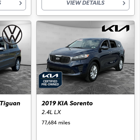
S
VIEW DETAILS
Tiguan
2019 KIA Sorento
2.4L LX
77,684 miles