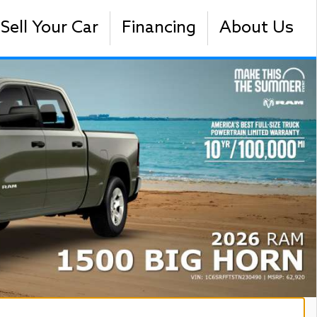
Sell Your Car
Financing
About Us