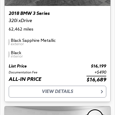
2018 BMW 3 Series
320i xDrive
62,462 miles
Black Sapphire Metallic
exterior
Black
interior
List Price
$16,199
+$490
Documentation Fee
ALL-IN PRICE
$16,689
VIEW DETAILS