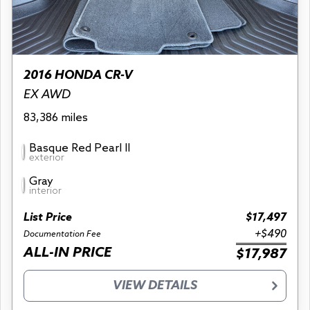
2016 HONDA CR-V
EX AWD
83,386 miles
Basque Red Pearl II
exterior
Gray
interior
List Price
$17,497
+$490
Documentation Fee
ALL-IN PRICE
$17,987
VIEW DETAILS