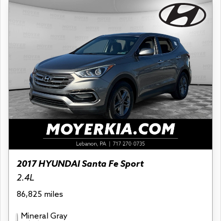
2017 HYUNDAI Santa Fe Sport
2.4L
86,825 miles
Mineral Gray