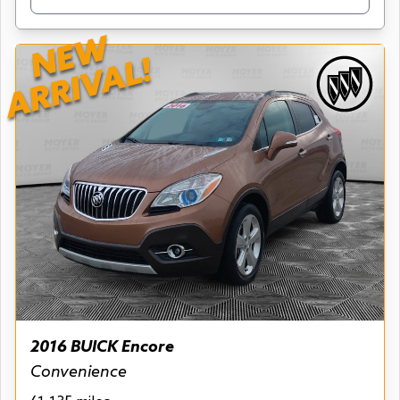
NEW
ARRIVAL!
2016 BUICK Encore
Convenience