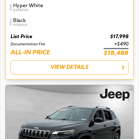
Hyper White
exterior
Black
interior
List Price
$17,998
+$490
Documentation Fee
ALL-IN PRICE
$18,488
VIEW DETAILS