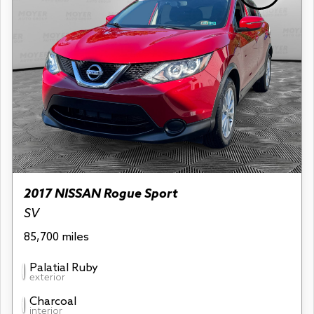
2017 NISSAN Rogue Sport
SV
85,700 miles
Palatial Ruby
exterior
Charcoal
interior