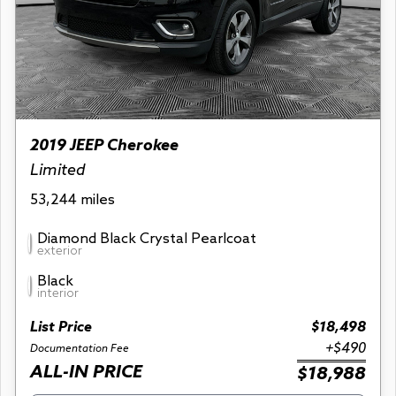
2019 JEEP Cherokee
Limited
53,244 miles
Diamond Black Crystal Pearlcoat
exterior
Black
interior
List Price
$18,498
+$490
Documentation Fee
ALL-IN PRICE
$18,988