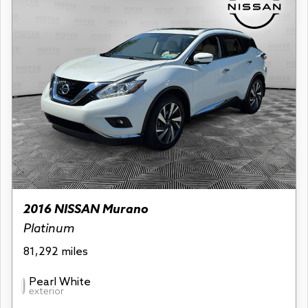
2016 NISSAN Murano
Platinum
81,292 miles
Pearl White
exterior