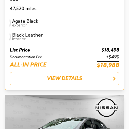
47,520 miles
Agate Black
exterior
Black Leather
interior
List Price
$18,498
+$490
Documentation Fee
ALL-IN PRICE
$18,988
VIEW DETAILS