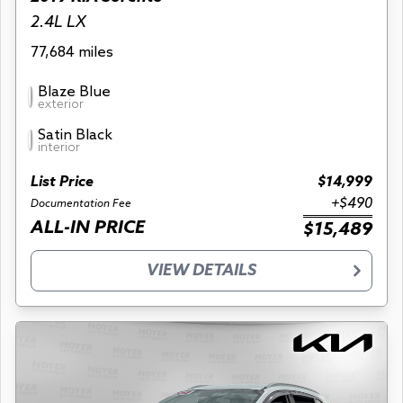
2.4L LX
77,684 miles
Blaze Blue
exterior
Satin Black
interior
List Price
$14,999
+$490
Documentation Fee
ALL-IN PRICE
$15,489
VIEW DETAILS