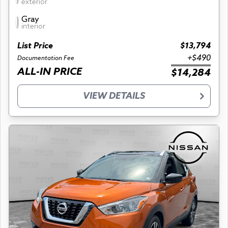
exterior
Gray
interior
List Price
$13,794
+$490
Documentation Fee
ALL-IN PRICE
$14,284
VIEW DETAILS