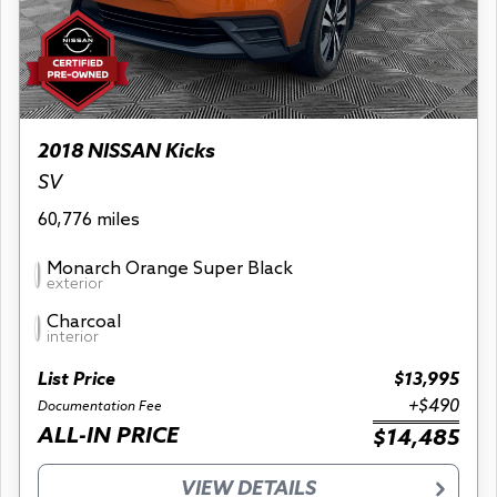
2018 NISSAN Kicks
SV
60,776 miles
Monarch Orange Super Black
exterior
Charcoal
interior
List Price
$13,995
+$490
Documentation Fee
ALL-IN PRICE
$14,485
VIEW DETAILS