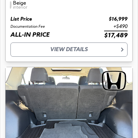
Beige
interior
List Price
$16,999
+$490
Documentation Fee
ALL-IN PRICE
$17,489
VIEW DETAILS