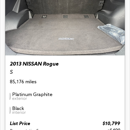
2013 NISSAN Rogue
S
85,176 miles
Platinum Graphite
exterior
Black
interior
List Price
$10,799