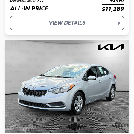
+$490
Documentation Fee
ALL-IN PRICE
$11,289
VIEW DETAILS