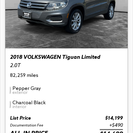
2018 VOLKSWAGEN Tiguan Limited
2.0T
82,259 miles
Pepper Gray
exterior
Charcoal Black
interior
List Price
$14,199
+$490
Documentation Fee