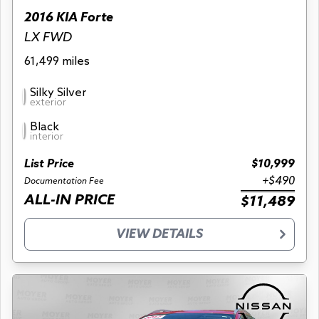
2016 KIA Forte
LX FWD
61,499 miles
Silky Silver
exterior
Black
interior
List Price
$10,999
+$490
Documentation Fee
ALL-IN PRICE
$11,489
VIEW DETAILS