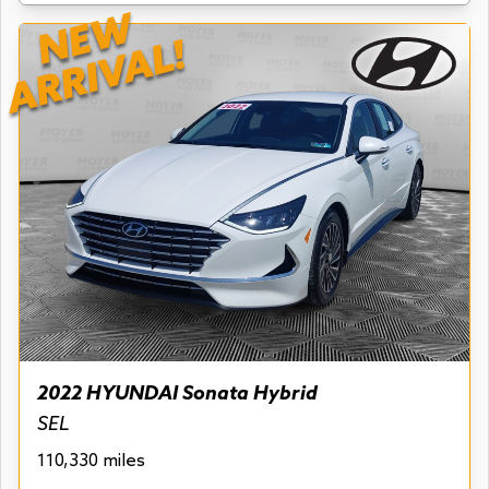
NEW
ARRIVAL!
2022 HYUNDAI Sonata Hybrid
SEL
110,330 miles