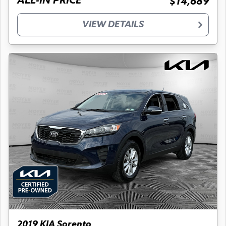
ALL-IN PRICE
$14,689
VIEW DETAILS
2019 KIA Sorento