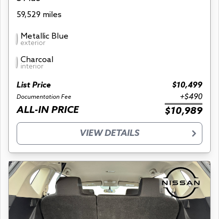
59,529 miles
Metallic Blue
exterior
Charcoal
interior
List Price
$10,499
+$490
Documentation Fee
ALL-IN PRICE
$10,989
VIEW DETAILS