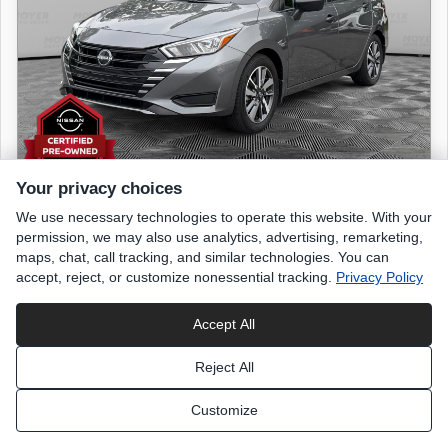
Your privacy choices
We use necessary technologies to operate this website. With your
2024 NISSAN Versa
permission, we may also use analytics, advertising, remarketing,
S
maps, chat, call tracking, and similar technologies. You can
accept, reject, or customize nonessential tracking.
Privacy Policy
9,561 miles
Accept All
Gun Metallic
exterior
Reject All
Charcoal
interior
Customize
List Price
$18,699