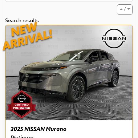
⏶ / ⏷
Search results
NEW
ARRIVAL!
2025 NISSAN Murano
Platinum