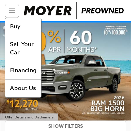
Buy
Sell Your
Car
Financing
About Us
Offer Details and Disclaimers
SHOW FILTERS