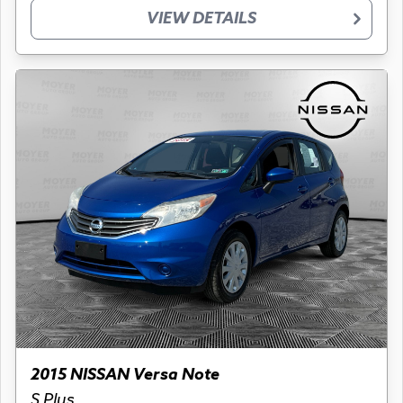
VIEW DETAILS
2015 NISSAN Versa Note
S Plus