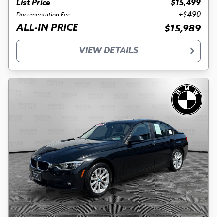
List Price
$15,499
+$490
Documentation Fee
ALL-IN PRICE
$15,989
VIEW DETAILS