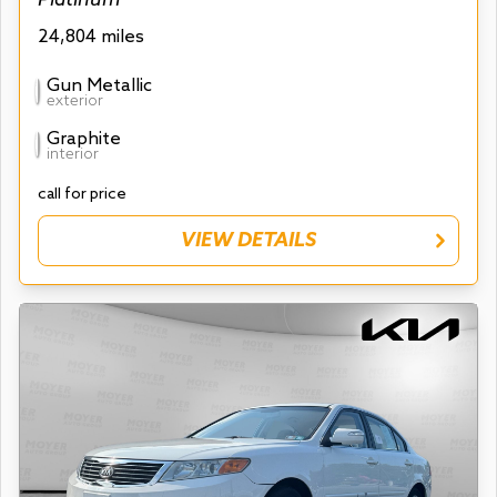
24,804 miles
Gun Metallic
exterior
Graphite
interior
call for price
VIEW DETAILS