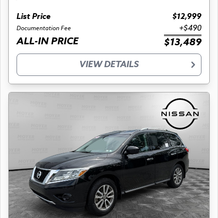
List Price
$12,999
+$490
Documentation Fee
ALL-IN PRICE
$13,489
VIEW DETAILS