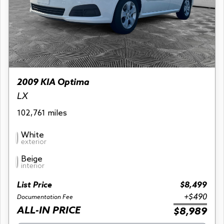
2009 KIA Optima
LX
102,761 miles
White
exterior
Beige
interior
List Price
$8,499
+$490
Documentation Fee
ALL-IN PRICE
$8,989