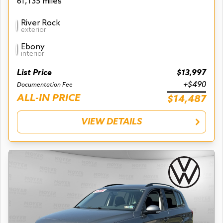
61,135 miles
River Rock
exterior
Ebony
interior
List Price
$13,997
+$490
Documentation Fee
ALL-IN PRICE
$14,487
VIEW DETAILS