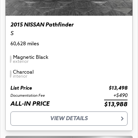
2015 NISSAN Pathfinder
S
60,628 miles
Magnetic Black
exterior
Charcoal
interior
List Price
$13,498
+$490
Documentation Fee
ALL-IN PRICE
$13,988
VIEW DETAILS