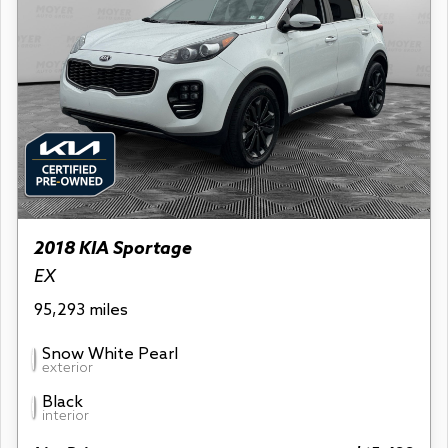
2018 KIA Sportage
EX
95,293 miles
Snow White Pearl
exterior
Black
interior