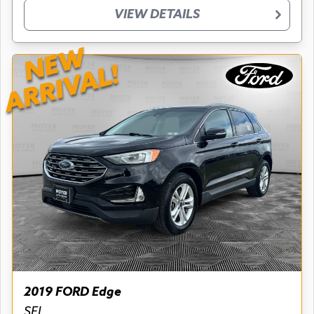
VIEW DETAILS
NEW
ARRIVAL!
2019 FORD Edge
SEL