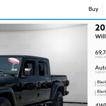
Buy
20
Will
69,
miles d
Aut
transm
Blac
exteri
Blac
interi
4W