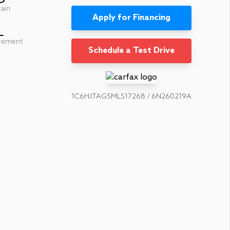
rain
Apply for Financing
L
cement
Schedule a Test Drive
1C6HJTAG5ML517268 / 6N260219A