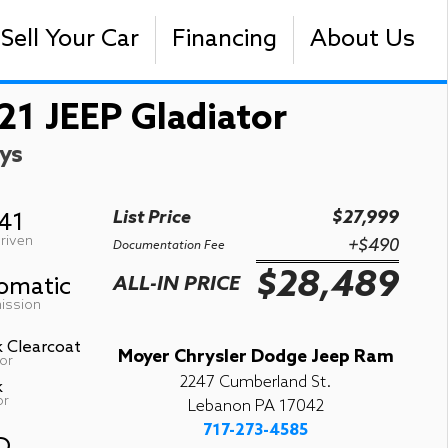
Sell Your Car
Financing
About Us
21 JEEP Gladiator
ys
List Price
$27,999
741
riven
+$490
Documentation Fee
$28,489
omatic
ALL-IN PRICE
ission
k Clearcoat
Moyer Chrysler Dodge Jeep Ram
or
2247 Cumberland St.
k
or
Lebanon PA 17042
717-273-4585
D