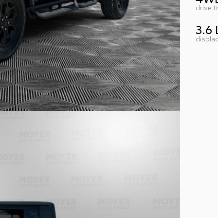
drive t
3.6 
displa