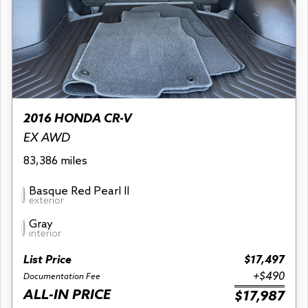
2016 HONDA CR-V
EX AWD
83,386 miles
Basque Red Pearl II
exterior
Gray
interior
List Price
$17,497
+$490
Documentation Fee
ALL-IN PRICE
$17,987