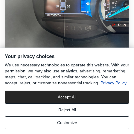
Your privacy choices
We use necessary technologies to operate this website. With your
2019 FORD Edge
permission, we may also use analytics, advertising, remarketing,
SEL
maps, chat, call tracking, and similar technologies. You can
accept, reject, or customize nonessential tracking.
Privacy Policy
47,520 miles
Accept All
Agate Black
exterior
Reject All
Black Leather
interior
Customize
List Price
$18,498