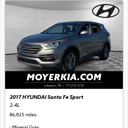
2017 HYUNDAI Santa Fe Sport
2.4L
86,825 miles
Mineral Gray