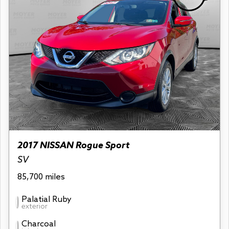
2017 NISSAN Rogue Sport
SV
85,700 miles
Palatial Ruby
exterior
Charcoal