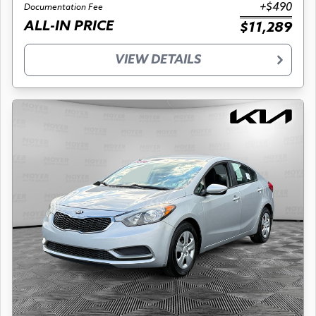
+$490
Documentation Fee
ALL-IN PRICE
$11,289
VIEW DETAILS