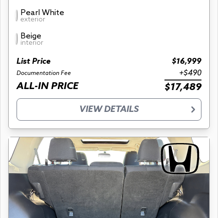
Pearl White
exterior
Beige
interior
List Price
$16,999
+$490
Documentation Fee
ALL-IN PRICE
$17,489
VIEW DETAILS