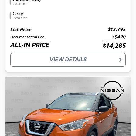
exterior
Gray
interior
List Price
$13,795
+$490
Documentation Fee
ALL-IN PRICE
$14,285
VIEW DETAILS