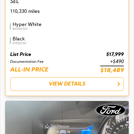
SEL
110,330 miles
Hyper White
exterior
Black
interior
List Price
$17,999
+$490
Documentation Fee
ALL-IN PRICE
$18,489
VIEW DETAILS