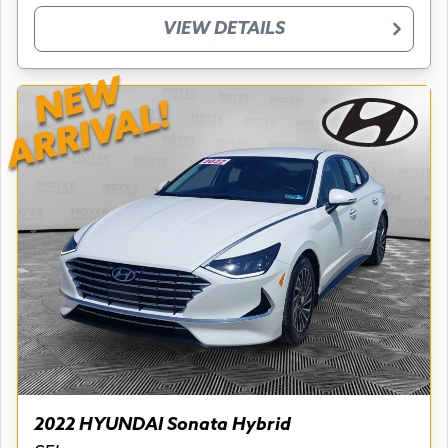
VIEW DETAILS
NEW
ARRIVAL!
2022 HYUNDAI Sonata Hybrid