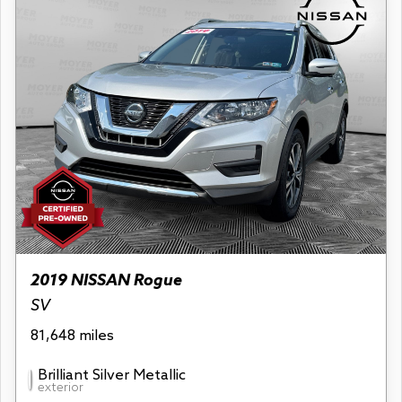
2019 NISSAN Rogue
SV
81,648 miles
Brilliant Silver Metallic
exterior