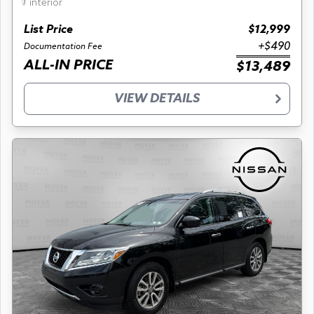
interior
List Price
$12,999
+$490
Documentation Fee
ALL-IN PRICE
$13,489
VIEW DETAILS