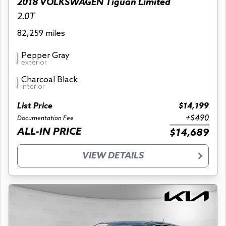
2018 VOLKSWAGEN Tiguan Limited
2.0T
82,259 miles
Pepper Gray
exterior
Charcoal Black
interior
List Price
$14,199
+$490
Documentation Fee
ALL-IN PRICE
$14,689
VIEW DETAILS