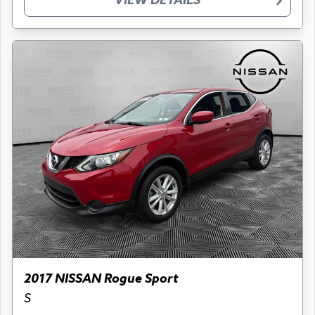
VIEW DETAILS
2017 NISSAN Rogue Sport
S