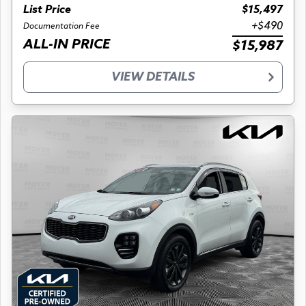
List Price
$15,497
+$490
Documentation Fee
ALL-IN PRICE
$15,987
VIEW DETAILS