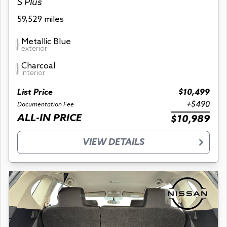
S Plus
59,529 miles
Metallic Blue
exterior
Charcoal
interior
List Price
$10,499
+$490
Documentation Fee
ALL-IN PRICE
$10,989
VIEW DETAILS