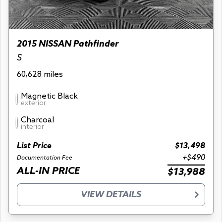
2015 NISSAN Pathfinder
S
60,628 miles
Magnetic Black
exterior
Charcoal
interior
List Price
$13,498
+$490
Documentation Fee
ALL-IN PRICE
$13,988
VIEW DETAILS