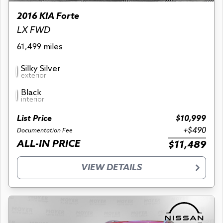
2016 KIA Forte
LX FWD
61,499 miles
Silky Silver
exterior
Black
interior
List Price
$10,999
+$490
Documentation Fee
ALL-IN PRICE
$11,489
VIEW DETAILS