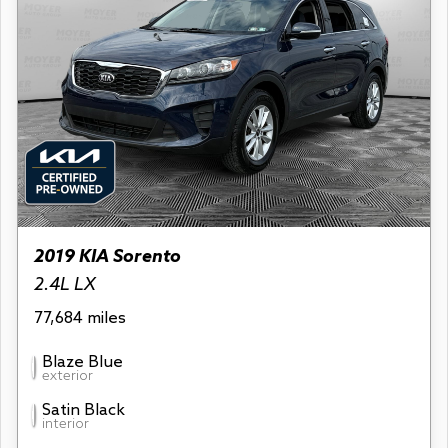
2019 KIA Sorento
2.4L LX
77,684 miles
Blaze Blue
exterior
Satin Black
interior