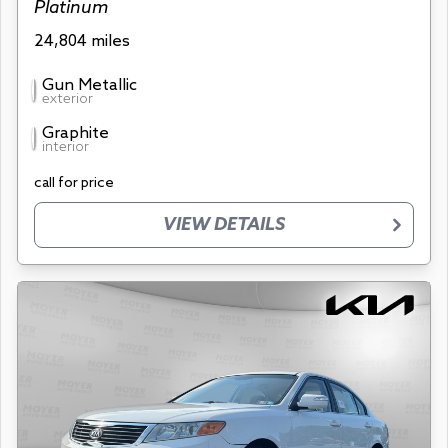
Platinum
24,804 miles
Gun Metallic
exterior
Graphite
interior
call for price
VIEW DETAILS