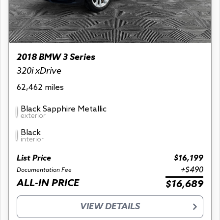
2018 BMW 3 Series
320i xDrive
62,462 miles
Black Sapphire Metallic
exterior
Black
interior
List Price
$16,199
+$490
Documentation Fee
ALL-IN PRICE
$16,689
VIEW DETAILS