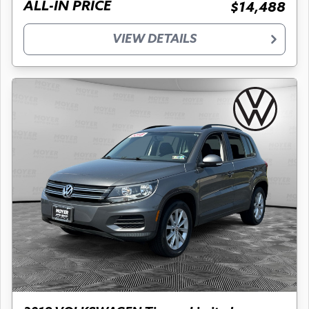
ALL-IN PRICE
$14,488
VIEW DETAILS