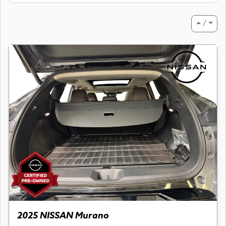
⏶ / ⏷
2025 NISSAN Murano