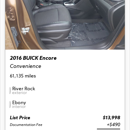
2016 BUICK Encore
Convenience
61,135 miles
River Rock
exterior
Ebony
interior
List Price
$13,998
+$490
Documentation Fee