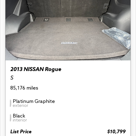
2013 NISSAN Rogue
S
85,176 miles
Platinum Graphite
exterior
Black
interior
List Price
$10,799