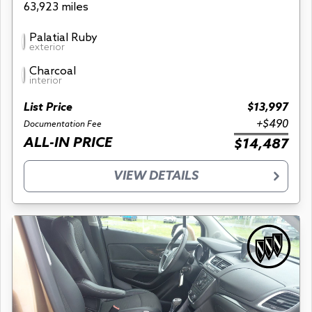
63,923 miles
Palatial Ruby
exterior
Charcoal
interior
List Price
$13,997
+$490
Documentation Fee
ALL-IN PRICE
$14,487
VIEW DETAILS