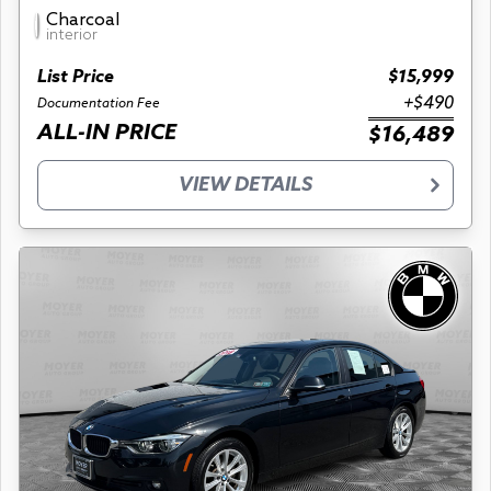
Charcoal
interior
List Price
$15,999
+$490
Documentation Fee
ALL-IN PRICE
$16,489
VIEW DETAILS