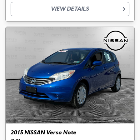
VIEW DETAILS
2015 NISSAN Versa Note