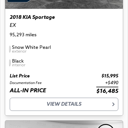
2018 KIA Sportage
EX
95,293 miles
Snow White Pearl
exterior
Black
interior
List Price
$15,995
+$490
Documentation Fee
ALL-IN PRICE
$16,485
VIEW DETAILS