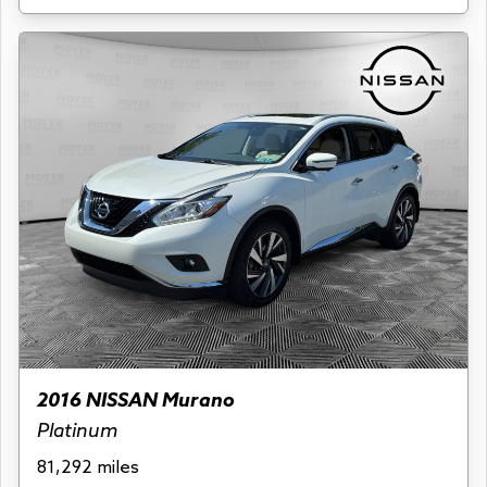
2016 NISSAN Murano
Platinum
81,292 miles