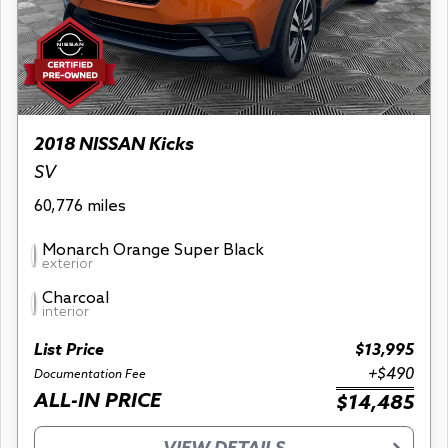
2018 NISSAN Kicks
SV
60,776 miles
Monarch Orange Super Black
exterior
Charcoal
interior
List Price
$13,995
+$490
Documentation Fee
ALL-IN PRICE
$14,485