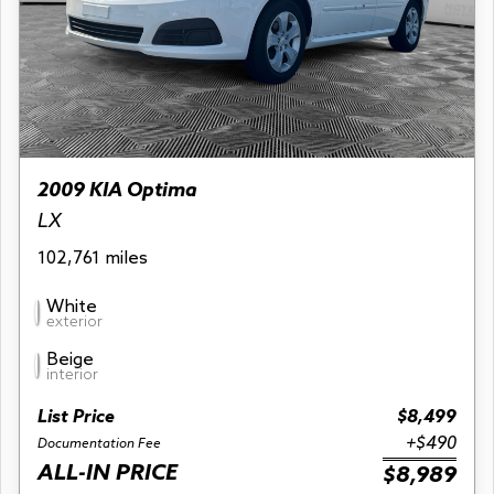
2009 KIA Optima
LX
102,761 miles
White
exterior
Beige
interior
List Price
$8,499
+$490
Documentation Fee
ALL-IN PRICE
$8,989