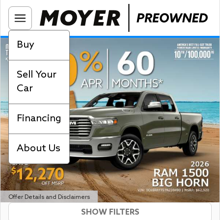
Buy
Sell Your
Car
Financing
About Us
Offer Details and Disclaimers
SHOW FILTERS